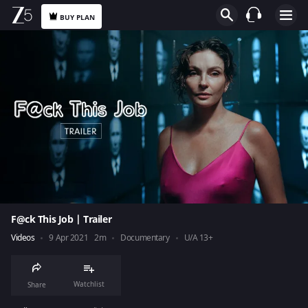
BUY PLAN
F@ck This Job | Trailer
Videos
9 Apr 2021
2m
Documentary
U/A 13+
Watchlist
Share