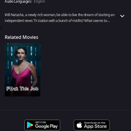
Audio Languages:
English
Will Natasha, a newly rich woman, be able to live the dream of starting an
independent news TV station with a bunch of misfits? What seems to
come in the way of such a vision? Watch F@ck This Job to know more now.
0
Related Movies