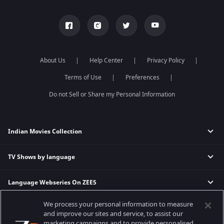
About Us
Help Center
Privacy Policy
Terms of Use
Preferences
Do not Sell or Share my Personal Information
Indian Movies Collection
TV Shows by language
Indian Horror Movies
Indian Comedy Movies
Language Webseries On ZEE5
Hindi Tv Shows & Serials
Indian Action Movies
Tamil Tv Shows & Serials
Indian Crime Movies
We process your personal information to measure
Actor Movies
Hindi Webseries
Telugu Tv Shows & Serials
Bollywood Romance Movies
and improve our sites and service, to assist our
Tamil Webseries
Marathi Tv Shows & Serials
marketing campaigns and to provide personalised