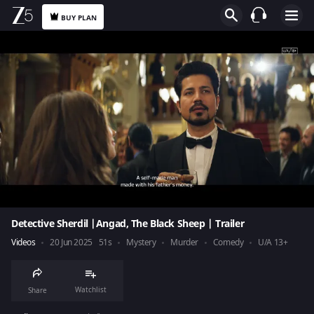
BUY PLAN
Detective Sherdil |Angad, The Black Sheep | Trailer
Videos
20 Jun 2025
51s
Mystery
Murder
Comedy
U/A 13+
Watchlist
Share