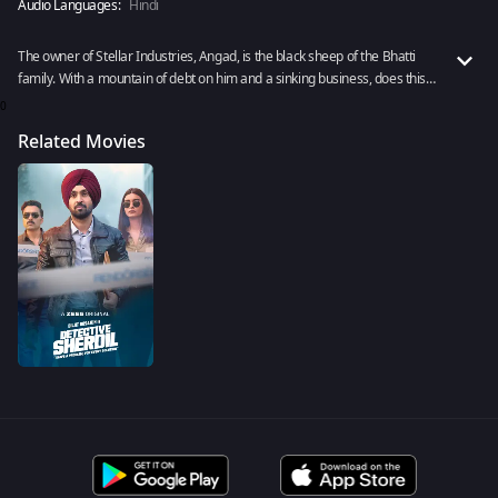
Audio Languages:
Hindi
The owner of Stellar Industries, Angad, is the black sheep of the Bhatti
family. With a mountain of debt on him and a sinking business, does this
underachiever have enough reason to kill? Watch Sumeet Vyas’s brilliant
0
performance as Angad in Detective Sherdil.
Related Movies