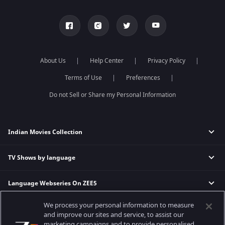
About Us
Help Center
Privacy Policy
Terms of Use
Preferences
Do not Sell or Share my Personal Information
Indian Movies Collection
TV Shows by language
Indian Horror Movies
Indian Comedy Movies
Language Webseries On ZEE5
Hindi Tv Shows & Serials
Indian Action Movies
Tamil Tv Shows & Serials
Indian Crime Movies
We process your personal information to measure
Actor Movies
Hindi Webseries
Telugu Tv Shows & Serials
Bollywood Romance Movies
and improve our sites and service, to assist our
Tamil Webseries
Marathi Tv Shows & Serials
marketing campaigns and to provide personalised