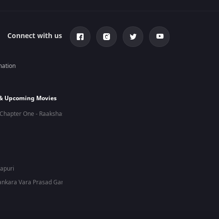
Connect with us
mation
 & Upcoming Movies
Chapter One - Raakshas
hapuri
nkara Vara Prasad Garu