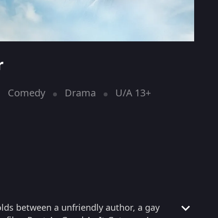
r
Comedy
Drama
U/A 13+
olds between a unfriendly author, a gay