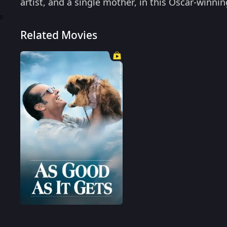
artist, and a single mother, in this Oscar-winni
0
Related Movies