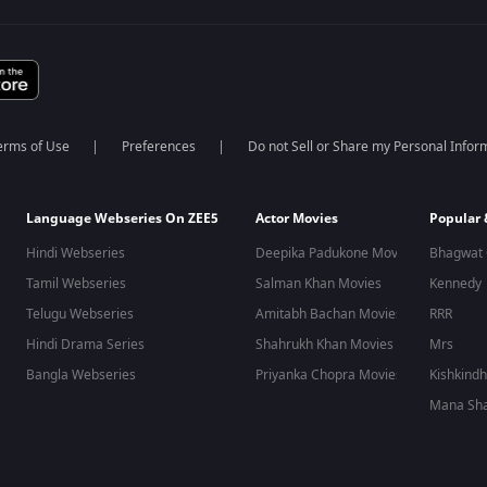
erms of Use
Preferences
Do not Sell or Share my Personal Infor
Language Webseries On ZEE5
Actor Movies
Popular
Hindi Webseries
Deepika Padukone Movies
Bhagwat 
Tamil Webseries
Salman Khan Movies
Kennedy
Telugu Webseries
Amitabh Bachan Movies
RRR
Hindi Drama Series
Shahrukh Khan Movies
Mrs
Bangla Webseries
Priyanka Chopra Movies
Kishkind
Mana Sha