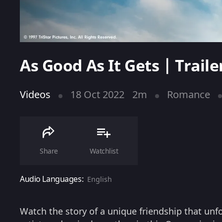
As Good As It Gets | Traile
Videos
18 Oct 2022
2m
Romance
Share
Watchlist
Audio Languages:
English
Watch the story of a unique friendship that unf