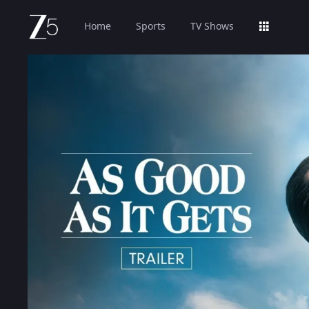
Home
Sports
TV Shows