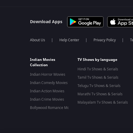
Download Apps
About Us
Help Center
Privacy Policy
T
Indian Movies
TV Shows by language
Collection
Hindi Tv Shows & Serials
Indian Horror Movies
Tamil Tv Shows & Serials
Indian Comedy Movies
Telugu Tv Shows & Serials
Indian Action Movies
Marathi Tv Shows & Serials
Indian Crime Movies
Malayalam Tv Shows & Serials
Bollywood Romance Movies