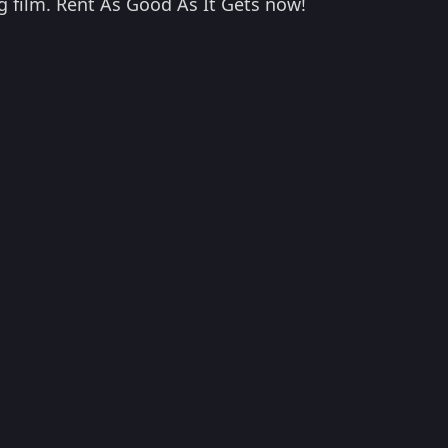
ng film. Rent As Good As It Gets now!