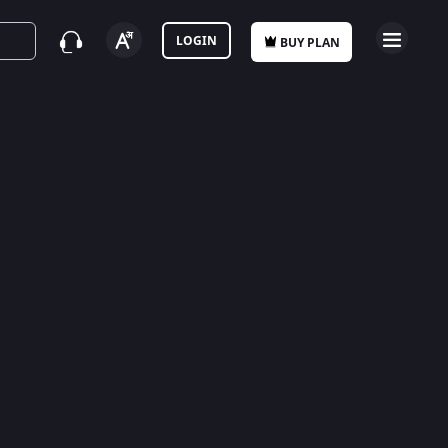
LOGIN
BUY PLAN