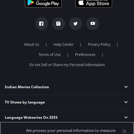
About Us
Help Center
Privacy Policy
Terms of Use
Preferences
Do not Sell or Share my Personal Information
Indian Movies Collection
TV Shows by language
Indian Horror Movies
Indian Comedy Movies
Language Webseries On ZEE5
Hindi Tv Shows & Serials
Indian Action Movies
Tamil Tv Shows & Serials
Indian Crime Movies
We process your personal information to measure
Actor Movies
Hindi Webseries
Telugu Tv Shows & Serials
Bollywood Romance Movies