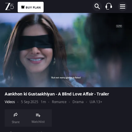
BUY PLAN
Aankhon ki Gustaakhiyan - A Blind Love Affair - Trailer
Videos
5 Sep 2025
1m
Romance
Drama
U/A 13+
Watchlist
Share