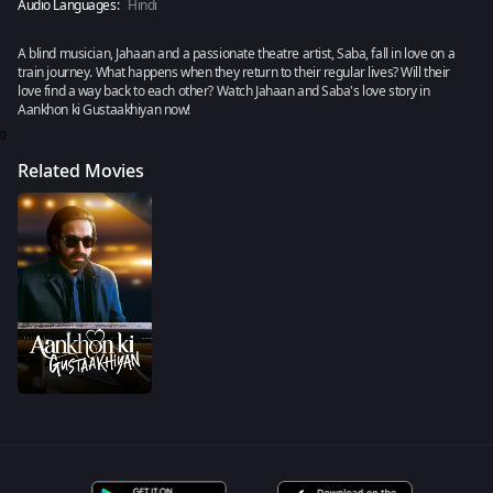
Audio Languages:
Hindi
A blind musician, Jahaan and a passionate theatre artist, Saba, fall in love on a
train journey. What happens when they return to their regular lives? Will their
love find a way back to each other? Watch Jahaan and Saba's love story in
Aankhon ki Gustaakhiyan now!
0
Related Movies