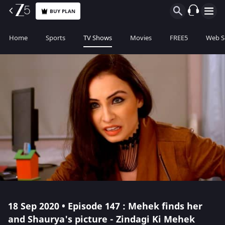
BUY PLAN
Home
Sports
TV Shows
Movies
FREE5
Web S
18 Sep 2020 • Episode 147 : Mehek finds her
and Shaurya's picture - Zindagi Ki Mehek