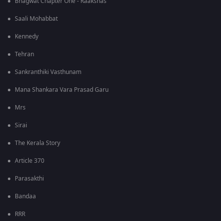
Bhagwat Chapter One - Raakshas
Saali Mohabbat
Kennedy
Tehran
Sankranthiki Vasthunam
Mana Shankara Vara Prasad Garu
Mrs
Sirai
The Kerala Story
Article 370
Parasakthi
Bandaa
RRR