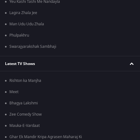
Yeu Kashi Tashi Me Nandayla
Lagira Zhala Jee
Man Udu Udu Zhala
Phulpakhru
Swarajyarakshak Sambhaji
Latest TV Shows
Rishton ka Manjha
Meet
Bhagya Lakshmi
Zee Comedy Show
Mauka-E-Vardaat
Ghar Ek Mandir Kripa Agrasen Maharaj Ki