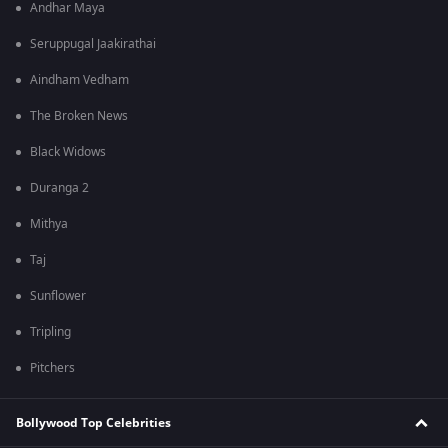
Andhar Maya
Seruppugal Jaakirathai
Aindham Vedham
The Broken News
Black Widows
Duranga 2
Mithya
Taj
Sunflower
Tripling
Pitchers
Bollywood Top Celebrities