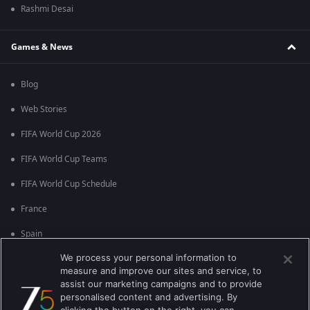
Rashmi Desai
Games & News
Blog
Web Stories
FIFA World Cup 2026
FIFA World Cup Teams
FIFA World Cup Schedule
France
Spain
We process your personal information to
Argentina
measure and improve our sites and service, to
England
assist our marketing campaigns and to provide
personalised content and advertising. By
Brazil