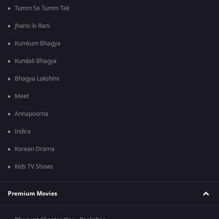
Tumm Se Tumm Tak
Jhansi ki Rani
Kumkum Bhagya
Kundali Bhagya
Bhagya Lakshmi
Meet
Annapoorna
Indira
Korean Drama
Kids TV Shows
Premium Movies