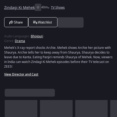
Zindagi Ki Mehek
U
40m
TV Shows
Share
Watchlist
Audio Languages
:
Bhojpuri
Genre
:
Drama
Mehek's X-ray report shocks Archie. Mehek shows Archie her picture with
Shaurya. Archie tells her to keep away from Shaurya. Shaurya decides to
leave due to Kanta. Eating Panjiri reminds Shaurya of Mehek. Now, viewers
in India can watch Zindagi Ki Mehek episodes before their TV telecast on
ZEE5!
View Director and Cast