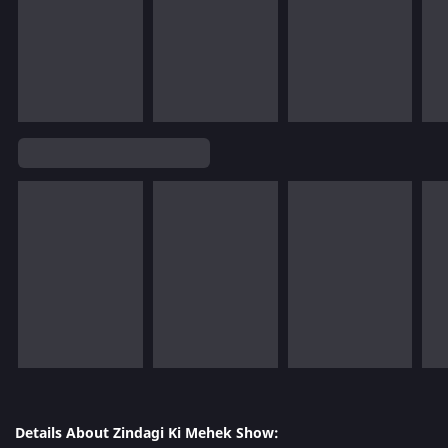
Details About Zindagi Ki Mehek Show: