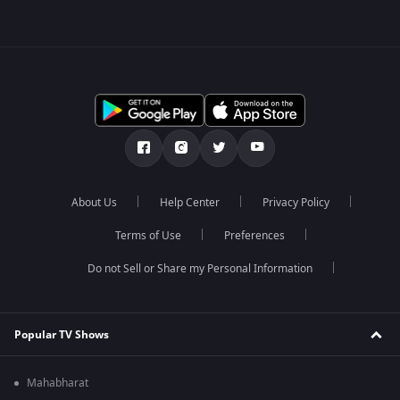
About Us
Help Center
Privacy Policy
Terms of Use
Preferences
Do not Sell or Share my Personal Information
Popular TV Shows
Mahabharat