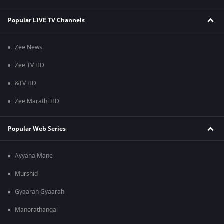
Popular LIVE TV Channels
Zee News
Zee TV HD
&TV HD
Zee Marathi HD
Popular Web Series
Ayyana Mane
Murshid
Gyaarah Gyaarah
Manorathangal