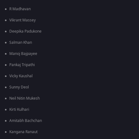
R Madhavan
Vikrant Massey
Deepika Padukone
Salman Khan
Manoj Bajpayee
Pankaj Tripathi
Vicky Kaushal
Sunny Deol
Neil Nitin Mukesh
Kirti Kulhari
Amitabh Bachchan
Kangana Ranaut