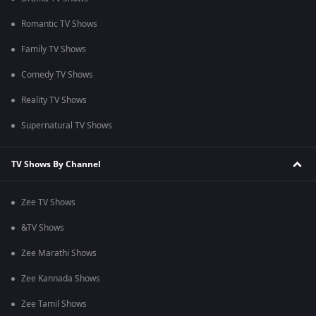
Romantic TV Shows
Family TV Shows
Comedy TV Shows
Reality TV Shows
Supernatural TV Shows
TV Shows By Channel
Zee TV Shows
&TV Shows
Zee Marathi Shows
Zee Kannada Shows
Zee Tamil Shows