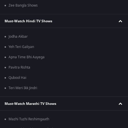
Zee Bangla Shows
Must-Watch Hindi TV Shows
Jodha Akbar
Yeh Teri Galiyan
Apna Time Bhi Aayega
Pavitra Rishta
Qubool Hai
Teri Meri Ikk Jindri
Must-Watch Marathi TV Shows
Mazhi Tuzhi Reshimgaath