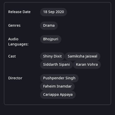
Release Date
18 Sep 2020
Genres
Drama
Audio
Bhojpuri
Languages:
Cast
Shiny Dixit
Samiksha Jaiswal
Siddarth Sipani
Karan Vohra
Director
Pushpender Singh
Faheim Inamdar
Cariappa Appaya