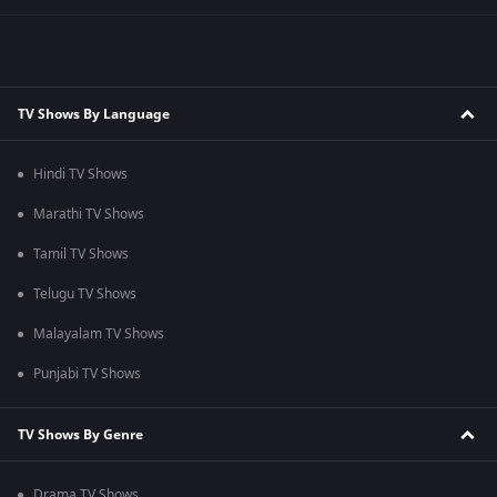
TV Shows By Language
Hindi TV Shows
Marathi TV Shows
Tamil TV Shows
Telugu TV Shows
Malayalam TV Shows
Punjabi TV Shows
TV Shows By Genre
Drama TV Shows