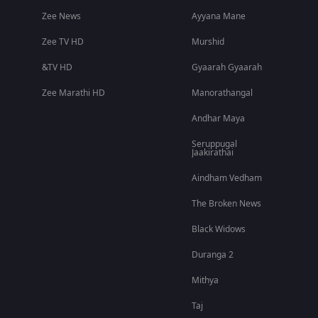
Zee News
Ayyana Mane
Zee TV HD
Murshid
&TV HD
Gyaarah Gyaarah
Zee Marathi HD
Manorathangal
Andhar Maya
Seruppugal
Jaakirathai
Aindham Vedham
The Broken News
Black Widows
Duranga 2
Mithya
Taj