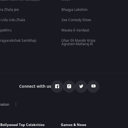
ra Zhala Jee
Bhagya Lakshmi
 Udu Udu Zhala
Zee Comedy Show
lpakhru
Mauka-E-Vardaat
rajyarakshak Sambhaji
Ghar Ek Mandir Kripa
Agrasen Maharaj Ki
Connect with us
mation
Bollywood Top Celebrities
Games & News