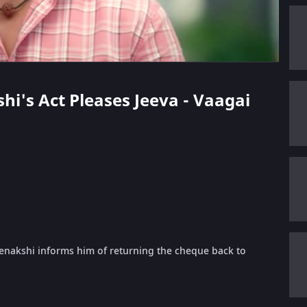
hi's Act Pleases Jeeva - Vaagai
enakshi informs him of returning the cheque back to