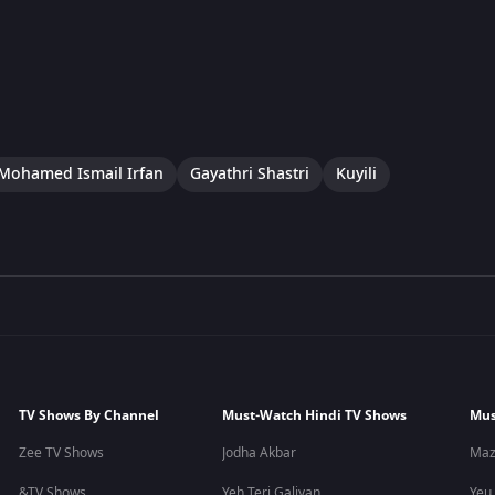
Mohamed Ismail Irfan
Gayathri Shastri
Kuyili
TV Shows By Channel
Must-Watch Hindi TV Shows
Mus
Zee TV Shows
Jodha Akbar
Maz
&TV Shows
Yeh Teri Galiyan
Yeu