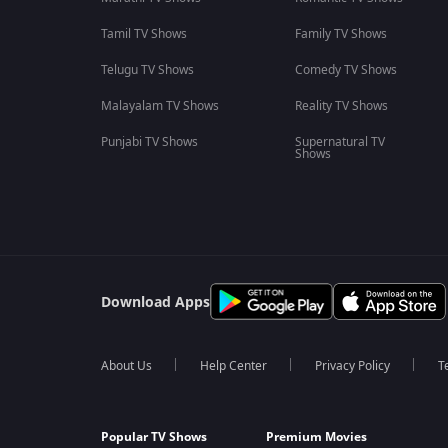
Tamil TV Shows
Family TV Shows
Telugu TV Shows
Comedy TV Shows
Malayalam TV Shows
Reality TV Shows
Punjabi TV Shows
Supernatural TV
Shows
Download Apps
About Us
Help Center
Privacy Policy
T
Popular TV Shows
Premium Movies