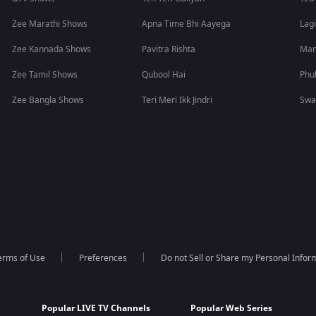
Zee Marathi Shows
Apna Time Bhi Aayega
Lagi
Zee Kannada Shows
Pavitra Rishta
Man
Zee Tamil Shows
Qubool Hai
Phu
Zee Bangla Shows
Teri Meri Ikk Jindri
Swa
erms of Use
Preferences
Do not Sell or Share my Personal Infor
Popular LIVE TV Channels
Popular Web Series