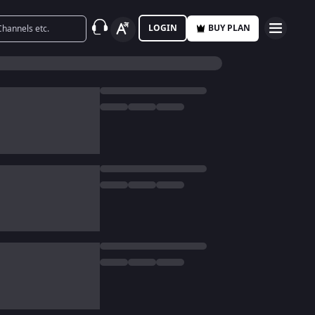
LOGIN
BUY PLAN