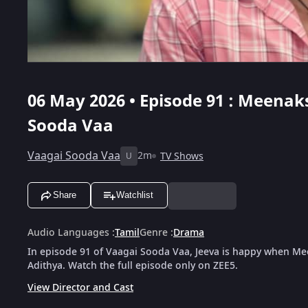
06 May 2026 • Episode 91 : Meenaks
Sooda Vaa
Vaagai Sooda Vaa
2m
TV Shows
U
Share
Watchlist
Audio Languages
:
Tamil
Genre
:
Drama
In episode 91 of Vaagai Sooda Vaa, Jeeva is happy when Me
Adithya. Watch the full episode only on ZEE5.
View Director and Cast