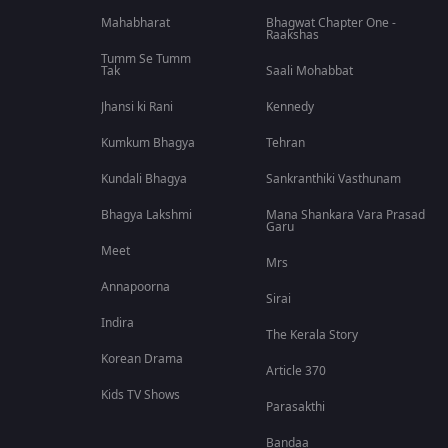
Mahabharat
Bhagwat Chapter One -
Raakshas
Tumm Se Tumm
Tak
Saali Mohabbat
Jhansi ki Rani
Kennedy
Kumkum Bhagya
Tehran
Kundali Bhagya
Sankranthiki Vasthunam
Bhagya Lakshmi
Mana Shankara Vara Prasad
Garu
Meet
Mrs
Annapoorna
Sirai
Indira
The Kerala Story
Korean Drama
Article 370
Kids TV Shows
Parasakthi
Bandaa