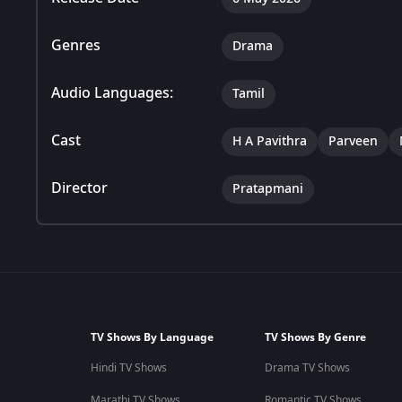
Genres
Drama
Audio Languages:
Tamil
Cast
H A Pavithra
Parveen
Director
Pratapmani
TV Shows By Language
TV Shows By Genre
Hindi TV Shows
Drama TV Shows
Marathi TV Shows
Romantic TV Shows