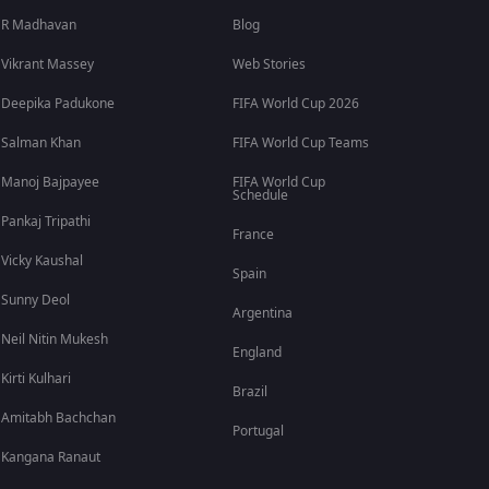
R Madhavan
Blog
Vikrant Massey
Web Stories
Deepika Padukone
FIFA World Cup 2026
Salman Khan
FIFA World Cup Teams
Manoj Bajpayee
FIFA World Cup
Schedule
Pankaj Tripathi
France
Vicky Kaushal
Spain
Sunny Deol
Argentina
Neil Nitin Mukesh
England
Kirti Kulhari
Brazil
Amitabh Bachchan
Portugal
Kangana Ranaut