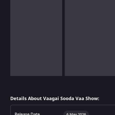
Details About Vaagai Sooda Vaa Show:
Release Date
6 May 2026