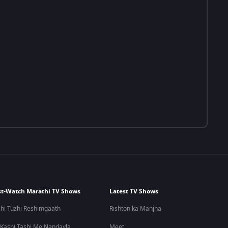
t-Watch Marathi TV Shows
Latest TV Shows
hi Tuzhi Reshimgaath
Rishton ka Manjha
 Kashi Tashi Me Nandayla
Meet