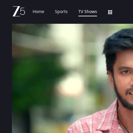
Home
Sports
TV Shows