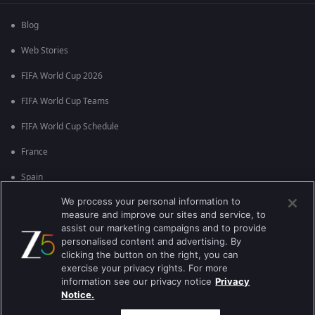
Blog
Web Stories
FIFA World Cup 2026
FIFA World Cup Teams
FIFA World Cup Schedule
France
Spain
We process your personal information to
Argentina
measure and improve our sites and service, to
England
assist our marketing campaigns and to provide
personalised content and advertising. By
Brazil
clicking the button on the right, you can
exercise your privacy rights. For more
Portugal
information see our privacy notice
Privacy
Notice.
Best viewed on Google Chrome 80+ , Safari 5.1.5+