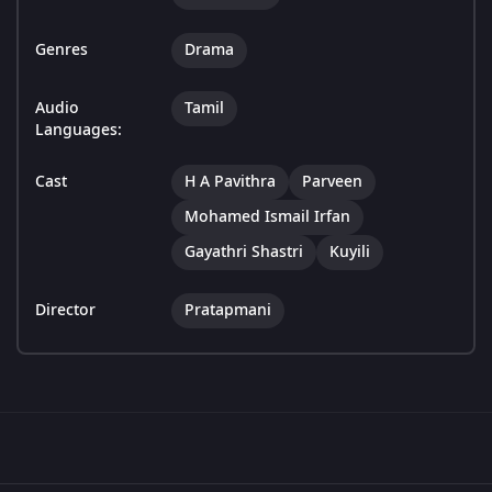
Genres
Drama
Audio
Tamil
Languages:
Cast
H A Pavithra
Parveen
Mohamed Ismail Irfan
Gayathri Shastri
Kuyili
Director
Pratapmani