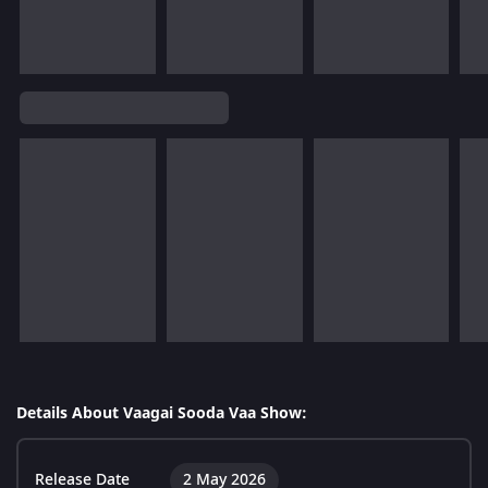
Details About Vaagai Sooda Vaa Show:
Release Date
2 May 2026