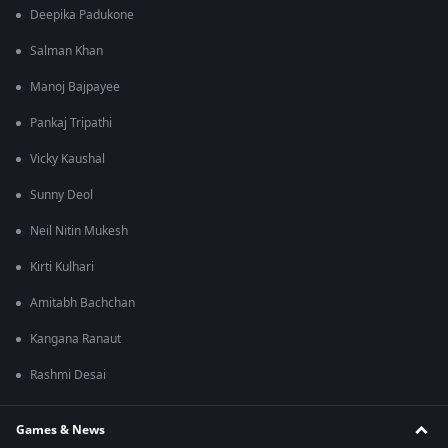
Deepika Padukone
Salman Khan
Manoj Bajpayee
Pankaj Tripathi
Vicky Kaushal
Sunny Deol
Neil Nitin Mukesh
Kirti Kulhari
Amitabh Bachchan
Kangana Ranaut
Rashmi Desai
Games & News