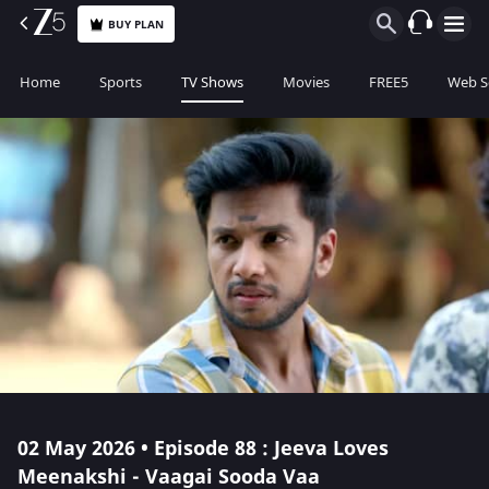
BUY PLAN
Home
Sports
TV Shows
Movies
FREE5
Web S
02 May 2026 • Episode 88 : Jeeva Loves
Meenakshi - Vaagai Sooda Vaa