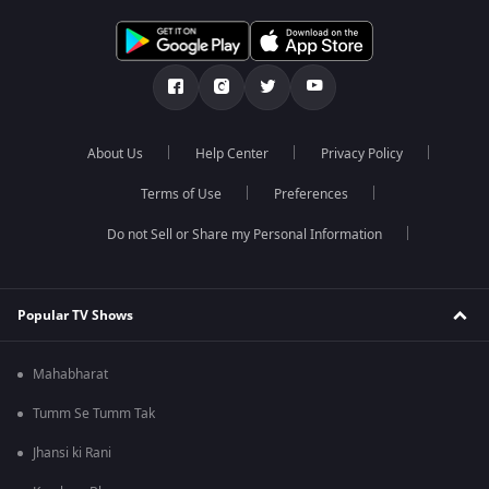
About Us
Help Center
Privacy Policy
Terms of Use
Preferences
Do not Sell or Share my Personal Information
Popular TV Shows
Mahabharat
Tumm Se Tumm Tak
Jhansi ki Rani