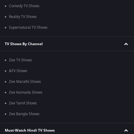
Comedy TV Shows
Reality TV Shows
Supernatural TV Shows
TV Shows By Channel
Zee TV Shows
&TV Shows
Zee Marathi Shows
Zee Kannada Shows
Zee Tamil Shows
Zee Bangla Shows
Must-Watch Hindi TV Shows