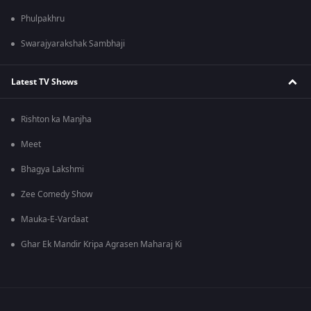
Phulpakhru
Swarajyarakshak Sambhaji
Latest TV Shows
Rishton ka Manjha
Meet
Bhagya Lakshmi
Zee Comedy Show
Mauka-E-Vardaat
Ghar Ek Mandir Kripa Agrasen Maharaj Ki