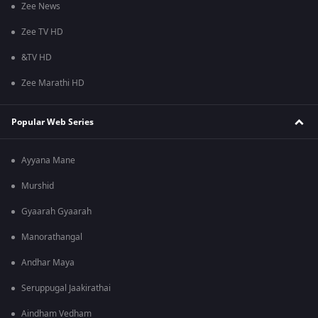
Zee News
Zee TV HD
&TV HD
Zee Marathi HD
Popular Web Series
Ayyana Mane
Murshid
Gyaarah Gyaarah
Manorathangal
Andhar Maya
Seruppugal Jaakirathai
Aindham Vedham