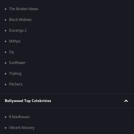
The Broken News
Black Widows
Duranga 2
Mithya
Taj
Sunflower
Tripling
Pitchers
Bollywood Top Celebrities
R Madhavan
Vikrant Massey