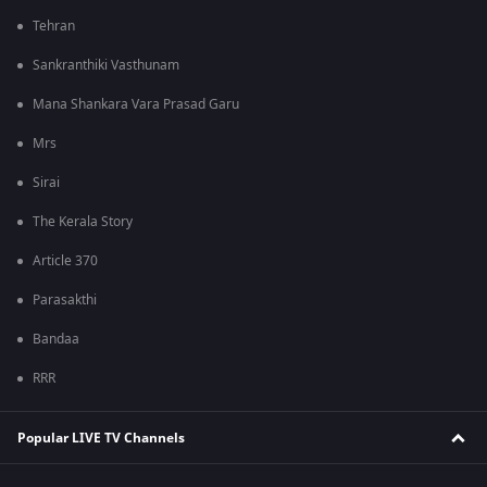
Tehran
Sankranthiki Vasthunam
Mana Shankara Vara Prasad Garu
Mrs
Sirai
The Kerala Story
Article 370
Parasakthi
Bandaa
RRR
Popular LIVE TV Channels