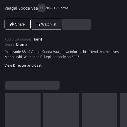
Vaagai Sooda Vaa
U
2m
TV Shows
Share
Watchlist
Audio Languages
:
Tamil
Genre
:
Drama
In episode 88 of Vaagai Sooda Vaa, Jeeva informs his friend that he loves
Meenakshi. Watch the full episode only on ZEE5.
View Director and Cast