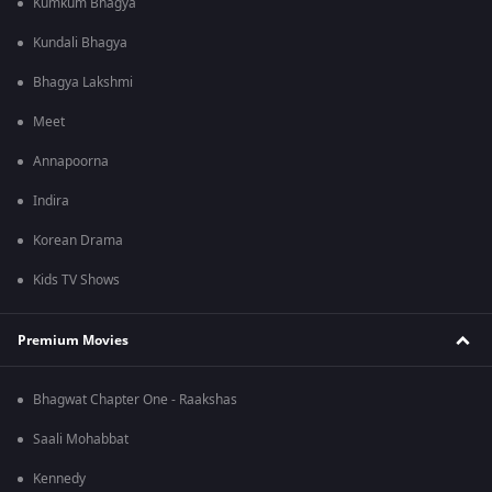
Kumkum Bhagya
Kundali Bhagya
Bhagya Lakshmi
Meet
Annapoorna
Indira
Korean Drama
Kids TV Shows
Premium Movies
Bhagwat Chapter One - Raakshas
Saali Mohabbat
Kennedy