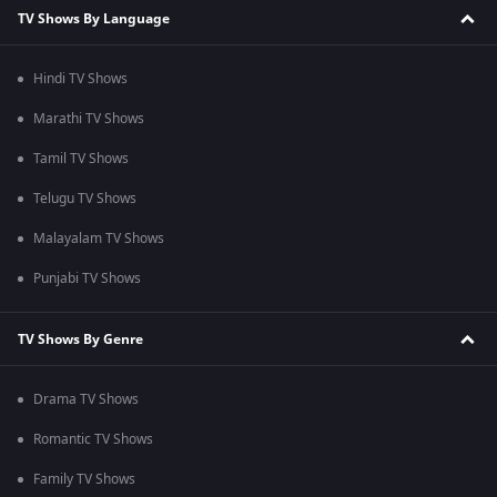
TV Shows By Language
Hindi TV Shows
Marathi TV Shows
Tamil TV Shows
Telugu TV Shows
Malayalam TV Shows
Punjabi TV Shows
TV Shows By Genre
Drama TV Shows
Romantic TV Shows
Family TV Shows