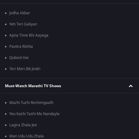
Jodha Akbar
Yeh Teri Galiyan
Apna Time Bhi Aayega
Pavitra Rishta
Qubool Hai
Teri Meri Ikk Jindri
Must-Watch Marathi TV Shows
Mazhi Tuzhi Reshimgaath
Yeu Kashi Tashi Me Nandayla
Lagira Zhala Jee
Man Udu Udu Zhala