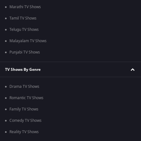
Marathi TV Shows
Tamil TV Shows
Telugu TV Shows
Malayalam TV Shows
Punjabi TV Shows
TV Shows By Genre
Drama TV Shows
Romantic TV Shows
Family TV Shows
Comedy TV Shows
Reality TV Shows