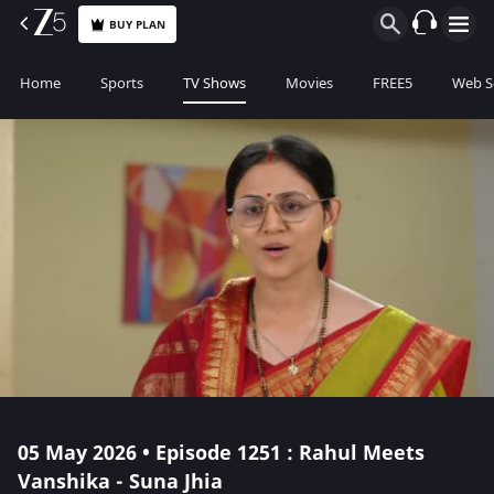
BUY PLAN
Home
Sports
TV Shows
Movies
FREE5
Web S
05 May 2026 • Episode 1251 : Rahul Meets
Vanshika - Suna Jhia