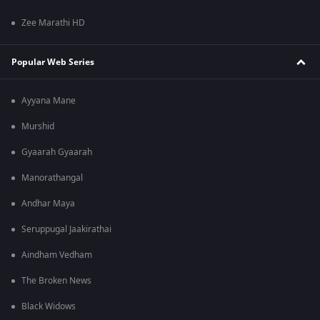
Zee Marathi HD
Popular Web Series
Ayyana Mane
Murshid
Gyaarah Gyaarah
Manorathangal
Andhar Maya
Seruppugal Jaakirathai
Aindham Vedham
The Broken News
Black Widows