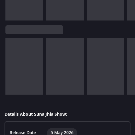
Details About Suna Jhia Show:
Release Date
5 May 2026