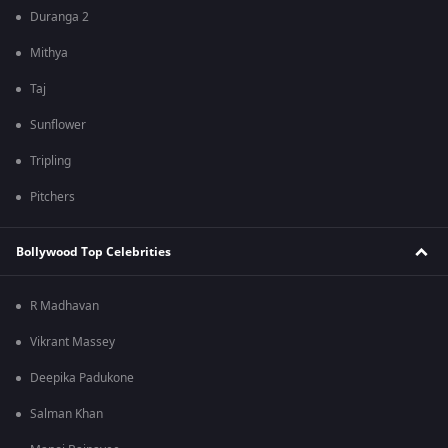
Duranga 2
Mithya
Taj
Sunflower
Tripling
Pitchers
Bollywood Top Celebrities
R Madhavan
Vikrant Massey
Deepika Padukone
Salman Khan