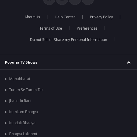
About Us
Help Center
Privacy Policy
Terms of Use
Preferences
Do not Sell or Share my Personal Information
Popular TV Shows
Mahabharat
Tumm Se Tumm Tak
Jhansi ki Rani
Kumkum Bhagya
Kundali Bhagya
Bhagya Lakshmi