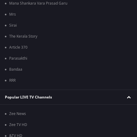
Mana Shankara Vara Prasad Garu
Mrs
Sirai
The Kerala Story
Article 370
Parasakthi
Bandaa
RRR
Popular LIVE TV Channels
Zee News
Zee TV HD
&TV HD