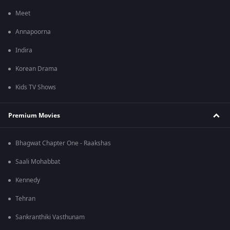
Meet
Annapoorna
Indira
Korean Drama
Kids TV Shows
Premium Movies
Bhagwat Chapter One - Raakshas
Saali Mohabbat
Kennedy
Tehran
Sankranthiki Vasthunam