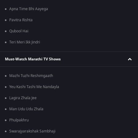
Apna Time Bhi Aayega
Pavitra Rishta
Qubool Hai
Teri Meri Ikk Jindri
Must-Watch Marathi TV Shows
Mazhi Tuzhi Reshimgaath
Yeu Kashi Tashi Me Nandayla
Lagira Zhala Jee
Man Udu Udu Zhala
Phulpakhru
Swarajyarakshak Sambhaji