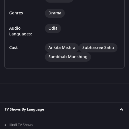
Genres
Drama
Audio
Odia
Languages:
Cast
Ankita Mishra
Subhasree Sahu
Sambhab Manshing
TV Shows By Language
Hindi TV Shows