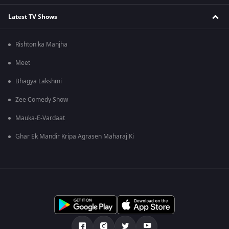
Latest TV Shows
Rishton ka Manjha
Meet
Bhagya Lakshmi
Zee Comedy Show
Mauka-E-Vardaat
Ghar Ek Mandir Kripa Agrasen Maharaj Ki