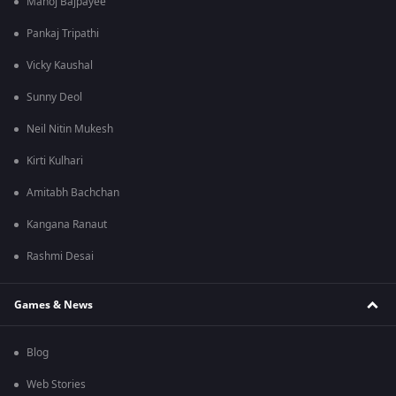
Manoj Bajpayee
Pankaj Tripathi
Vicky Kaushal
Sunny Deol
Neil Nitin Mukesh
Kirti Kulhari
Amitabh Bachchan
Kangana Ranaut
Rashmi Desai
Games & News
Blog
Web Stories