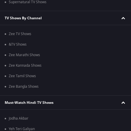
Supernatural TV Shows
TV Shows By Channel
Zee TV Shows
&TV Shows
Zee Marathi Shows
Zee Kannada Shows
Zee Tamil Shows
Zee Bangla Shows
Must-Watch Hindi TV Shows
Jodha Akbar
Yeh Teri Galiyan