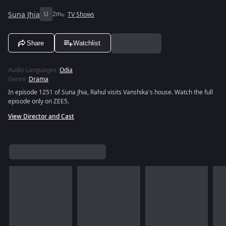
Suna Jhia
U
2m
TV Shows
Share
Watchlist
Audio Languages
:
Odia
Genre
:
Drama
In episode 1251 of Suna Jhia, Rahul visits Vanshika's house. Watch the full
episode only on ZEE5.
View Director and Cast