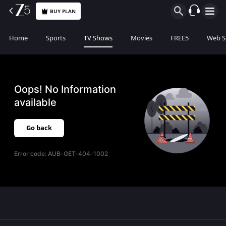
BUY PLAN
Home
Sports
TV Shows
Movies
FREE5
Web S
Oops! No Information
available
Go back
Error code:
AUB-GET-404-1002