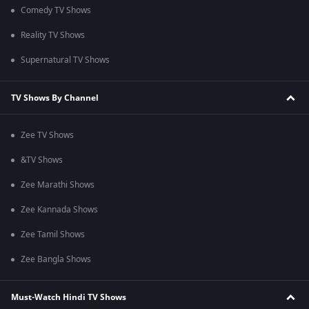
Comedy TV Shows
Reality TV Shows
Supernatural TV Shows
TV Shows By Channel
Zee TV Shows
&TV Shows
Zee Marathi Shows
Zee Kannada Shows
Zee Tamil Shows
Zee Bangla Shows
Must-Watch Hindi TV Shows