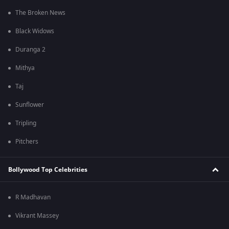
The Broken News
Black Widows
Duranga 2
Mithya
Taj
Sunflower
Tripling
Pitchers
Bollywood Top Celebrities
R Madhavan
Vikrant Massey