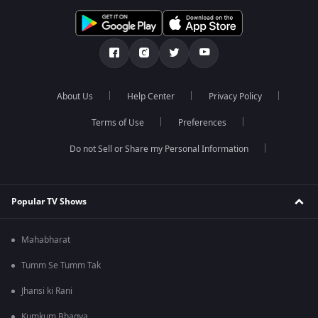
About Us
Help Center
Privacy Policy
Terms of Use
Preferences
Do not Sell or Share my Personal Information
Popular TV Shows
Mahabharat
Tumm Se Tumm Tak
Jhansi ki Rani
Kumkum Bhagya