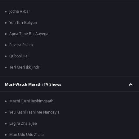
Jodha Akbar
Yeh Teri Galiyan
Apna Time Bhi Aayega
Pavitra Rishta
Qubool Hai
Teri Meri Ikk Jindri
Must-Watch Marathi TV Shows
Mazhi Tuzhi Reshimgaath
Yeu Kashi Tashi Me Nandayla
Lagira Zhala Jee
Man Udu Udu Zhala