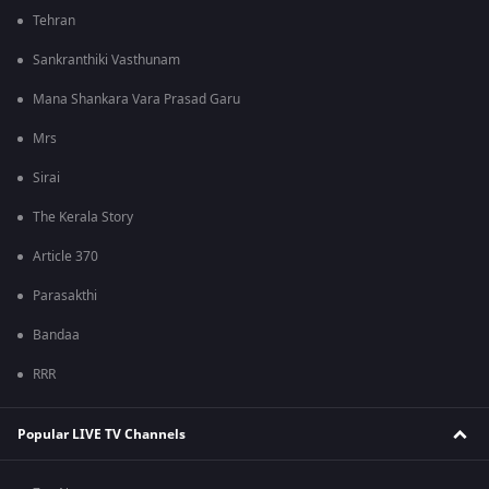
Tehran
Sankranthiki Vasthunam
Mana Shankara Vara Prasad Garu
Mrs
Sirai
The Kerala Story
Article 370
Parasakthi
Bandaa
RRR
Popular LIVE TV Channels