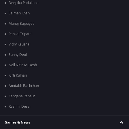
Deepika Padukone
Salman Khan
Manoj Bajpayee
Pankaj Tripathi
Vicky Kaushal
Sunny Deol
Neil Nitin Mukesh
Kirti Kulhari
Amitabh Bachchan
Kangana Ranaut
Rashmi Desai
Games & News