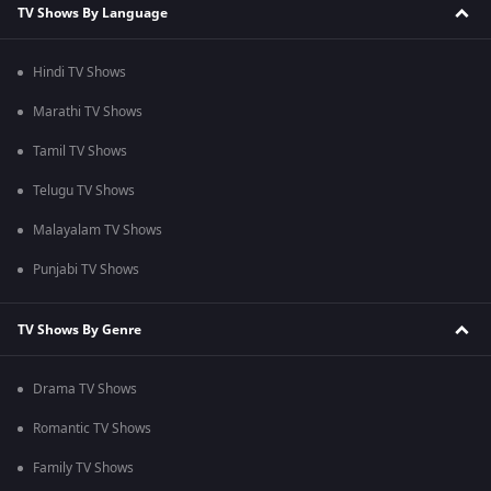
TV Shows By Language
Hindi TV Shows
Marathi TV Shows
Tamil TV Shows
Telugu TV Shows
Malayalam TV Shows
Punjabi TV Shows
TV Shows By Genre
Drama TV Shows
Romantic TV Shows
Family TV Shows