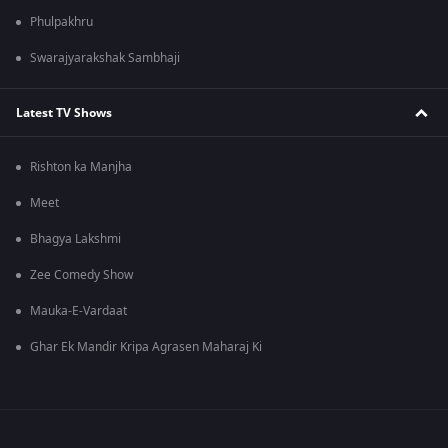
Phulpakhru
Swarajyarakshak Sambhaji
Latest TV Shows
Rishton ka Manjha
Meet
Bhagya Lakshmi
Zee Comedy Show
Mauka-E-Vardaat
Ghar Ek Mandir Kripa Agrasen Maharaj Ki