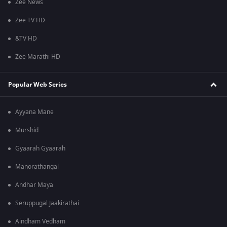
Zee News
Zee TV HD
&TV HD
Zee Marathi HD
Popular Web Series
Ayyana Mane
Murshid
Gyaarah Gyaarah
Manorathangal
Andhar Maya
Seruppugal Jaakirathai
Aindham Vedham