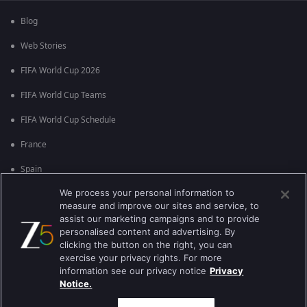
Blog
Web Stories
FIFA World Cup 2026
FIFA World Cup Teams
FIFA World Cup Schedule
France
Spain
We process your personal information to
Argentina
measure and improve our sites and service, to
England
assist our marketing campaigns and to provide
personalised content and advertising. By
Brazil
clicking the button on the right, you can
exercise your privacy rights. For more
Portugal
information see our privacy notice
Privacy
Notice.
Best viewed on Google Chrome 80+ , Safari 5.1.5+