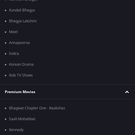
Kundali Bhagya
Bhagya Lakshmi
Meet
Annapoorna
Indira
Korean Drama
Kids TV Shows
Premium Movies
Bhagwat Chapter One - Raakshas
Saali Mohabbat
Kennedy