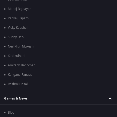
Manoj Bajpayee
Pankaj Tripathi
Vicky Kaushal
Sunny Deol
Neil Nitin Mukesh
Kirti Kulhari
Amitabh Bachchan
Kangana Ranaut
Rashmi Desai
Games & News
Blog