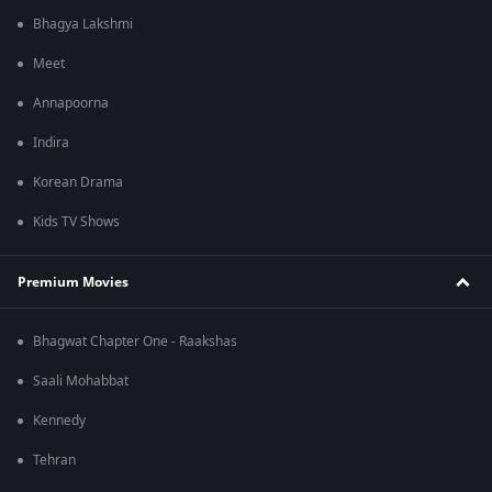
Bhagya Lakshmi
Meet
Annapoorna
Indira
Korean Drama
Kids TV Shows
Premium Movies
Bhagwat Chapter One - Raakshas
Saali Mohabbat
Kennedy
Tehran