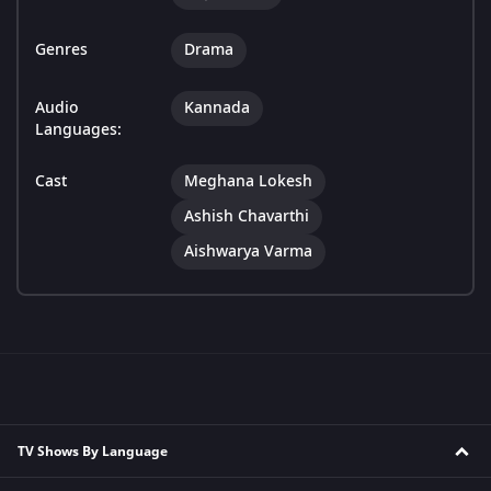
Genres
Drama
Audio
Kannada
Languages:
Cast
Meghana Lokesh
Ashish Chavarthi
Aishwarya Varma
TV Shows By Language