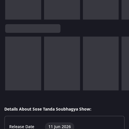
Details About Sose Tanda Soubhagya Show:
Release Date
11 Jun 2026