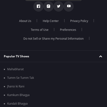
About Us
Help Center
Privacy Policy
Terms of Use
Preferences
Do not Sell or Share my Personal Information
Popular TV Shows
Mahabharat
Tumm Se Tumm Tak
Jhansi ki Rani
Kumkum Bhagya
Kundali Bhagya