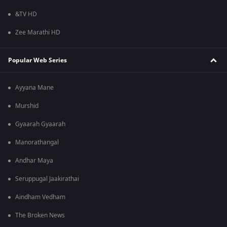
&TV HD
Zee Marathi HD
Popular Web Series
Ayyana Mane
Murshid
Gyaarah Gyaarah
Manorathangal
Andhar Maya
Seruppugal Jaakirathai
Aindham Vedham
The Broken News