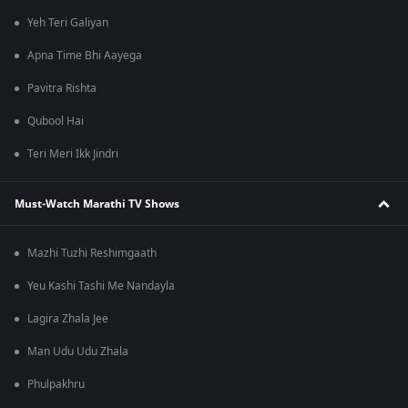
Yeh Teri Galiyan
Apna Time Bhi Aayega
Pavitra Rishta
Qubool Hai
Teri Meri Ikk Jindri
Must-Watch Marathi TV Shows
Mazhi Tuzhi Reshimgaath
Yeu Kashi Tashi Me Nandayla
Lagira Zhala Jee
Man Udu Udu Zhala
Phulpakhru