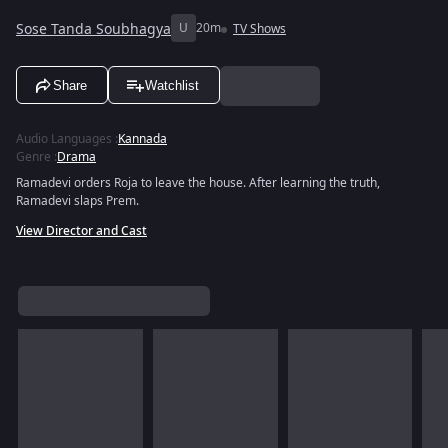
Sose Tanda Soubhagya
U
20m
TV Shows
Share
Watchlist
Audio Languages
:
Kannada
Genre
:
Drama
Ramadevi orders Roja to leave the house. After learning the truth,
Ramadevi slaps Prem.
View Director and Cast