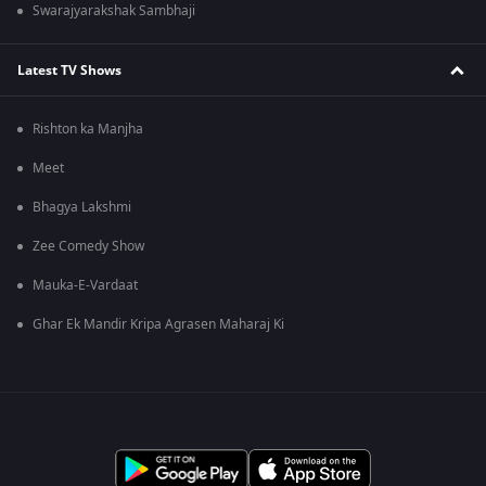
Swarajyarakshak Sambhaji
Latest TV Shows
Rishton ka Manjha
Meet
Bhagya Lakshmi
Zee Comedy Show
Mauka-E-Vardaat
Ghar Ek Mandir Kripa Agrasen Maharaj Ki