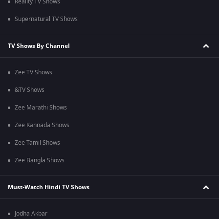
Reality TV Shows
Supernatural TV Shows
TV Shows By Channel
Zee TV Shows
&TV Shows
Zee Marathi Shows
Zee Kannada Shows
Zee Tamil Shows
Zee Bangla Shows
Must-Watch Hindi TV Shows
Jodha Akbar