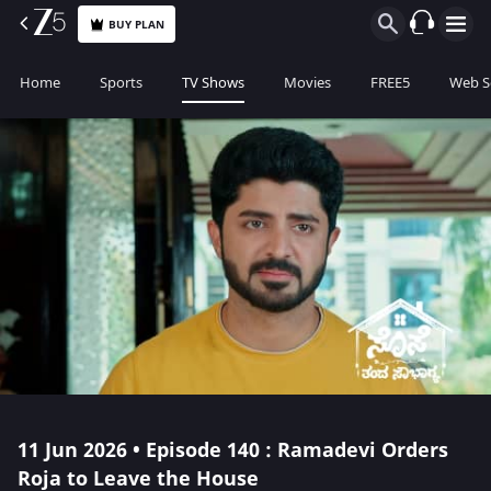
BUY PLAN
Home
Sports
TV Shows
Movies
FREE5
Web S
11 Jun 2026 • Episode 140 : Ramadevi Orders
Roja to Leave the House