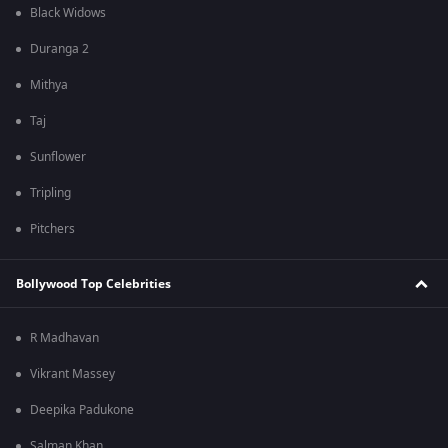
Black Widows
Duranga 2
Mithya
Taj
Sunflower
Tripling
Pitchers
Bollywood Top Celebrities
R Madhavan
Vikrant Massey
Deepika Padukone
Salman Khan