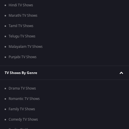
Hindi TV Shows
Marathi TV Shows
Tamil TV Shows
Telugu TV Shows
Malayalam TV Shows
Punjabi TV Shows
TV Shows By Genre
Drama TV Shows
Romantic TV Shows
Family TV Shows
Comedy TV Shows