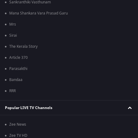
Sankranthiki Vasthunam
Mana Shankara Vara Prasad Garu
Mrs
Sirai
The Kerala Story
Article 370
Parasakthi
Bandaa
RRR
Popular LIVE TV Channels
Zee News
Zee TV HD