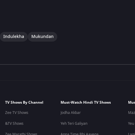
Indulekha
Mukundan
TV Shows By Channel
Must-Watch Hindi TV Shows
Mus
Zee TV Shows
Jodha Akbar
Maz
&TV Shows
Yeh Teri Galiyan
Yeu
Zee Marathi Shows
Apna Time Bhi Aayega
Lagi