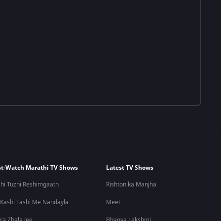
t-Watch Marathi TV Shows
Latest TV Shows
hi Tuzhi Reshimgaath
Rishton ka Manjha
 Kashi Tashi Me Nandayla
Meet
ra Zhala Jee
Bhagya Lakshmi