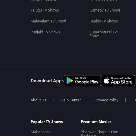
Telugu TV Shows
Comedy TV Shows
Malayalam TV Shows
Reality TV Shows
Punjabi TV Shows
Supernatural TV
Shows
Download Apps
About Us
Help Center
Privacy Policy
T
Popular TV Shows
Premium Movies
Mahabharat
Bhagwat Chapter One -
Raakshas