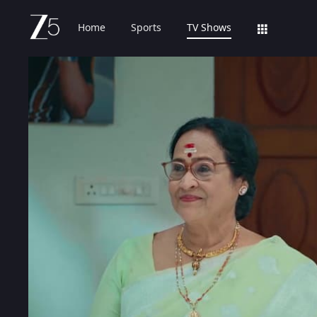
Home
Sports
TV Shows