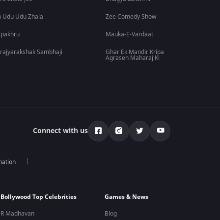
 Udu Udu Zhala
Zee Comedy Show
lpakhru
Mauka-E-Vardaat
rajyarakshak Sambhaji
Ghar Ek Mandir Kripa
Agrasen Maharaj Ki
Connect with us
mation
Bollywood Top Celebrities
Games & News
R Madhavan
Blog