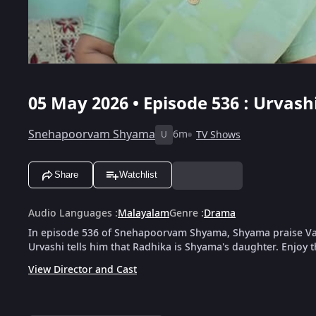
05 May 2026 • Episode 536 : Urva
Snehapoorvam Shyama
6m
TV Shows
U
Share
Watchlist
Audio Languages
:
Malayalam
Genre
:
Drama
In episode 536 of Snehapoorvam Shyama, Shyama praise Va
Urvashi tells him that Radhika is Shyama's daughter. Enjoy t
View Director and Cast