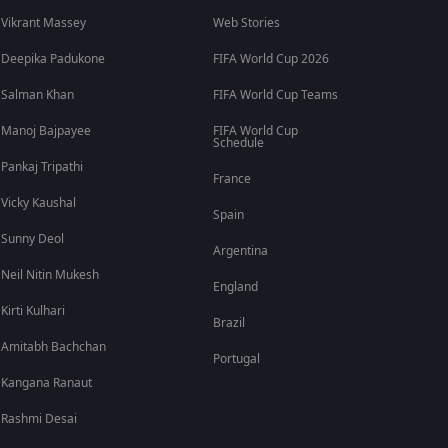
Vikrant Massey
Web Stories
Deepika Padukone
FIFA World Cup 2026
Salman Khan
FIFA World Cup Teams
Manoj Bajpayee
FIFA World Cup
Schedule
Pankaj Tripathi
France
Vicky Kaushal
Spain
Sunny Deol
Argentina
Neil Nitin Mukesh
England
Kirti Kulhari
Brazil
Amitabh Bachchan
Portugal
Kangana Ranaut
Rashmi Desai