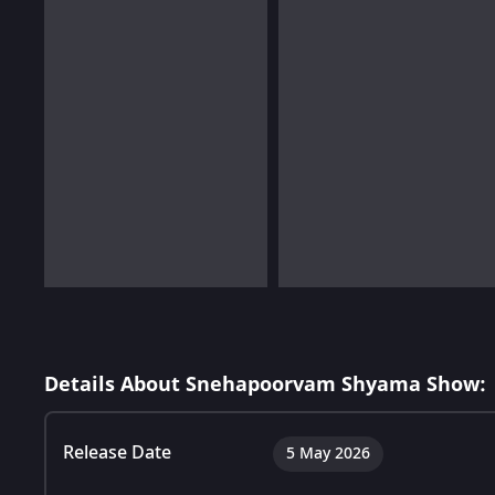
Details About Snehapoorvam Shyama Show:
Release Date
5 May 2026