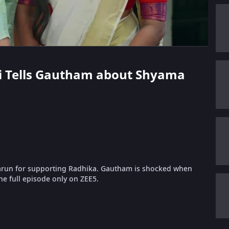
shi Tells Gautham about Shyama
run for supporting Radhika. Gautham is shocked when
he full episode only on ZEE5.