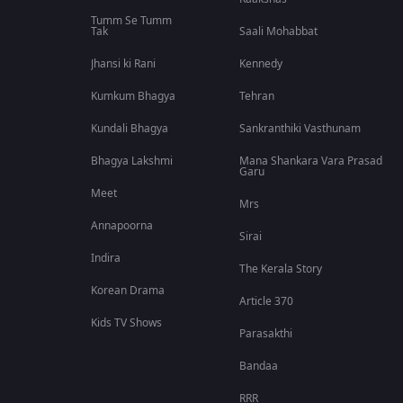
Tumm Se Tumm
Tak
Saali Mohabbat
Jhansi ki Rani
Kennedy
Kumkum Bhagya
Tehran
Kundali Bhagya
Sankranthiki Vasthunam
Bhagya Lakshmi
Mana Shankara Vara Prasad
Garu
Meet
Mrs
Annapoorna
Sirai
Indira
The Kerala Story
Korean Drama
Article 370
Kids TV Shows
Parasakthi
Bandaa
RRR