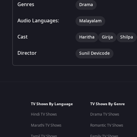
Genres
Drama
Audio Languages:
Malayalam
Cast
Haritha
Girija
Shilpa
Director
Sunil Devicode
TV Shows By Language
TV Shows By Genre
Hindi TV Shows
Drama TV Shows
Marathi TV Shows
Romantic TV Shows
Tamil TV Shows
Family TV Shows