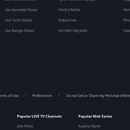
Zee Kannada Shows
Pavitra Rishta
Man
Zee Tamil Shows
Qubool Hai
Phu
Zee Bangla Shows
Teri Meri Ikk Jindri
Swa
erms of Use
Preferences
Do not Sell or Share my Personal Infor
Popular LIVE TV Channels
Popular Web Series
Zee News
Ayyana Mane