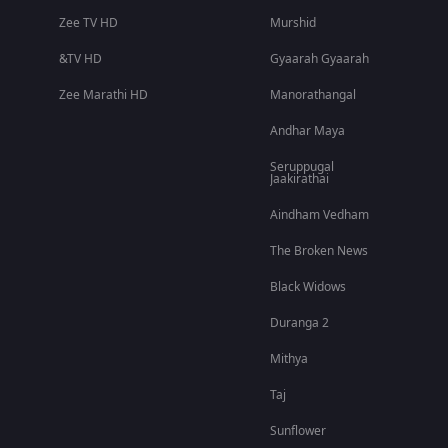
Zee TV HD
Murshid
&TV HD
Gyaarah Gyaarah
Zee Marathi HD
Manorathangal
Andhar Maya
Seruppugal
Jaakirathai
Aindham Vedham
The Broken News
Black Widows
Duranga 2
Mithya
Taj
Sunflower