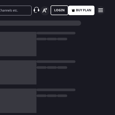
LOGIN
BUY PLAN