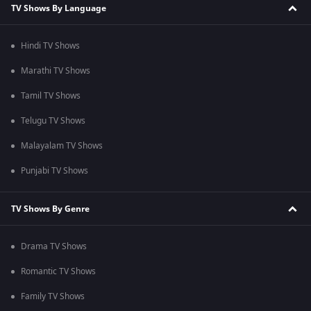
TV Shows By Language
Hindi TV Shows
Marathi TV Shows
Tamil TV Shows
Telugu TV Shows
Malayalam TV Shows
Punjabi TV Shows
TV Shows By Genre
Drama TV Shows
Romantic TV Shows
Family TV Shows