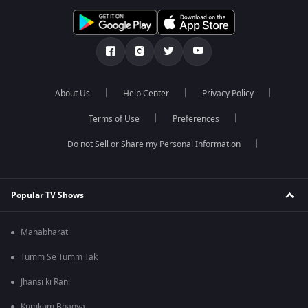
About Us
Help Center
Privacy Policy
Terms of Use
Preferences
Do not Sell or Share my Personal Information
Popular TV Shows
Mahabharat
Tumm Se Tumm Tak
Jhansi ki Rani
Kumkum Bhagya