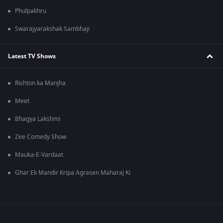
Phulpakhru
Swarajyarakshak Sambhaji
Latest TV Shows
Rishton ka Manjha
Meet
Bhagya Lakshmi
Zee Comedy Show
Mauka-E-Vardaat
Ghar Ek Mandir Kripa Agrasen Maharaj Ki