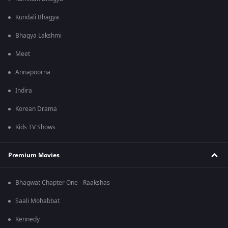
Kundali Bhagya
Bhagya Lakshmi
Meet
Annapoorna
Indira
Korean Drama
Kids TV Shows
Premium Movies
Bhagwat Chapter One - Raakshas
Saali Mohabbat
Kennedy