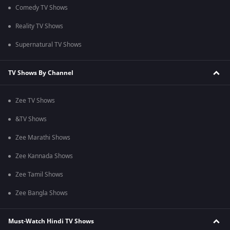
Comedy TV Shows
Reality TV Shows
Supernatural TV Shows
TV Shows By Channel
Zee TV Shows
&TV Shows
Zee Marathi Shows
Zee Kannada Shows
Zee Tamil Shows
Zee Bangla Shows
Must-Watch Hindi TV Shows