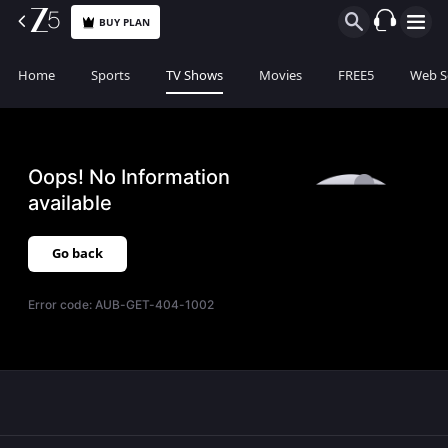
BUY PLAN
Home
Sports
TV Shows
Movies
FREE5
Web S
Oops! No Information
available
Go back
Error code:
AUB-GET-404-1002