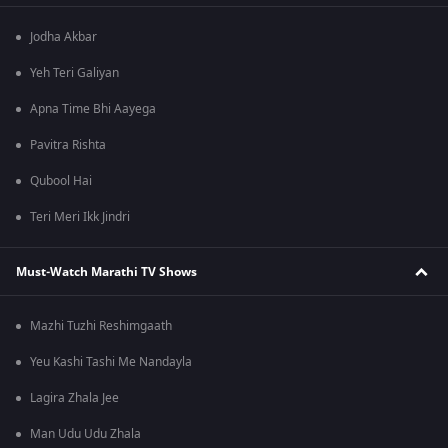
Jodha Akbar
Yeh Teri Galiyan
Apna Time Bhi Aayega
Pavitra Rishta
Qubool Hai
Teri Meri Ikk Jindri
Must-Watch Marathi TV Shows
Mazhi Tuzhi Reshimgaath
Yeu Kashi Tashi Me Nandayla
Lagira Zhala Jee
Man Udu Udu Zhala