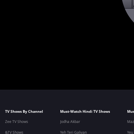
TV Shows By Channel
Must-Watch Hindi TV Shows
Mus
Zee TV Shows
Jodha Akbar
Maz
&TV Shows
Yeh Teri Galiyan
Yeu