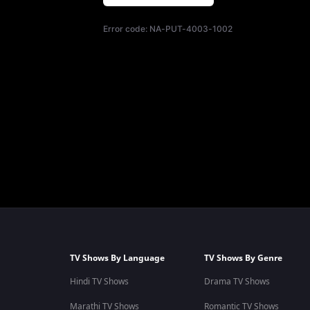
Error code:
NA-PUT-4003-1002
TV Shows By Language
TV Shows By Genre
Hindi TV Shows
Drama TV Shows
Marathi TV Shows
Romantic TV Shows