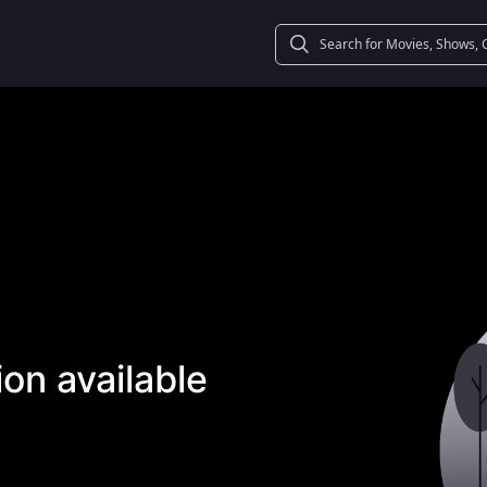
on available