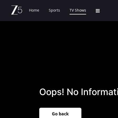
Home
Sports
TV Shows
Oops! No Informati
Go back