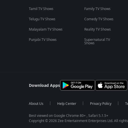
Tamil TV Shows
Family TV Shows
Telugu TV Shows
Comedy TV Shows
Malayalam TV Shows
Reality TV Shows
Punjabi TV Shows
Supernatural TV
Shows
Download Apps
About Us
Help Center
Privacy Policy
T
Best viewed on Google Chrome 80+ , Safari 5.1.5+
Copyright © 2026 Zee Entertainment Enterprises Ltd. All rights