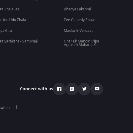
ra Zhala Jee
Bhagya Lakshmi
 Udu Udu Zhala
Zee Comedy Show
lpakhru
Mauka-E-Vardaat
rajyarakshak Sambhaji
Ghar Ek Mandir Kripa
Agrasen Maharaj Ki
Connect with us
mation