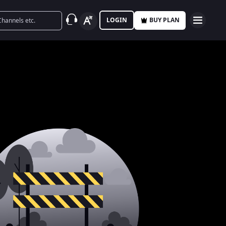
LOGIN
BUY PLAN