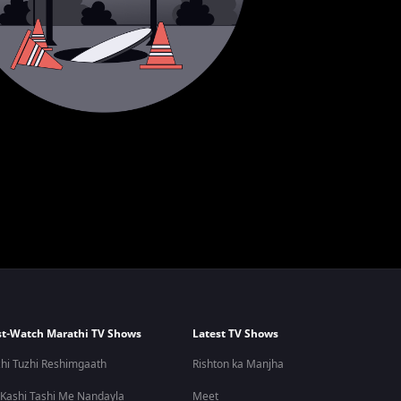
t-Watch Marathi TV Shows
Latest TV Shows
hi Tuzhi Reshimgaath
Rishton ka Manjha
 Kashi Tashi Me Nandayla
Meet