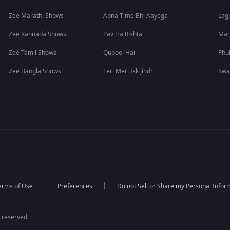
Zee Marathi Shows
Apna Time Bhi Aayega
Lagi
Zee Kannada Shows
Pavitra Rishta
Man
Zee Tamil Shows
Qubool Hai
Phu
Zee Bangla Shows
Teri Meri Ikk Jindri
Swa
erms of Use
Preferences
Do not Sell or Share my Personal Infor
 reserved.