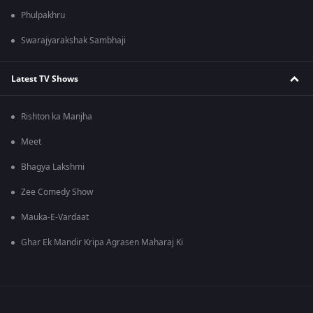
Phulpakhru
Swarajyarakshak Sambhaji
Latest TV Shows
Rishton ka Manjha
Meet
Bhagya Lakshmi
Zee Comedy Show
Mauka-E-Vardaat
Ghar Ek Mandir Kripa Agrasen Maharaj Ki