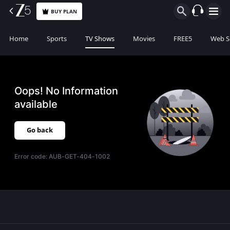
BUY PLAN
Home
Sports
TV Shows
Movies
FREE5
Web S
Oops! No Information
available
Go back
Error code:
AUB-GET-404-1002