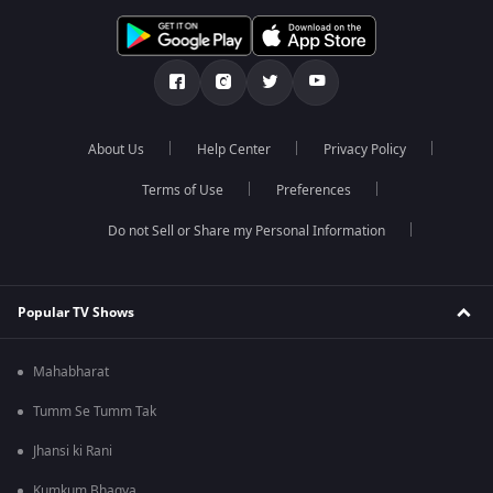
About Us
Help Center
Privacy Policy
Terms of Use
Preferences
Do not Sell or Share my Personal Information
Popular TV Shows
Mahabharat
Tumm Se Tumm Tak
Jhansi ki Rani
Kumkum Bhagya