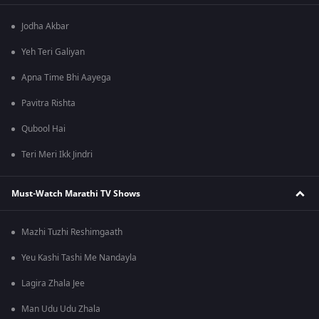
Jodha Akbar
Yeh Teri Galiyan
Apna Time Bhi Aayega
Pavitra Rishta
Qubool Hai
Teri Meri Ikk Jindri
Must-Watch Marathi TV Shows
Mazhi Tuzhi Reshimgaath
Yeu Kashi Tashi Me Nandayla
Lagira Zhala Jee
Man Udu Udu Zhala