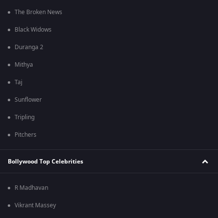
The Broken News
Black Widows
Duranga 2
Mithya
Taj
Sunflower
Tripling
Pitchers
Bollywood Top Celebrities
R Madhavan
Vikrant Massey