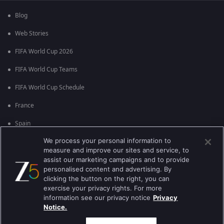
Blog
Web Stories
FIFA World Cup 2026
FIFA World Cup Teams
FIFA World Cup Schedule
France
Spain
We process your personal information to
Argentina
measure and improve our sites and service, to
England
assist our marketing campaigns and to provide
personalised content and advertising. By
Brazil
clicking the button on the right, you can
exercise your privacy rights. For more
Portugal
information see our privacy notice
Privacy
Notice.
Best viewed on Google Chrome 80+ , Safari 5.1.5+