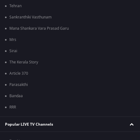
Tehran
Sankranthiki Vasthunam
Mana Shankara Vara Prasad Garu
Mrs
Sirai
The Kerala Story
Article 370
Parasakthi
Bandaa
RRR
Popular LIVE TV Channels