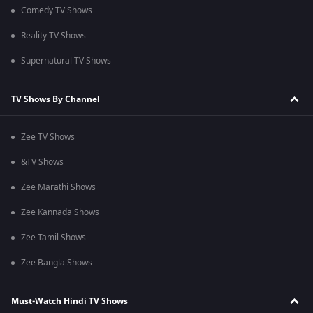
Comedy TV Shows
Reality TV Shows
Supernatural TV Shows
TV Shows By Channel
Zee TV Shows
&TV Shows
Zee Marathi Shows
Zee Kannada Shows
Zee Tamil Shows
Zee Bangla Shows
Must-Watch Hindi TV Shows