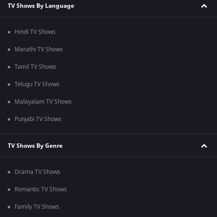
TV Shows By Language
Hindi TV Shows
Marathi TV Shows
Tamil TV Shows
Telugu TV Shows
Malayalam TV Shows
Punjabi TV Shows
TV Shows By Genre
Drama TV Shows
Romantic TV Shows
Family TV Shows