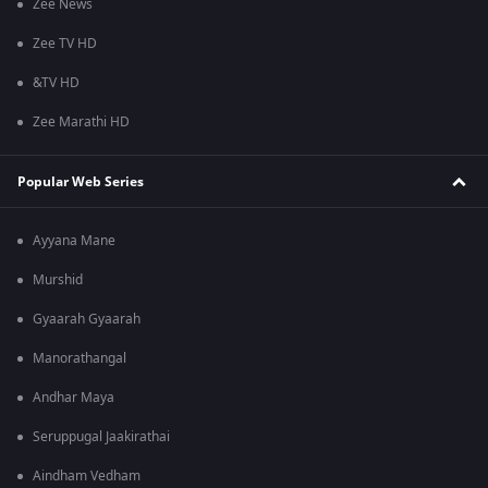
Zee News
Zee TV HD
&TV HD
Zee Marathi HD
Popular Web Series
Ayyana Mane
Murshid
Gyaarah Gyaarah
Manorathangal
Andhar Maya
Seruppugal Jaakirathai
Aindham Vedham