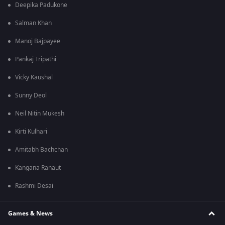
Deepika Padukone
Salman Khan
Manoj Bajpayee
Pankaj Tripathi
Vicky Kaushal
Sunny Deol
Neil Nitin Mukesh
Kirti Kulhari
Amitabh Bachchan
Kangana Ranaut
Rashmi Desai
Games & News