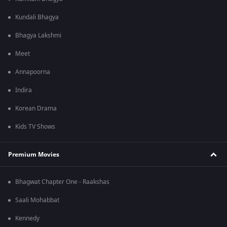
Kundali Bhagya
Bhagya Lakshmi
Meet
Annapoorna
Indira
Korean Drama
Kids TV Shows
Premium Movies
Bhagwat Chapter One - Raakshas
Saali Mohabbat
Kennedy