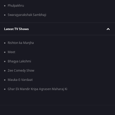
Phulpakhru
Swarajyarakshak Sambhaji
Latest TV Shows
Rishton ka Manjha
Meet
Bhagya Lakshmi
Zee Comedy Show
Mauka-E-Vardaat
Ghar Ek Mandir Kripa Agrasen Maharaj Ki