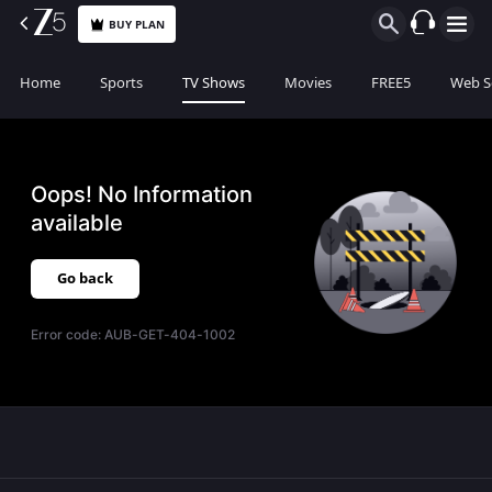
BUY PLAN
Home
Sports
TV Shows
Movies
FREE5
Web S
Oops! No Information
available
Go back
Error code:
AUB-GET-404-1002