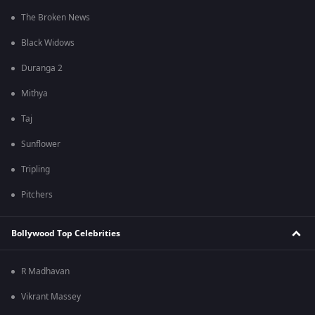
The Broken News
Black Widows
Duranga 2
Mithya
Taj
Sunflower
Tripling
Pitchers
Bollywood Top Celebrities
R Madhavan
Vikrant Massey