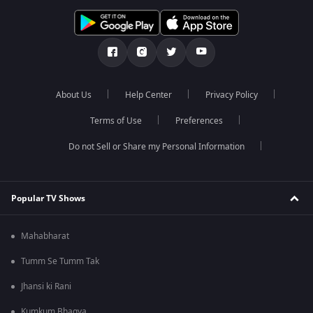
About Us
Help Center
Privacy Policy
Terms of Use
Preferences
Do not Sell or Share my Personal Information
Popular TV Shows
Mahabharat
Tumm Se Tumm Tak
Jhansi ki Rani
Kumkum Bhagya