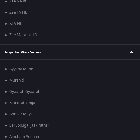
Zee News
Zee TV HD
&TV HD
Zee Marathi HD
Popular Web Series
Ayyana Mane
Murshid
Gyaarah Gyaarah
Manorathangal
Andhar Maya
Seruppugal Jaakirathai
Aindham Vedham