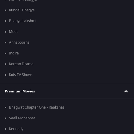
Kundali Bhagya
Bhagya Lakshmi
Meet
Annapoorna
Indira
Korean Drama
Kids TV Shows
Premium Movies
Bhagwat Chapter One - Raakshas
Saali Mohabbat
Kennedy