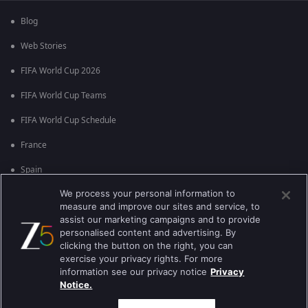
Blog
Web Stories
FIFA World Cup 2026
FIFA World Cup Teams
FIFA World Cup Schedule
France
Spain
We process your personal information to
Argentina
measure and improve our sites and service, to
England
assist our marketing campaigns and to provide
personalised content and advertising. By
Brazil
clicking the button on the right, you can
exercise your privacy rights. For more
Portugal
information see our privacy notice
Privacy
Notice.
Best viewed on Google Chrome 80+ , Safari 5.1.5+