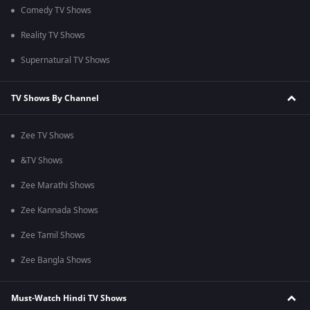
Comedy TV Shows
Reality TV Shows
Supernatural TV Shows
TV Shows By Channel
Zee TV Shows
&TV Shows
Zee Marathi Shows
Zee Kannada Shows
Zee Tamil Shows
Zee Bangla Shows
Must-Watch Hindi TV Shows