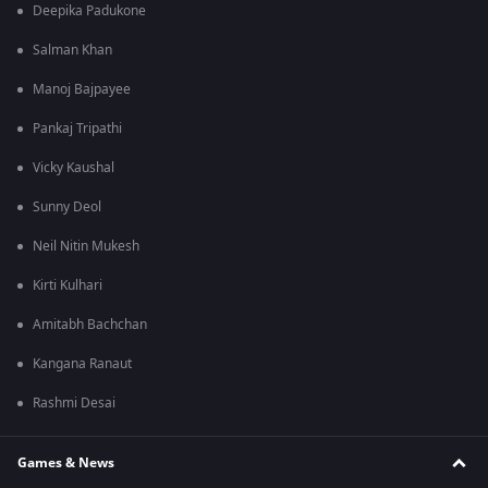
Deepika Padukone
Salman Khan
Manoj Bajpayee
Pankaj Tripathi
Vicky Kaushal
Sunny Deol
Neil Nitin Mukesh
Kirti Kulhari
Amitabh Bachchan
Kangana Ranaut
Rashmi Desai
Games & News