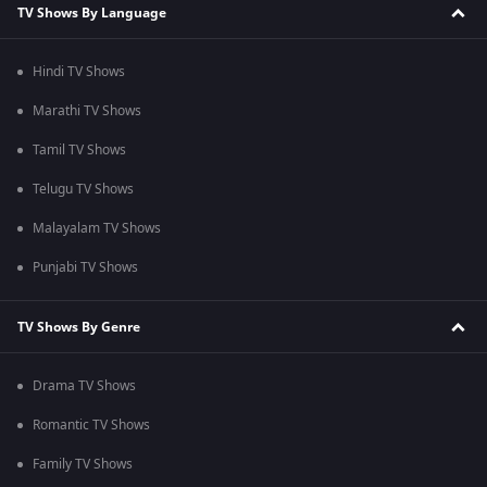
TV Shows By Language
Hindi TV Shows
Marathi TV Shows
Tamil TV Shows
Telugu TV Shows
Malayalam TV Shows
Punjabi TV Shows
TV Shows By Genre
Drama TV Shows
Romantic TV Shows
Family TV Shows