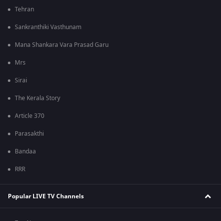
Tehran
Sankranthiki Vasthunam
Mana Shankara Vara Prasad Garu
Mrs
Sirai
The Kerala Story
Article 370
Parasakthi
Bandaa
RRR
Popular LIVE TV Channels