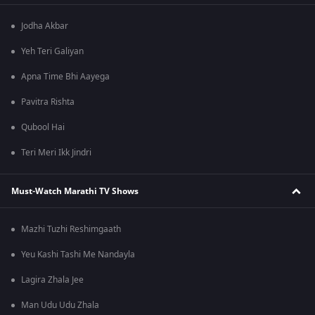
Jodha Akbar
Yeh Teri Galiyan
Apna Time Bhi Aayega
Pavitra Rishta
Qubool Hai
Teri Meri Ikk Jindri
Must-Watch Marathi TV Shows
Mazhi Tuzhi Reshimgaath
Yeu Kashi Tashi Me Nandayla
Lagira Zhala Jee
Man Udu Udu Zhala