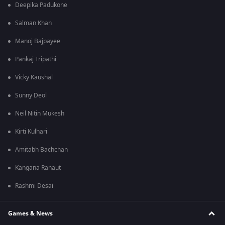
Deepika Padukone
Salman Khan
Manoj Bajpayee
Pankaj Tripathi
Vicky Kaushal
Sunny Deol
Neil Nitin Mukesh
Kirti Kulhari
Amitabh Bachchan
Kangana Ranaut
Rashmi Desai
Games & News