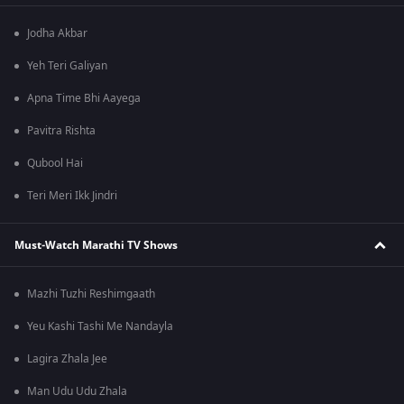
Jodha Akbar
Yeh Teri Galiyan
Apna Time Bhi Aayega
Pavitra Rishta
Qubool Hai
Teri Meri Ikk Jindri
Must-Watch Marathi TV Shows
Mazhi Tuzhi Reshimgaath
Yeu Kashi Tashi Me Nandayla
Lagira Zhala Jee
Man Udu Udu Zhala