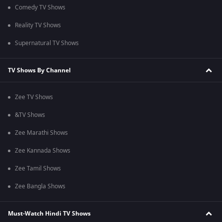
Comedy TV Shows
Reality TV Shows
Supernatural TV Shows
TV Shows By Channel
Zee TV Shows
&TV Shows
Zee Marathi Shows
Zee Kannada Shows
Zee Tamil Shows
Zee Bangla Shows
Must-Watch Hindi TV Shows