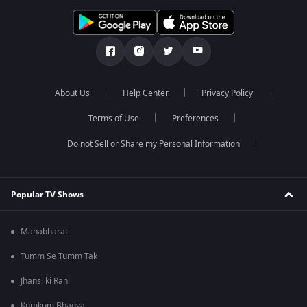
About Us
Help Center
Privacy Policy
Terms of Use
Preferences
Do not Sell or Share my Personal Information
Popular TV Shows
Mahabharat
Tumm Se Tumm Tak
Jhansi ki Rani
Kumkum Bhagya