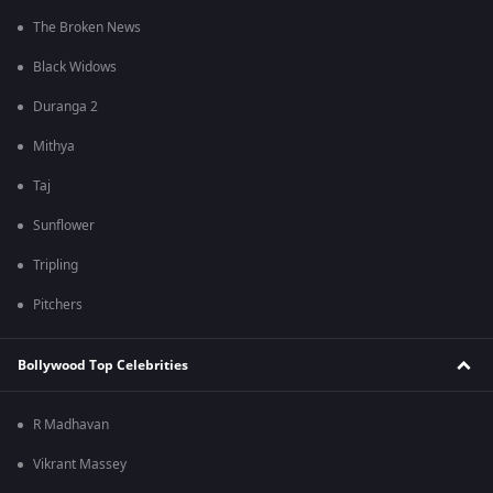
The Broken News
Black Widows
Duranga 2
Mithya
Taj
Sunflower
Tripling
Pitchers
Bollywood Top Celebrities
R Madhavan
Vikrant Massey