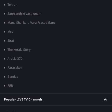
Tehran
Sankranthiki Vasthunam
Mana Shankara Vara Prasad Garu
Mrs
Sirai
The Kerala Story
Article 370
Parasakthi
Bandaa
RRR
Popular LIVE TV Channels