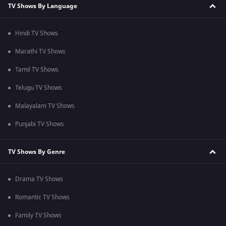
TV Shows By Language
Hindi TV Shows
Marathi TV Shows
Tamil TV Shows
Telugu TV Shows
Malayalam TV Shows
Punjabi TV Shows
TV Shows By Genre
Drama TV Shows
Romantic TV Shows
Family TV Shows