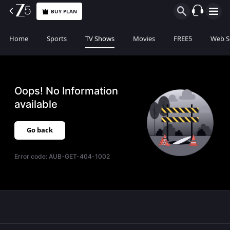
BUY PLAN
Home
Sports
TV Shows
Movies
FREE5
Web S
Oops! No Information
available
Go back
Error code:
AUB-GET-404-1002