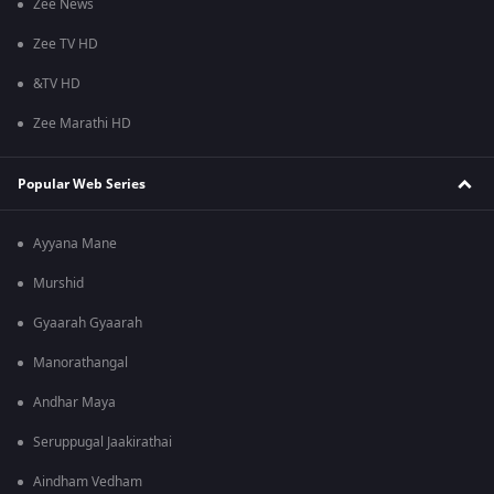
Zee News
Zee TV HD
&TV HD
Zee Marathi HD
Popular Web Series
Ayyana Mane
Murshid
Gyaarah Gyaarah
Manorathangal
Andhar Maya
Seruppugal Jaakirathai
Aindham Vedham