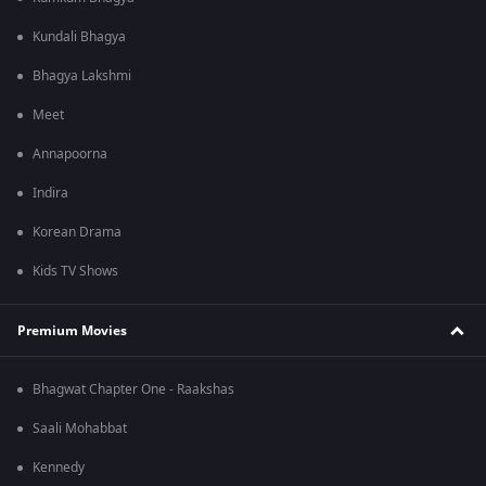
Kundali Bhagya
Bhagya Lakshmi
Meet
Annapoorna
Indira
Korean Drama
Kids TV Shows
Premium Movies
Bhagwat Chapter One - Raakshas
Saali Mohabbat
Kennedy