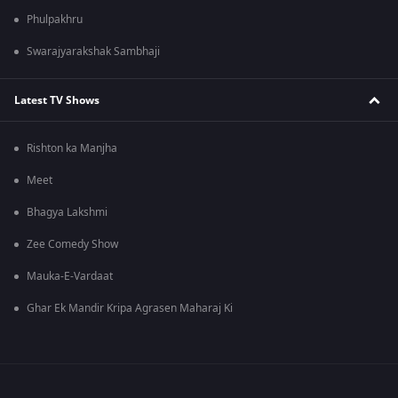
Phulpakhru
Swarajyarakshak Sambhaji
Latest TV Shows
Rishton ka Manjha
Meet
Bhagya Lakshmi
Zee Comedy Show
Mauka-E-Vardaat
Ghar Ek Mandir Kripa Agrasen Maharaj Ki