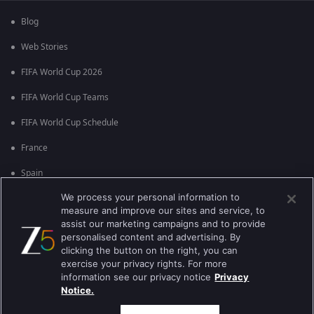
Blog
Web Stories
FIFA World Cup 2026
FIFA World Cup Teams
FIFA World Cup Schedule
France
Spain
We process your personal information to
Argentina
measure and improve our sites and service, to
England
assist our marketing campaigns and to provide
personalised content and advertising. By
Brazil
clicking the button on the right, you can
exercise your privacy rights. For more
Portugal
information see our privacy notice
Privacy
Notice.
Best viewed on Google Chrome 80+ , Safari 5.1.5+