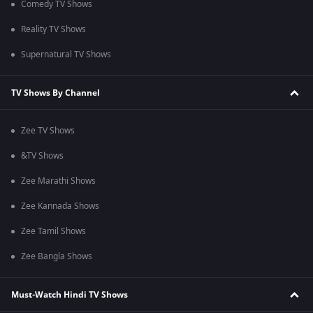
Comedy TV Shows
Reality TV Shows
Supernatural TV Shows
TV Shows By Channel
Zee TV Shows
&TV Shows
Zee Marathi Shows
Zee Kannada Shows
Zee Tamil Shows
Zee Bangla Shows
Must-Watch Hindi TV Shows