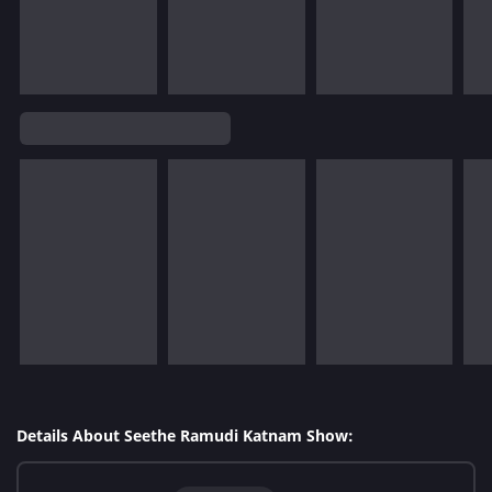
Details About Seethe Ramudi Katnam Show: