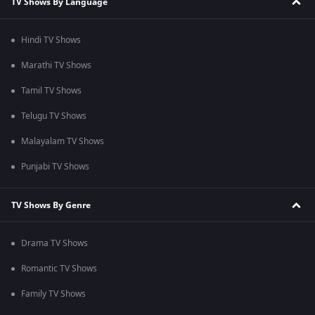
TV Shows By Language
Hindi TV Shows
Marathi TV Shows
Tamil TV Shows
Telugu TV Shows
Malayalam TV Shows
Punjabi TV Shows
TV Shows By Genre
Drama TV Shows
Romantic TV Shows
Family TV Shows