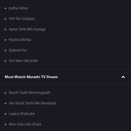
Jodha Akbar
Yeh Teri Galiyan
Apna Time Bhi Aayega
Pavitra Rishta
Qubool Hai
Teri Meri Ikk Jindri
Must-Watch Marathi TV Shows
Mazhi Tuzhi Reshimgaath
Yeu Kashi Tashi Me Nandayla
Lagira Zhala Jee
Man Udu Udu Zhala