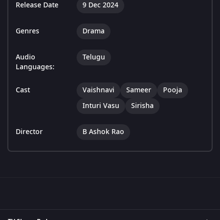
Release Date
9 Dec 2024
Genres
Drama
Audio
Telugu
Languages:
Cast
Vaishnavi
Sameer
Pooja
Inturi Vasu
Sirisha
Director
B Ashok Rao