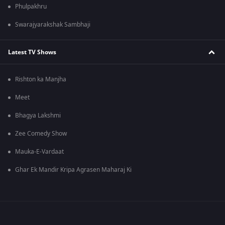
Phulpakhru
Swarajyarakshak Sambhaji
Latest TV Shows
Rishton ka Manjha
Meet
Bhagya Lakshmi
Zee Comedy Show
Mauka-E-Vardaat
Ghar Ek Mandir Kripa Agrasen Maharaj Ki