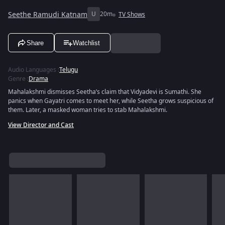
Seethe Ramudi Katnam
U
20m
TV Shows
Share
Watchlist
Audio Languages
:
Telugu
Genre
:
Drama
Mahalakshmi dismisses Seetha’s claim that Vidyadevi is Sumathi. She
panics when Gayatri comes to meet her, while Seetha grows suspicious of
them. Later, a masked woman tries to stab Mahalakshmi.
View Director and Cast