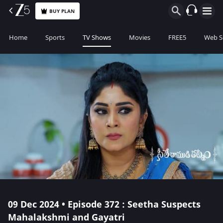
BUY PLAN
Home
Sports
TV Shows
Movies
FREE5
Web S
09 Dec 2024 • Episode 372 : Seetha Suspects
Mahalakshmi and Gayatri