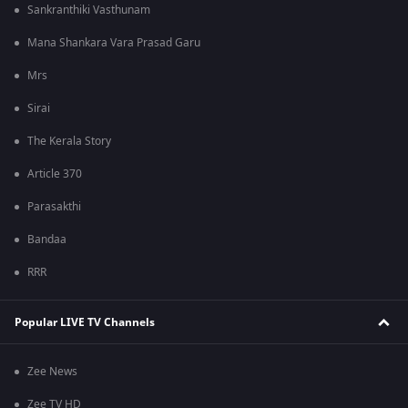
Sankranthiki Vasthunam
Mana Shankara Vara Prasad Garu
Mrs
Sirai
The Kerala Story
Article 370
Parasakthi
Bandaa
RRR
Popular LIVE TV Channels
Zee News
Zee TV HD