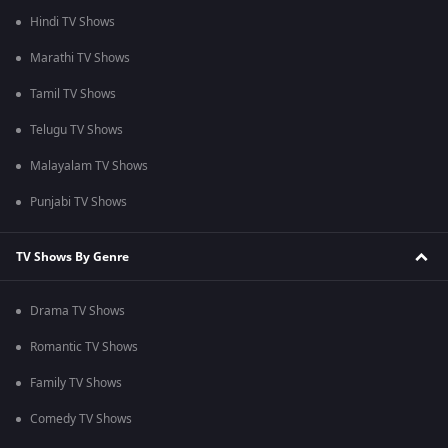
Hindi TV Shows
Marathi TV Shows
Tamil TV Shows
Telugu TV Shows
Malayalam TV Shows
Punjabi TV Shows
TV Shows By Genre
Drama TV Shows
Romantic TV Shows
Family TV Shows
Comedy TV Shows