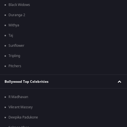
Black Widows
Duranga 2
Mithya
Taj
Sunflower
Tripling
Pitchers
Bollywood Top Celebrities
R Madhavan
Vikrant Massey
Deepika Padukone