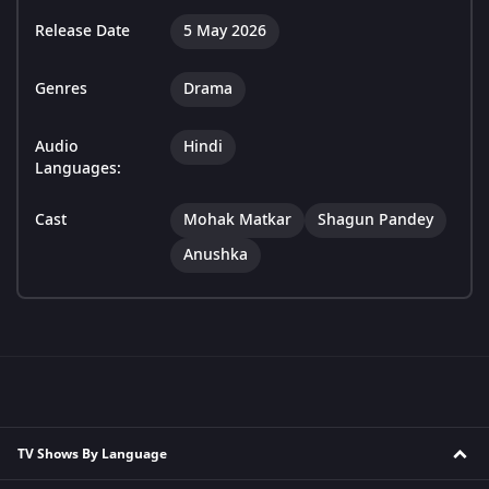
Release Date
5 May 2026
Genres
Drama
Audio
Hindi
Languages:
Cast
Mohak Matkar
Shagun Pandey
Anushka
TV Shows By Language