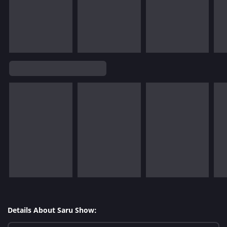
Details About Saru Show: