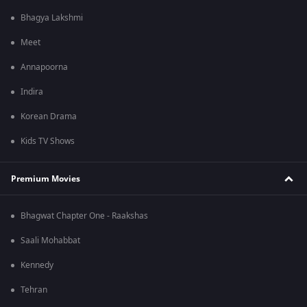
Bhagya Lakshmi
Meet
Annapoorna
Indira
Korean Drama
Kids TV Shows
Premium Movies
Bhagwat Chapter One - Raakshas
Saali Mohabbat
Kennedy
Tehran