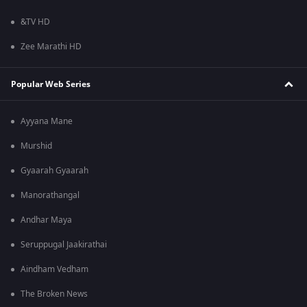
&TV HD
Zee Marathi HD
Popular Web Series
Ayyana Mane
Murshid
Gyaarah Gyaarah
Manorathangal
Andhar Maya
Seruppugal Jaakirathai
Aindham Vedham
The Broken News