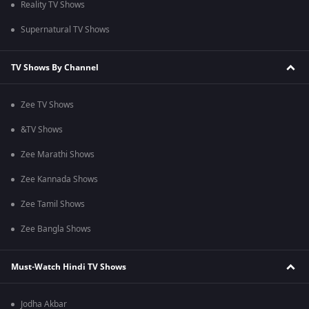
Reality TV Shows
Supernatural TV Shows
TV Shows By Channel
Zee TV Shows
&TV Shows
Zee Marathi Shows
Zee Kannada Shows
Zee Tamil Shows
Zee Bangla Shows
Must-Watch Hindi TV Shows
Jodha Akbar