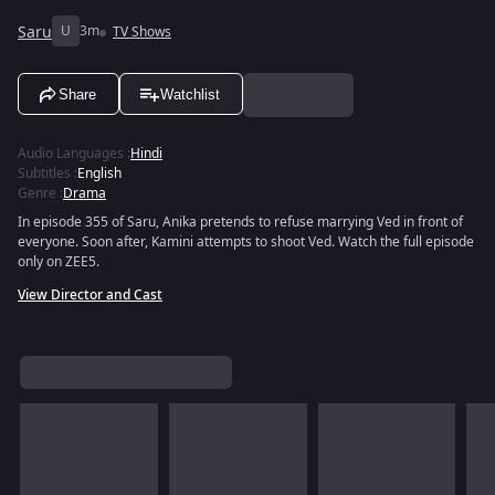
Saru
U
3m
TV Shows
Share
Watchlist
Audio Languages
:
Hindi
Subtitles
:
English
Genre
:
Drama
In episode 355 of Saru, Anika pretends to refuse marrying Ved in front of
everyone. Soon after, Kamini attempts to shoot Ved. Watch the full episode
only on ZEE5.
View Director and Cast