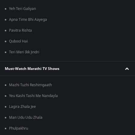
Yeh Teri Galiyan
Apna Time Bhi Aayega
Pavitra Rishta
Qubool Hai
Teri Meri Ikk Jindri
Must-Watch Marathi TV Shows
Mazhi Tuzhi Reshimgaath
Yeu Kashi Tashi Me Nandayla
Lagira Zhala Jee
Man Udu Udu Zhala
Phulpakhru