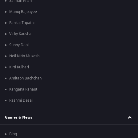
Salman Khan
Manoj Bajpayee
Pankaj Tripathi
Vicky Kaushal
Sunny Deol
Neil Nitin Mukesh
Kirti Kulhari
Amitabh Bachchan
Kangana Ranaut
Rashmi Desai
Games & News
Blog