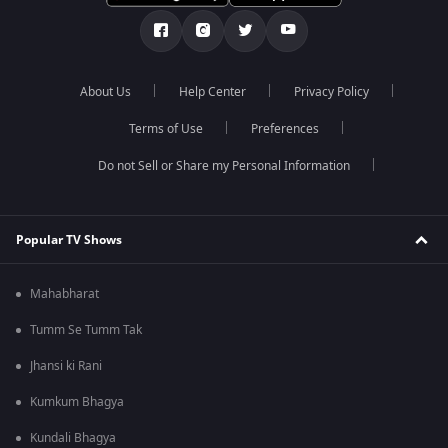
About Us
Help Center
Privacy Policy
Terms of Use
Preferences
Do not Sell or Share my Personal Information
Popular TV Shows
Mahabharat
Tumm Se Tumm Tak
Jhansi ki Rani
Kumkum Bhagya
Kundali Bhagya