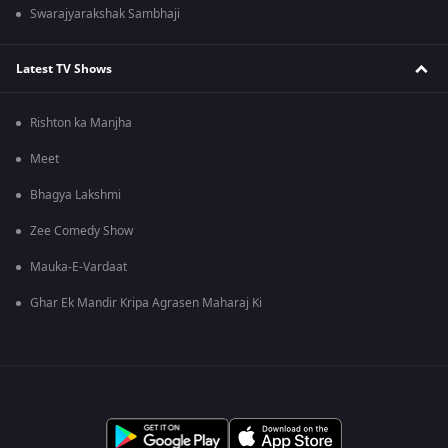
Swarajyarakshak Sambhaji
Latest TV Shows
Rishton ka Manjha
Meet
Bhagya Lakshmi
Zee Comedy Show
Mauka-E-Vardaat
Ghar Ek Mandir Kripa Agrasen Maharaj Ki