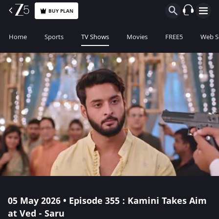
BUY PLAN
Home
Sports
TV Shows
Movies
FREE5
Web S
05 May 2026 • Episode 355 : Kamini Takes Aim
at Ved - Saru