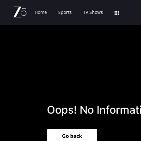
Home
Sports
TV Shows
Oops! No Informati
Go back