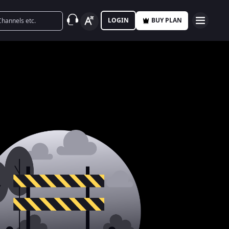
LOGIN
BUY PLAN