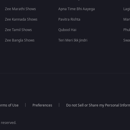
Zee Marathi Shows
Apna Time Bhi Aayega
Lagi
Zee Kannada Shows
Pavitra Rishta
Man
Zee Tamil Shows
Qubool Hai
Phu
Zee Bangla Shows
Teri Meri Ikk Jindri
Swa
erms of Use
Preferences
Do not Sell or Share my Personal Infor
 reserved.