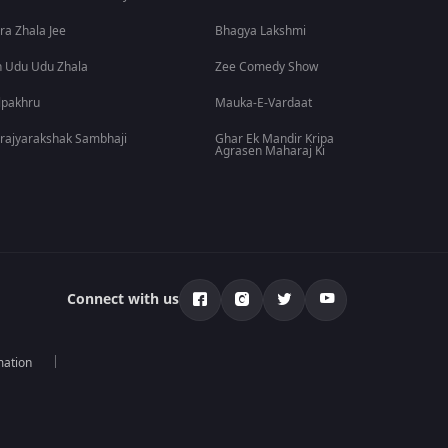
ra Zhala Jee
Bhagya Lakshmi
 Udu Udu Zhala
Zee Comedy Show
lpakhru
Mauka-E-Vardaat
rajyarakshak Sambhaji
Ghar Ek Mandir Kripa
Agrasen Maharaj Ki
Connect with us
mation