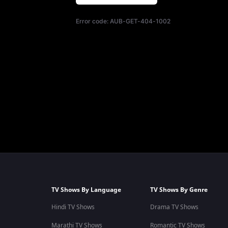
Error code:
AUB-GET-404-1002
TV Shows By Language
TV Shows By Genre
Hindi TV Shows
Drama TV Shows
Marathi TV Shows
Romantic TV Shows