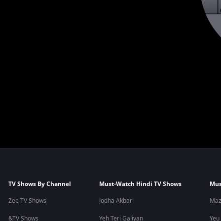
TV Shows By Channel
Must-Watch Hindi TV Shows
Mus
Zee TV Shows
Jodha Akbar
Maz
&TV Shows
Yeh Teri Galiyan
Yeu