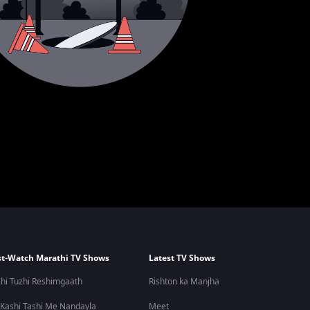
t-Watch Marathi TV Shows
Latest TV Shows
hi Tuzhi Reshimgaath
Rishton ka Manjha
 Kashi Tashi Me Nandayla
Meet