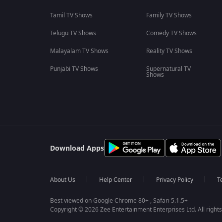
Tamil TV Shows
Family TV Shows
Telugu TV Shows
Comedy TV Shows
Malayalam TV Shows
Reality TV Shows
Punjabi TV Shows
Supernatural TV
Shows
Download Apps
About Us
Help Center
Privacy Policy
T
Best viewed on Google Chrome 80+ , Safari 5.1.5+
Copyright © 2026 Zee Entertainment Enterprises Ltd. All rights