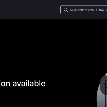
on available