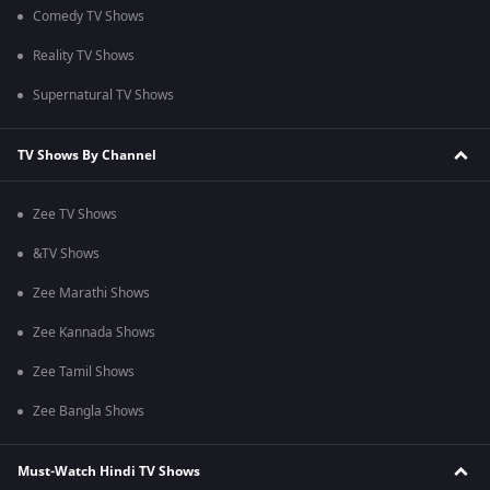
Comedy TV Shows
Reality TV Shows
Supernatural TV Shows
TV Shows By Channel
Zee TV Shows
&TV Shows
Zee Marathi Shows
Zee Kannada Shows
Zee Tamil Shows
Zee Bangla Shows
Must-Watch Hindi TV Shows