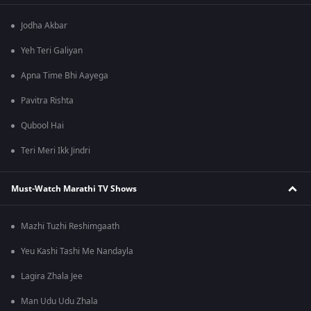
Jodha Akbar
Yeh Teri Galiyan
Apna Time Bhi Aayega
Pavitra Rishta
Qubool Hai
Teri Meri Ikk Jindri
Must-Watch Marathi TV Shows
Mazhi Tuzhi Reshimgaath
Yeu Kashi Tashi Me Nandayla
Lagira Zhala Jee
Man Udu Udu Zhala