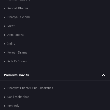
Kundali Bhagya
Bhagya Lakshmi
Meet
Annapoorna
Indira
Korean Drama
Kids TV Shows
Premium Movies
Bhagwat Chapter One - Raakshas
Saali Mohabbat
Kennedy