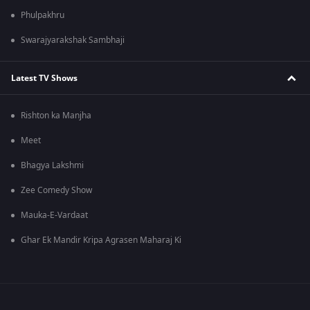
Phulpakhru
Swarajyarakshak Sambhaji
Latest TV Shows
Rishton ka Manjha
Meet
Bhagya Lakshmi
Zee Comedy Show
Mauka-E-Vardaat
Ghar Ek Mandir Kripa Agrasen Maharaj Ki