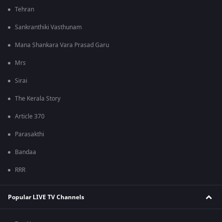
Tehran
Sankranthiki Vasthunam
Mana Shankara Vara Prasad Garu
Mrs
Sirai
The Kerala Story
Article 370
Parasakthi
Bandaa
RRR
Popular LIVE TV Channels