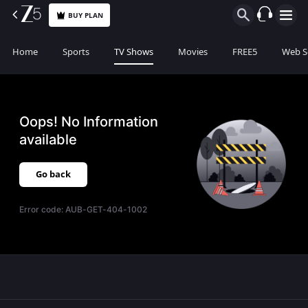
BUY PLAN
Home
Sports
TV Shows
Movies
FREE5
Web S
Oops! No Information
available
Go back
Error code:
AUB-GET-404-1002