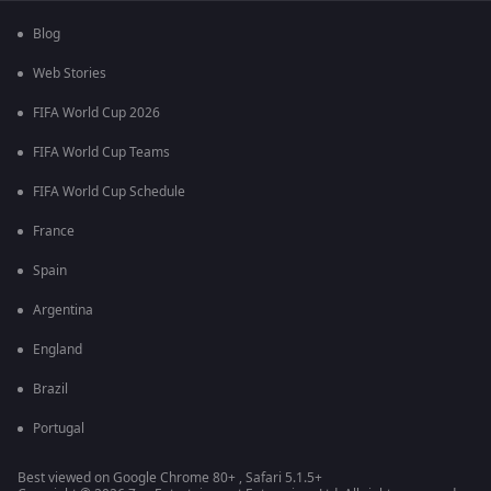
Blog
Web Stories
FIFA World Cup 2026
FIFA World Cup Teams
FIFA World Cup Schedule
France
Spain
Argentina
England
Brazil
Portugal
Best viewed on Google Chrome 80+ , Safari 5.1.5+