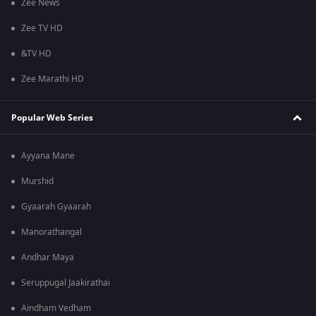
Zee News
Zee TV HD
&TV HD
Zee Marathi HD
Popular Web Series
Ayyana Mane
Murshid
Gyaarah Gyaarah
Manorathangal
Andhar Maya
Seruppugal Jaakirathai
Aindham Vedham