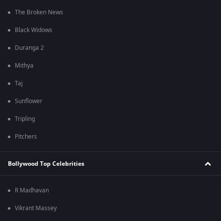
The Broken News
Black Widows
Duranga 2
Mithya
Taj
Sunflower
Tripling
Pitchers
Bollywood Top Celebrities
R Madhavan
Vikrant Massey