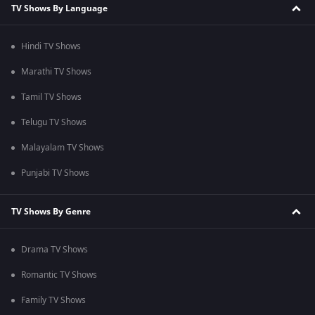
TV Shows By Language
Hindi TV Shows
Marathi TV Shows
Tamil TV Shows
Telugu TV Shows
Malayalam TV Shows
Punjabi TV Shows
TV Shows By Genre
Drama TV Shows
Romantic TV Shows
Family TV Shows