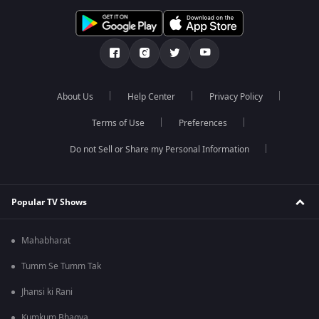
About Us
Help Center
Privacy Policy
Terms of Use
Preferences
Do not Sell or Share my Personal Information
Popular TV Shows
Mahabharat
Tumm Se Tumm Tak
Jhansi ki Rani
Kumkum Bhagya