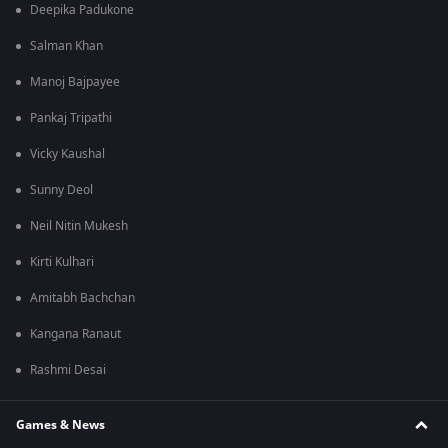
Deepika Padukone
Salman Khan
Manoj Bajpayee
Pankaj Tripathi
Vicky Kaushal
Sunny Deol
Neil Nitin Mukesh
Kirti Kulhari
Amitabh Bachchan
Kangana Ranaut
Rashmi Desai
Games & News