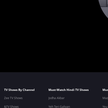
TV Shows By Channel
Must-Watch Hindi TV Shows
Mus
Zee TV Shows
Jodha Akbar
Maz
&TV Shows
Yeh Teri Galiyan
Yeu