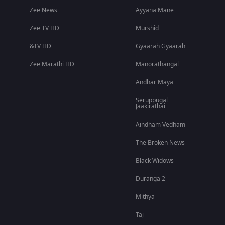
Zee News
Ayyana Mane
Zee TV HD
Murshid
&TV HD
Gyaarah Gyaarah
Zee Marathi HD
Manorathangal
Andhar Maya
Seruppugal
Jaakirathai
Aindham Vedham
The Broken News
Black Widows
Duranga 2
Mithya
Taj