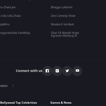
ra Zhala Jee
Bhagya Lakshmi
 Udu Udu Zhala
Zee Comedy Show
lpakhru
Mauka-E-Vardaat
rajyarakshak Sambhaji
Ghar Ek Mandir Kripa
Agrasen Maharaj Ki
Connect with us
mation
Bollywood Top Celebrities
Games & News