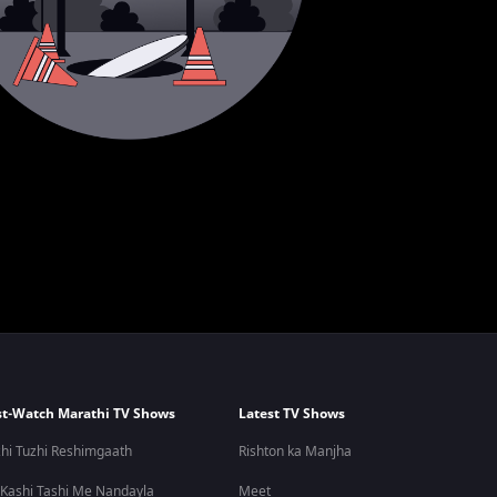
t-Watch Marathi TV Shows
Latest TV Shows
hi Tuzhi Reshimgaath
Rishton ka Manjha
 Kashi Tashi Me Nandayla
Meet