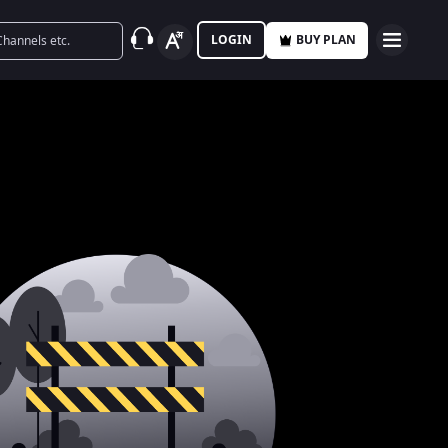
LOGIN
BUY PLAN