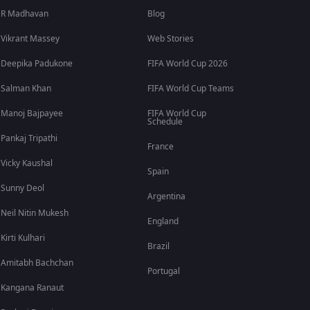
R Madhavan
Blog
Vikrant Massey
Web Stories
Deepika Padukone
FIFA World Cup 2026
Salman Khan
FIFA World Cup Teams
Manoj Bajpayee
FIFA World Cup
Schedule
Pankaj Tripathi
France
Vicky Kaushal
Spain
Sunny Deol
Argentina
Neil Nitin Mukesh
England
Kirti Kulhari
Brazil
Amitabh Bachchan
Portugal
Kangana Ranaut