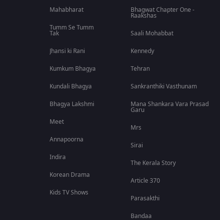
Mahabharat
Bhagwat Chapter One -
Raakshas
Tumm Se Tumm
Tak
Saali Mohabbat
Jhansi ki Rani
Kennedy
Kumkum Bhagya
Tehran
Kundali Bhagya
Sankranthiki Vasthunam
Bhagya Lakshmi
Mana Shankara Vara Prasad
Garu
Meet
Mrs
Annapoorna
Sirai
Indira
The Kerala Story
Korean Drama
Article 370
Kids TV Shows
Parasakthi
Bandaa