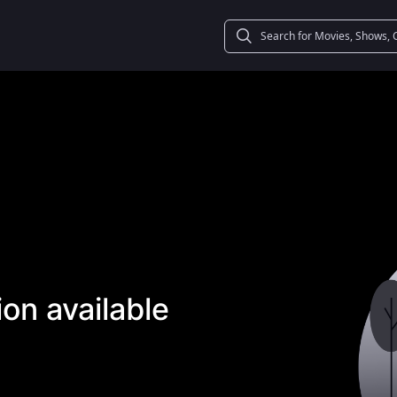
on available