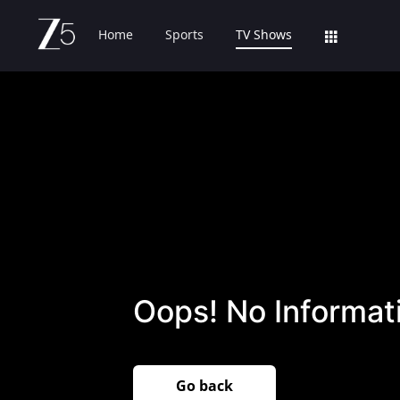
Home
Sports
TV Shows
Oops! No Informati
Go back