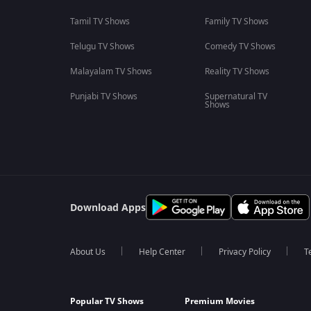
Tamil TV Shows
Family TV Shows
Telugu TV Shows
Comedy TV Shows
Malayalam TV Shows
Reality TV Shows
Punjabi TV Shows
Supernatural TV
Shows
Download Apps
About Us
Help Center
Privacy Policy
T
Popular TV Shows
Premium Movies