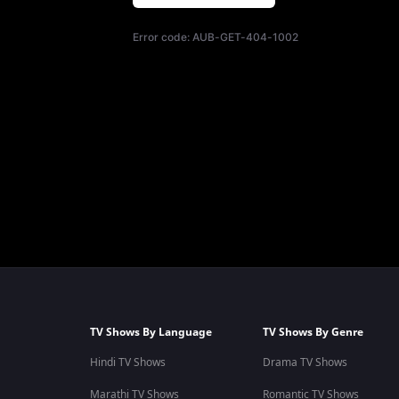
Error code:
AUB-GET-404-1002
TV Shows By Language
TV Shows By Genre
Hindi TV Shows
Drama TV Shows
Marathi TV Shows
Romantic TV Shows