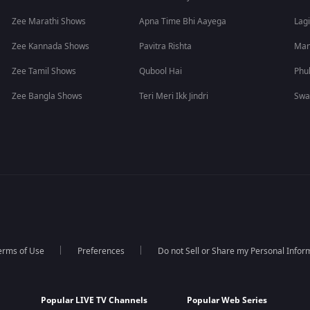
Zee Marathi Shows
Apna Time Bhi Aayega
Lagi
Zee Kannada Shows
Pavitra Rishta
Man
Zee Tamil Shows
Qubool Hai
Phu
Zee Bangla Shows
Teri Meri Ikk Jindri
Swa
erms of Use
Preferences
Do not Sell or Share my Personal Infor
Popular LIVE TV Channels
Popular Web Series