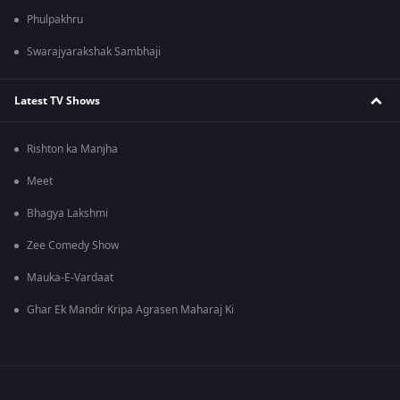
Phulpakhru
Swarajyarakshak Sambhaji
Latest TV Shows
Rishton ka Manjha
Meet
Bhagya Lakshmi
Zee Comedy Show
Mauka-E-Vardaat
Ghar Ek Mandir Kripa Agrasen Maharaj Ki