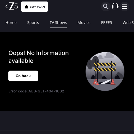
BUY PLAN
Home
Sports
TV Shows
Movies
FREE5
Web S
Oops! No Information
available
Go back
Error code:
AUB-GET-404-1002