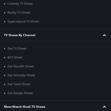
Comedy TV Shows
Reality TV Shows
Supernatural TV Shows
TV Shows By Channel
Zee TV Shows
&TV Shows
Zee Marathi Shows
Zee Kannada Shows
Zee Tamil Shows
Zee Bangla Shows
Must-Watch Hindi TV Shows