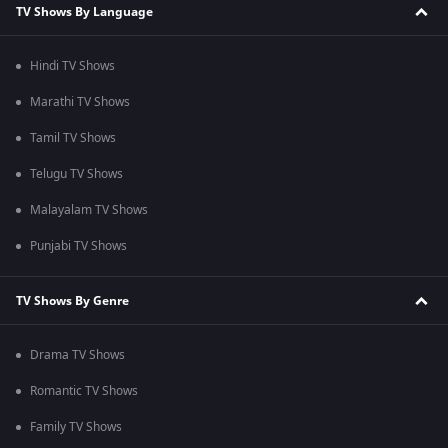
TV Shows By Language
Hindi TV Shows
Marathi TV Shows
Tamil TV Shows
Telugu TV Shows
Malayalam TV Shows
Punjabi TV Shows
TV Shows By Genre
Drama TV Shows
Romantic TV Shows
Family TV Shows