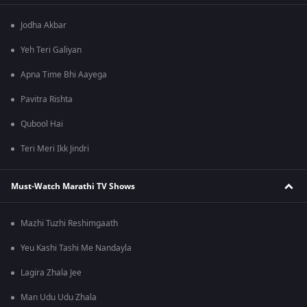
Jodha Akbar
Yeh Teri Galiyan
Apna Time Bhi Aayega
Pavitra Rishta
Qubool Hai
Teri Meri Ikk Jindri
Must-Watch Marathi TV Shows
Mazhi Tuzhi Reshimgaath
Yeu Kashi Tashi Me Nandayla
Lagira Zhala Jee
Man Udu Udu Zhala