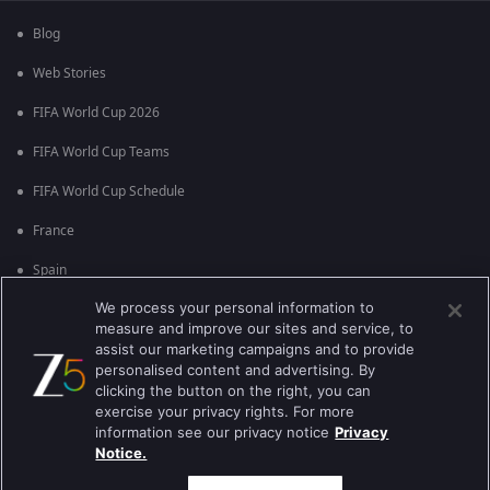
Blog
Web Stories
FIFA World Cup 2026
FIFA World Cup Teams
FIFA World Cup Schedule
France
Spain
We process your personal information to
Argentina
measure and improve our sites and service, to
England
assist our marketing campaigns and to provide
personalised content and advertising. By
Brazil
clicking the button on the right, you can
exercise your privacy rights. For more
Portugal
information see our privacy notice
Privacy
Notice.
Best viewed on Google Chrome 80+ , Safari 5.1.5+