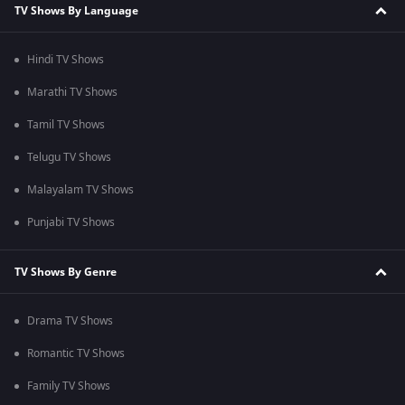
TV Shows By Language
Hindi TV Shows
Marathi TV Shows
Tamil TV Shows
Telugu TV Shows
Malayalam TV Shows
Punjabi TV Shows
TV Shows By Genre
Drama TV Shows
Romantic TV Shows
Family TV Shows