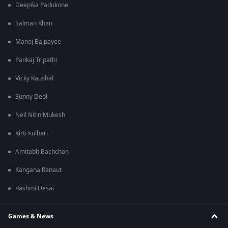
Deepika Padukone
Salman Khan
Manoj Bajpayee
Pankaj Tripathi
Vicky Kaushal
Sunny Deol
Neil Nitin Mukesh
Kirti Kulhari
Amitabh Bachchan
Kangana Ranaut
Rashmi Desai
Games & News