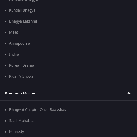
Kundali Bhagya
Bhagya Lakshmi
Meet
Annapoorna
Indira
Korean Drama
Kids TV Shows
Premium Movies
Bhagwat Chapter One - Raakshas
Saali Mohabbat
Kennedy