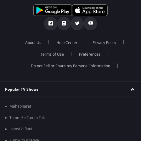
About Us
Help Center
Privacy Policy
Terms of Use
Preferences
Do not Sell or Share my Personal Information
Popular TV Shows
Mahabharat
Tumm Se Tumm Tak
Jhansi ki Rani
Kumkum Bhagya