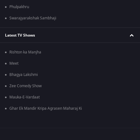
Phulpakhru
Swarajyarakshak Sambhaji
Latest TV Shows
Rishton ka Manjha
Meet
Bhagya Lakshmi
Zee Comedy Show
Mauka-E-Vardaat
Ghar Ek Mandir Kripa Agrasen Maharaj Ki