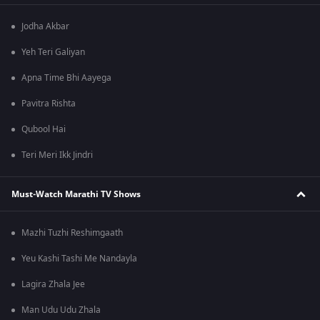
Jodha Akbar
Yeh Teri Galiyan
Apna Time Bhi Aayega
Pavitra Rishta
Qubool Hai
Teri Meri Ikk Jindri
Must-Watch Marathi TV Shows
Mazhi Tuzhi Reshimgaath
Yeu Kashi Tashi Me Nandayla
Lagira Zhala Jee
Man Udu Udu Zhala