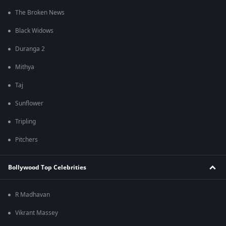
The Broken News
Black Widows
Duranga 2
Mithya
Taj
Sunflower
Tripling
Pitchers
Bollywood Top Celebrities
R Madhavan
Vikrant Massey