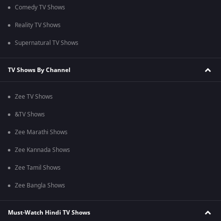
Comedy TV Shows
Reality TV Shows
Supernatural TV Shows
TV Shows By Channel
Zee TV Shows
&TV Shows
Zee Marathi Shows
Zee Kannada Shows
Zee Tamil Shows
Zee Bangla Shows
Must-Watch Hindi TV Shows