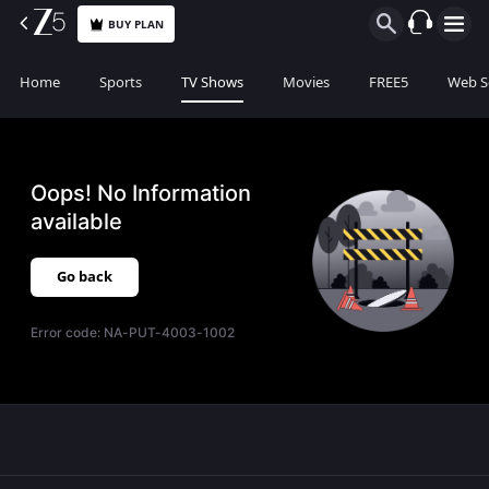
BUY PLAN
Home
Sports
TV Shows
Movies
FREE5
Web S
Oops! No Information
available
Go back
Error code:
NA-PUT-4003-1002