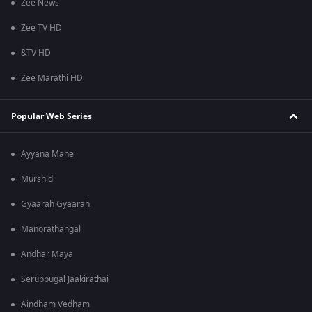
Zee News
Zee TV HD
&TV HD
Zee Marathi HD
Popular Web Series
Ayyana Mane
Murshid
Gyaarah Gyaarah
Manorathangal
Andhar Maya
Seruppugal Jaakirathai
Aindham Vedham