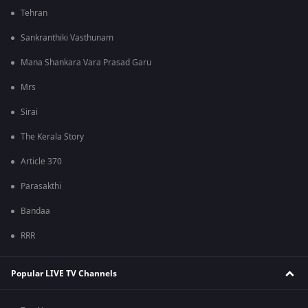
Tehran
Sankranthiki Vasthunam
Mana Shankara Vara Prasad Garu
Mrs
Sirai
The Kerala Story
Article 370
Parasakthi
Bandaa
RRR
Popular LIVE TV Channels