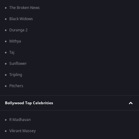
The Broken News
Black Widows
Duranga 2
Mithya
Taj
Sunflower
Tripling
Pitchers
Bollywood Top Celebrities
R Madhavan
Vikrant Massey