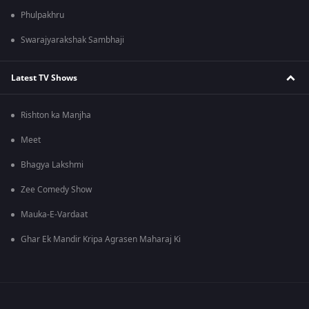
Phulpakhru
Swarajyarakshak Sambhaji
Latest TV Shows
Rishton ka Manjha
Meet
Bhagya Lakshmi
Zee Comedy Show
Mauka-E-Vardaat
Ghar Ek Mandir Kripa Agrasen Maharaj Ki