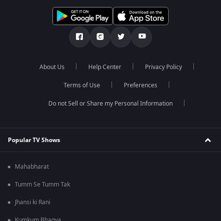
About Us
Help Center
Privacy Policy
Terms of Use
Preferences
Do not Sell or Share my Personal Information
Popular TV Shows
Mahabharat
Tumm Se Tumm Tak
Jhansi ki Rani
Kumkum Bhagya