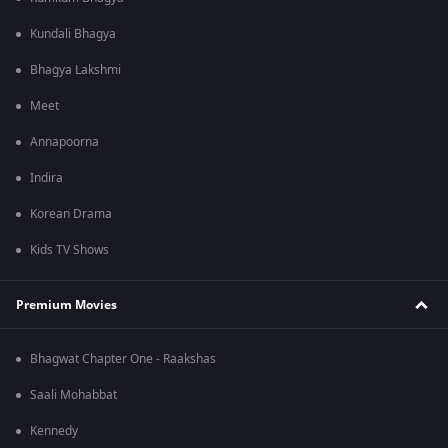
Kundali Bhagya
Bhagya Lakshmi
Meet
Annapoorna
Indira
Korean Drama
Kids TV Shows
Premium Movies
Bhagwat Chapter One - Raakshas
Saali Mohabbat
Kennedy