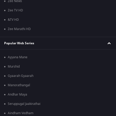
Zee News
Zee TV HD
&TV HD
Zee Marathi HD
Popular Web Series
Ayyana Mane
Murshid
Gyaarah Gyaarah
Manorathangal
Andhar Maya
Seruppugal Jaakirathai
Aindham Vedham