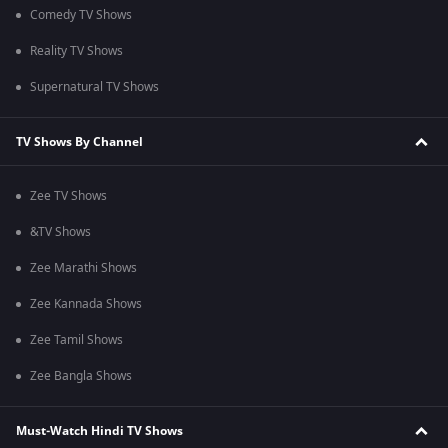
Comedy TV Shows
Reality TV Shows
Supernatural TV Shows
TV Shows By Channel
Zee TV Shows
&TV Shows
Zee Marathi Shows
Zee Kannada Shows
Zee Tamil Shows
Zee Bangla Shows
Must-Watch Hindi TV Shows