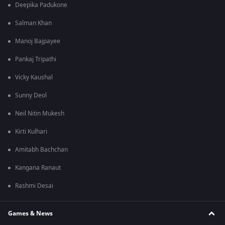
Deepika Padukone
Salman Khan
Manoj Bajpayee
Pankaj Tripathi
Vicky Kaushal
Sunny Deol
Neil Nitin Mukesh
Kirti Kulhari
Amitabh Bachchan
Kangana Ranaut
Rashmi Desai
Games & News