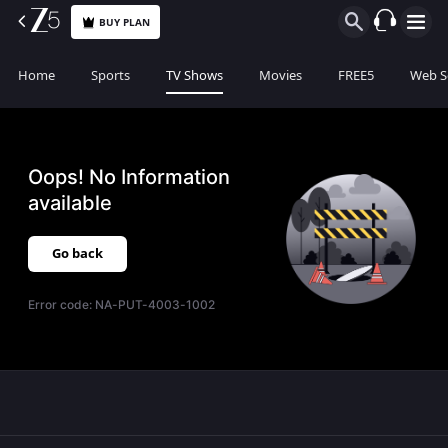
BUY PLAN
Home
Sports
TV Shows
Movies
FREE5
Web S
Oops! No Information
available
Go back
Error code:
NA-PUT-4003-1002