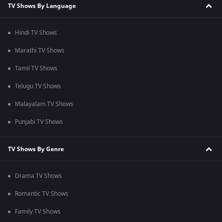
TV Shows By Language
Hindi TV Shows
Marathi TV Shows
Tamil TV Shows
Telugu TV Shows
Malayalam TV Shows
Punjabi TV Shows
TV Shows By Genre
Drama TV Shows
Romantic TV Shows
Family TV Shows