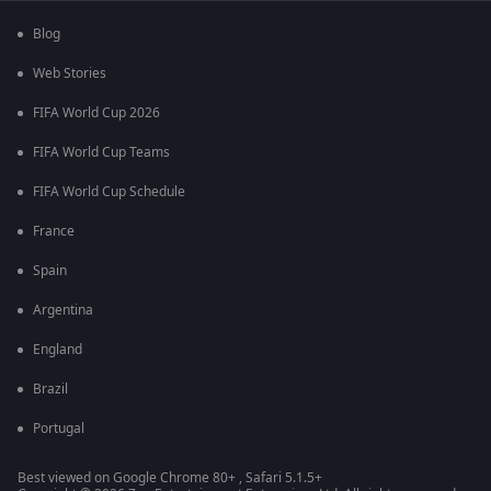
Blog
Web Stories
FIFA World Cup 2026
FIFA World Cup Teams
FIFA World Cup Schedule
France
Spain
Argentina
England
Brazil
Portugal
Best viewed on Google Chrome 80+ , Safari 5.1.5+