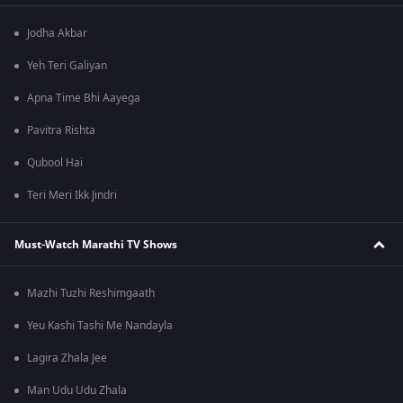
Jodha Akbar
Yeh Teri Galiyan
Apna Time Bhi Aayega
Pavitra Rishta
Qubool Hai
Teri Meri Ikk Jindri
Must-Watch Marathi TV Shows
Mazhi Tuzhi Reshimgaath
Yeu Kashi Tashi Me Nandayla
Lagira Zhala Jee
Man Udu Udu Zhala