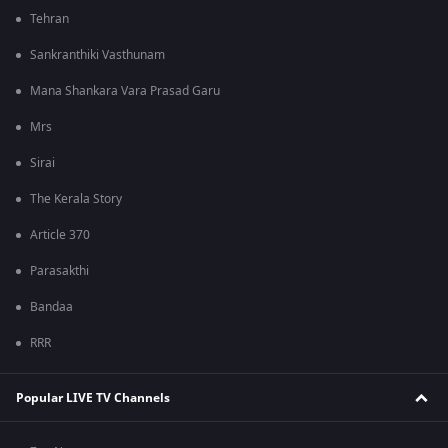
Tehran
Sankranthiki Vasthunam
Mana Shankara Vara Prasad Garu
Mrs
Sirai
The Kerala Story
Article 370
Parasakthi
Bandaa
RRR
Popular LIVE TV Channels