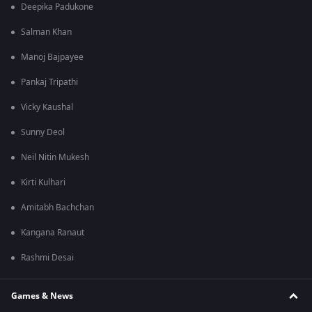
Deepika Padukone
Salman Khan
Manoj Bajpayee
Pankaj Tripathi
Vicky Kaushal
Sunny Deol
Neil Nitin Mukesh
Kirti Kulhari
Amitabh Bachchan
Kangana Ranaut
Rashmi Desai
Games & News