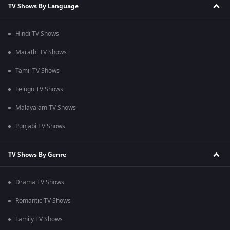
TV Shows By Language
Hindi TV Shows
Marathi TV Shows
Tamil TV Shows
Telugu TV Shows
Malayalam TV Shows
Punjabi TV Shows
TV Shows By Genre
Drama TV Shows
Romantic TV Shows
Family TV Shows