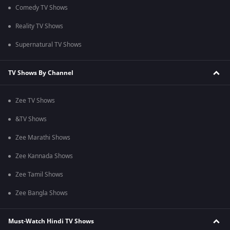
Comedy TV Shows
Reality TV Shows
Supernatural TV Shows
TV Shows By Channel
Zee TV Shows
&TV Shows
Zee Marathi Shows
Zee Kannada Shows
Zee Tamil Shows
Zee Bangla Shows
Must-Watch Hindi TV Shows