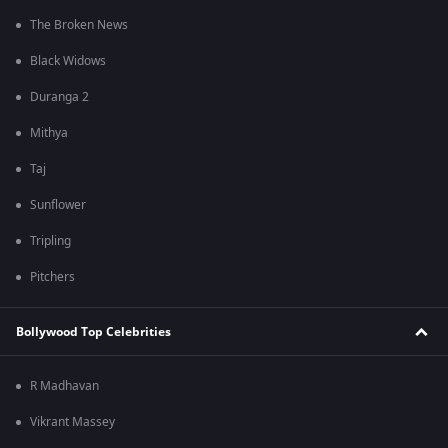
The Broken News
Black Widows
Duranga 2
Mithya
Taj
Sunflower
Tripling
Pitchers
Bollywood Top Celebrities
R Madhavan
Vikrant Massey