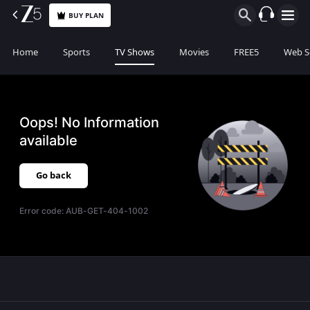
BUY PLAN
Home
Sports
TV Shows
Movies
FREE5
Web S
Oops! No Information
available
Go back
Error code:
AUB-GET-404-1002