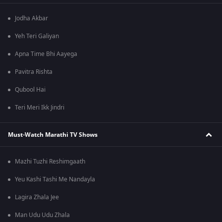
Jodha Akbar
Yeh Teri Galiyan
Apna Time Bhi Aayega
Pavitra Rishta
Qubool Hai
Teri Meri Ikk Jindri
Must-Watch Marathi TV Shows
Mazhi Tuzhi Reshimgaath
Yeu Kashi Tashi Me Nandayla
Lagira Zhala Jee
Man Udu Udu Zhala