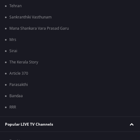
Tehran
Sankranthiki Vasthunam
Mana Shankara Vara Prasad Garu
Mrs
Sirai
The Kerala Story
Article 370
Parasakthi
Bandaa
RRR
Popular LIVE TV Channels