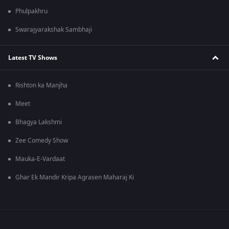
Phulpakhru
Swarajyarakshak Sambhaji
Latest TV Shows
Rishton ka Manjha
Meet
Bhagya Lakshmi
Zee Comedy Show
Mauka-E-Vardaat
Ghar Ek Mandir Kripa Agrasen Maharaj Ki