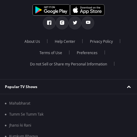
About Us
Help Center
Privacy Policy
Terms of Use
Preferences
Do not Sell or Share my Personal Information
Popular TV Shows
Mahabharat
Tumm Se Tumm Tak
Jhansi ki Rani
Kumkum Bhagya