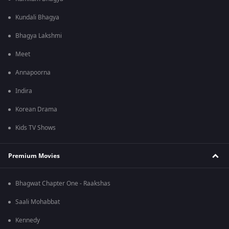
Kundali Bhagya
Bhagya Lakshmi
Meet
Annapoorna
Indira
Korean Drama
Kids TV Shows
Premium Movies
Bhagwat Chapter One - Raakshas
Saali Mohabbat
Kennedy