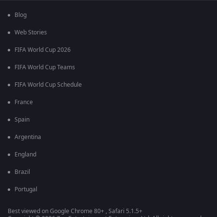
Blog
Web Stories
FIFA World Cup 2026
FIFA World Cup Teams
FIFA World Cup Schedule
France
Spain
Argentina
England
Brazil
Portugal
Best viewed on Google Chrome 80+ , Safari 5.1.5+