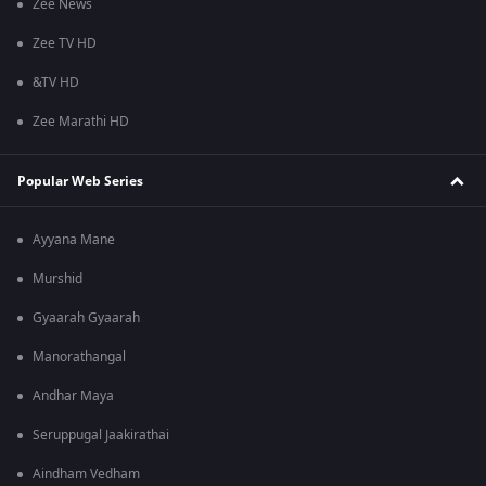
Zee News
Zee TV HD
&TV HD
Zee Marathi HD
Popular Web Series
Ayyana Mane
Murshid
Gyaarah Gyaarah
Manorathangal
Andhar Maya
Seruppugal Jaakirathai
Aindham Vedham