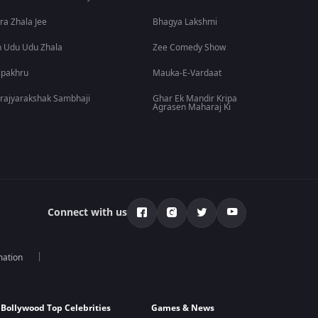
ra Zhala Jee
Bhagya Lakshmi
 Udu Udu Zhala
Zee Comedy Show
lpakhru
Mauka-E-Vardaat
rajyarakshak Sambhaji
Ghar Ek Mandir Kripa
Agrasen Maharaj Ki
Connect with us
mation
Bollywood Top Celebrities
Games & News