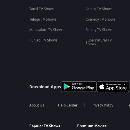
Tamil TV Shows
Family TV Shows
Telugu TV Shows
Comedy TV Shows
Malayalam TV Shows
Reality TV Shows
Punjabi TV Shows
Supernatural TV
Shows
Download Apps
About Us
Help Center
Privacy Policy
T
Popular TV Shows
Premium Movies