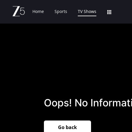
Home
Sports
TV Shows
Oops! No Informati
Go back