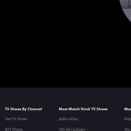
TV Shows By Channel
Must-Watch Hindi TV Shows
Mus
Zee TV Shows
Jodha Akbar
Maz
&TV Shows
Yeh Teri Galiyan
Yeu