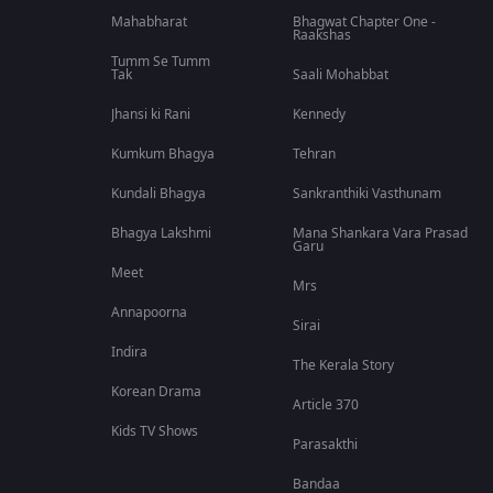
Mahabharat
Bhagwat Chapter One -
Raakshas
Tumm Se Tumm
Tak
Saali Mohabbat
Jhansi ki Rani
Kennedy
Kumkum Bhagya
Tehran
Kundali Bhagya
Sankranthiki Vasthunam
Bhagya Lakshmi
Mana Shankara Vara Prasad
Garu
Meet
Mrs
Annapoorna
Sirai
Indira
The Kerala Story
Korean Drama
Article 370
Kids TV Shows
Parasakthi
Bandaa