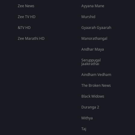
Zee News
Ayyana Mane
Zee TV HD
Murshid
&TV HD
Gyaarah Gyaarah
Zee Marathi HD
Manorathangal
Andhar Maya
Seruppugal
Jaakirathai
Aindham Vedham
The Broken News
Black Widows
Duranga 2
Mithya
Taj