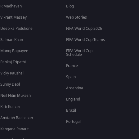
R Madhavan
Blog
Vikrant Massey
Web Stories
Deepika Padukone
FIFA World Cup 2026
Salman Khan
FIFA World Cup Teams
Manoj Bajpayee
FIFA World Cup
Schedule
Pankaj Tripathi
France
Vicky Kaushal
Spain
Sunny Deol
Argentina
Neil Nitin Mukesh
England
Kirti Kulhari
Brazil
Amitabh Bachchan
Portugal
Kangana Ranaut