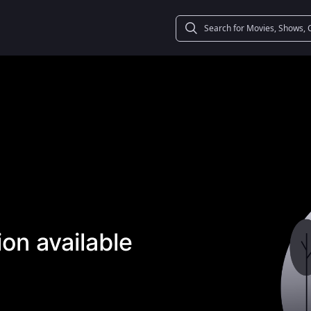
on available