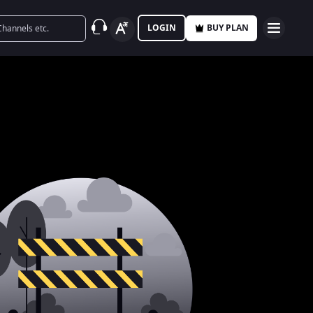
LOGIN
BUY PLAN