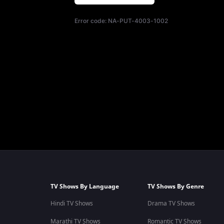
Error code:
NA-PUT-4003-1002
TV Shows By Language
TV Shows By Genre
Hindi TV Shows
Drama TV Shows
Marathi TV Shows
Romantic TV Shows