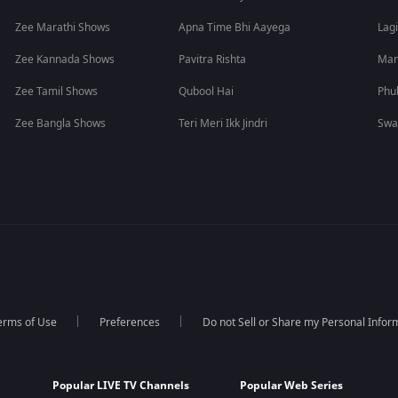
Zee Marathi Shows
Apna Time Bhi Aayega
Lagi
Zee Kannada Shows
Pavitra Rishta
Man
Zee Tamil Shows
Qubool Hai
Phu
Zee Bangla Shows
Teri Meri Ikk Jindri
Swa
erms of Use
Preferences
Do not Sell or Share my Personal Infor
Popular LIVE TV Channels
Popular Web Series