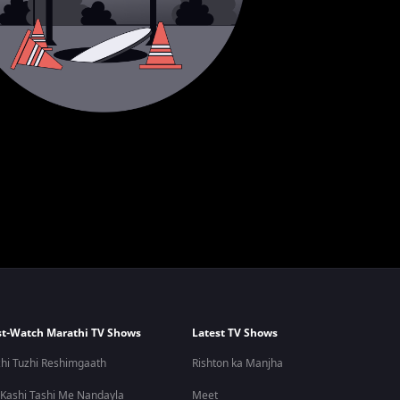
t-Watch Marathi TV Shows
Latest TV Shows
hi Tuzhi Reshimgaath
Rishton ka Manjha
 Kashi Tashi Me Nandayla
Meet