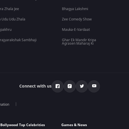
ra Zhala Jee
Bhagya Lakshmi
 Udu Udu Zhala
Zee Comedy Show
lpakhru
Mauka-E-Vardaat
rajyarakshak Sambhaji
Ghar Ek Mandir Kripa
Agrasen Maharaj Ki
Connect with us
mation
Bollywood Top Celebrities
Games & News