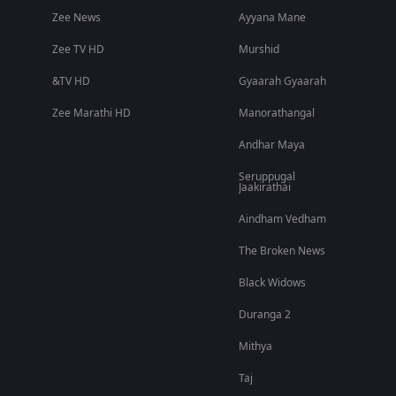
Zee News
Ayyana Mane
Zee TV HD
Murshid
&TV HD
Gyaarah Gyaarah
Zee Marathi HD
Manorathangal
Andhar Maya
Seruppugal
Jaakirathai
Aindham Vedham
The Broken News
Black Widows
Duranga 2
Mithya
Taj