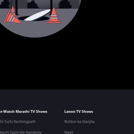
t-Watch Marathi TV Shows
Latest TV Shows
hi Tuzhi Reshimgaath
Rishton ka Manjha
 Kashi Tashi Me Nandayla
Meet