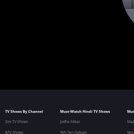
TV Shows By Channel
Must-Watch Hindi TV Shows
Mus
Zee TV Shows
Jodha Akbar
Maz
&TV Shows
Yeh Teri Galiyan
Yeu