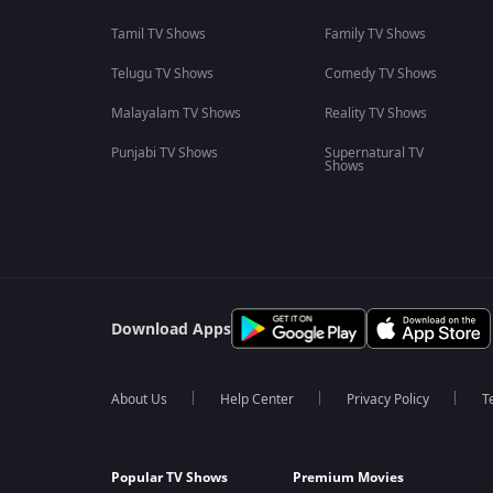
Tamil TV Shows
Family TV Shows
Telugu TV Shows
Comedy TV Shows
Malayalam TV Shows
Reality TV Shows
Punjabi TV Shows
Supernatural TV
Shows
Download Apps
About Us
Help Center
Privacy Policy
T
Popular TV Shows
Premium Movies