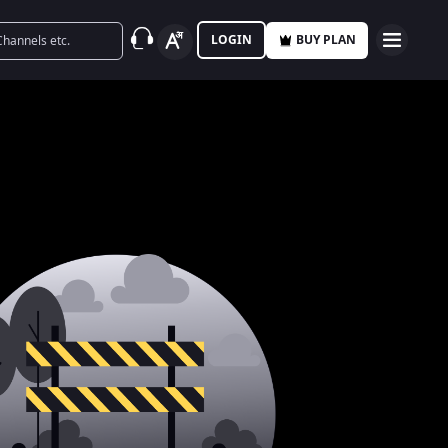
LOGIN
BUY PLAN