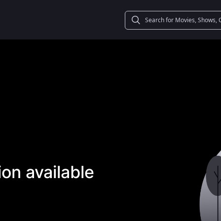
on available