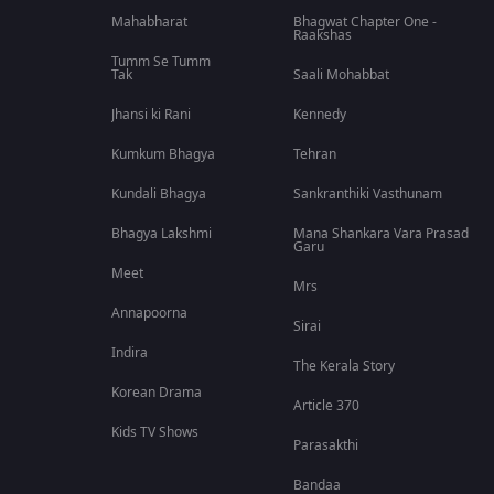
Mahabharat
Bhagwat Chapter One -
Raakshas
Tumm Se Tumm
Tak
Saali Mohabbat
Jhansi ki Rani
Kennedy
Kumkum Bhagya
Tehran
Kundali Bhagya
Sankranthiki Vasthunam
Bhagya Lakshmi
Mana Shankara Vara Prasad
Garu
Meet
Mrs
Annapoorna
Sirai
Indira
The Kerala Story
Korean Drama
Article 370
Kids TV Shows
Parasakthi
Bandaa