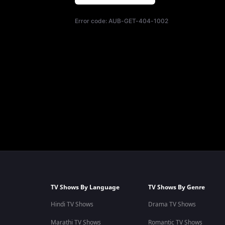
Error code:
AUB-GET-404-1002
TV Shows By Language
TV Shows By Genre
Hindi TV Shows
Drama TV Shows
Marathi TV Shows
Romantic TV Shows