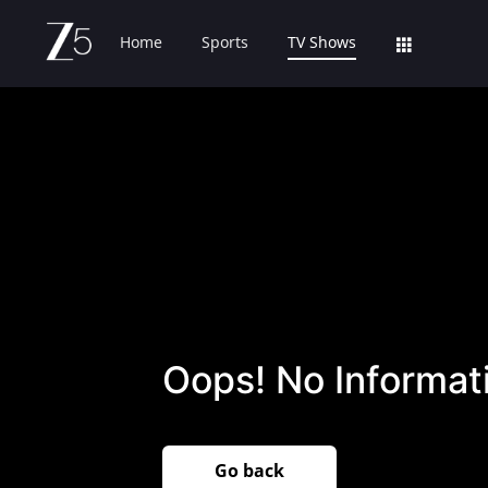
Home
Sports
TV Shows
Oops! No Informati
Go back