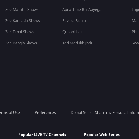
Zee Marathi Shows
Apna Time Bhi Aayega
Lagi
Zee Kannada Shows
Pavitra Rishta
Man
Zee Tamil Shows
Qubool Hai
Phu
Zee Bangla Shows
Teri Meri Ikk Jindri
Swa
erms of Use
Preferences
Do not Sell or Share my Personal Infor
Popular LIVE TV Channels
Popular Web Series