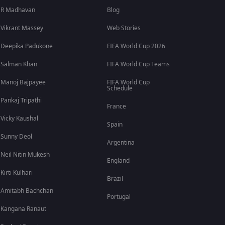
R Madhavan
Blog
Vikrant Massey
Web Stories
Deepika Padukone
FIFA World Cup 2026
Salman Khan
FIFA World Cup Teams
Manoj Bajpayee
FIFA World Cup
Schedule
Pankaj Tripathi
France
Vicky Kaushal
Spain
Sunny Deol
Argentina
Neil Nitin Mukesh
England
Kirti Kulhari
Brazil
Amitabh Bachchan
Portugal
Kangana Ranaut