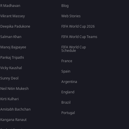
R Madhavan
Blog
Vikrant Massey
Web Stories
Deepika Padukone
FIFA World Cup 2026
Salman Khan
FIFA World Cup Teams
Manoj Bajpayee
FIFA World Cup
Schedule
Pankaj Tripathi
France
Vicky Kaushal
Spain
Sunny Deol
Argentina
Neil Nitin Mukesh
England
Kirti Kulhari
Brazil
Amitabh Bachchan
Portugal
Kangana Ranaut