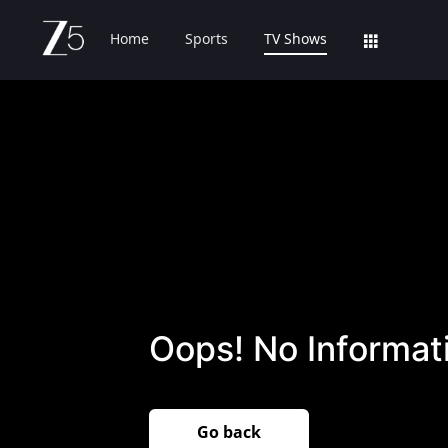
Home
Sports
TV Shows
Oops! No Informati
Go back