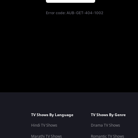
Error code:
AUB-GET-404-1002
TV Shows By Language
TV Shows By Genre
Hindi TV Shows
Drama TV Shows
Marathi TV Shows
Romantic TV Shows