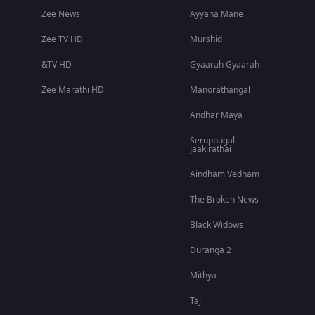
Zee News
Ayyana Mane
Zee TV HD
Murshid
&TV HD
Gyaarah Gyaarah
Zee Marathi HD
Manorathangal
Andhar Maya
Seruppugal
Jaakirathai
Aindham Vedham
The Broken News
Black Widows
Duranga 2
Mithya
Taj