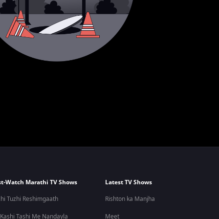
t-Watch Marathi TV Shows
Latest TV Shows
hi Tuzhi Reshimgaath
Rishton ka Manjha
 Kashi Tashi Me Nandayla
Meet