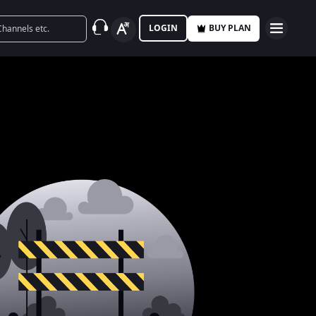
LOGIN
BUY PLAN