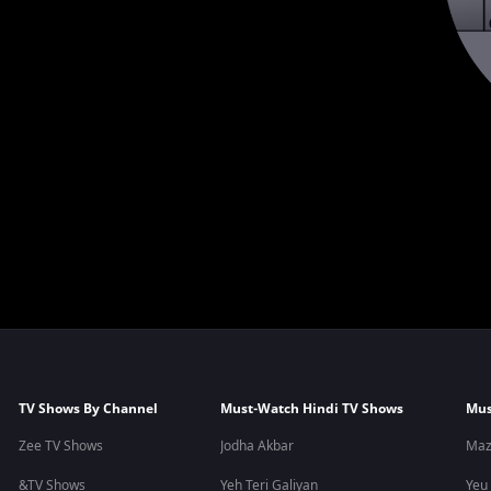
TV Shows By Channel
Must-Watch Hindi TV Shows
Mus
Zee TV Shows
Jodha Akbar
Maz
&TV Shows
Yeh Teri Galiyan
Yeu