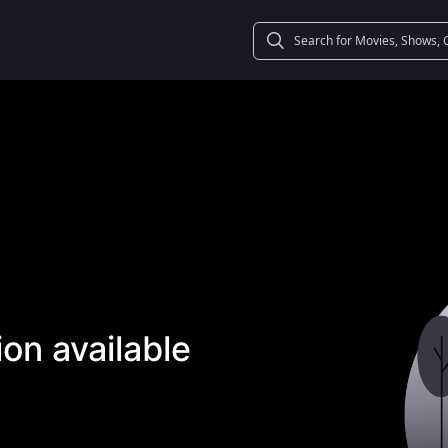
on available