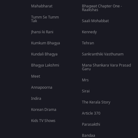
Mahabharat
Bhagwat Chapter One -
Raakshas
Tumm Se Tumm
Tak
Saali Mohabbat
Jhansi ki Rani
Kennedy
Kumkum Bhagya
Tehran
Kundali Bhagya
Sankranthiki Vasthunam
Bhagya Lakshmi
Mana Shankara Vara Prasad
Garu
Meet
Mrs
Annapoorna
Sirai
Indira
The Kerala Story
Korean Drama
Article 370
Kids TV Shows
Parasakthi
Bandaa