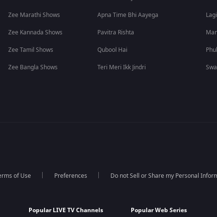
Zee Marathi Shows
Apna Time Bhi Aayega
Lagi
Zee Kannada Shows
Pavitra Rishta
Man
Zee Tamil Shows
Qubool Hai
Phu
Zee Bangla Shows
Teri Meri Ikk Jindri
Swa
erms of Use
Preferences
Do not Sell or Share my Personal Infor
Popular LIVE TV Channels
Popular Web Series