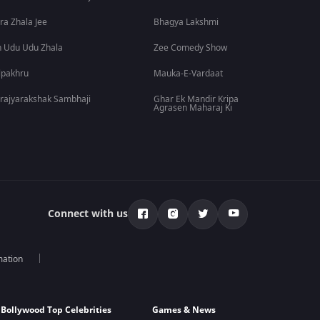
ra Zhala Jee
Bhagya Lakshmi
 Udu Udu Zhala
Zee Comedy Show
lpakhru
Mauka-E-Vardaat
rajyarakshak Sambhaji
Ghar Ek Mandir Kripa
Agrasen Maharaj Ki
Connect with us
mation
Bollywood Top Celebrities
Games & News