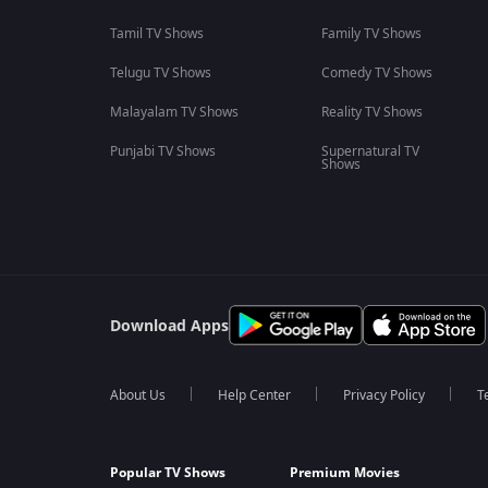
Tamil TV Shows
Family TV Shows
Telugu TV Shows
Comedy TV Shows
Malayalam TV Shows
Reality TV Shows
Punjabi TV Shows
Supernatural TV
Shows
Download Apps
About Us
Help Center
Privacy Policy
T
Popular TV Shows
Premium Movies