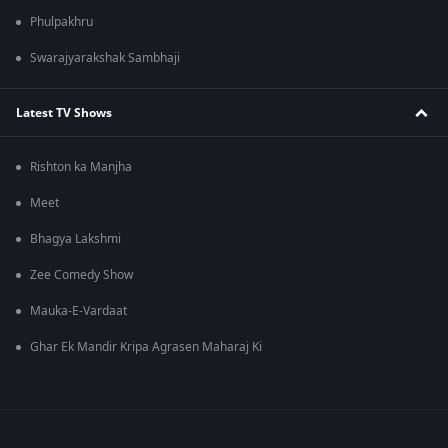
Phulpakhru
Swarajyarakshak Sambhaji
Latest TV Shows
Rishton ka Manjha
Meet
Bhagya Lakshmi
Zee Comedy Show
Mauka-E-Vardaat
Ghar Ek Mandir Kripa Agrasen Maharaj Ki