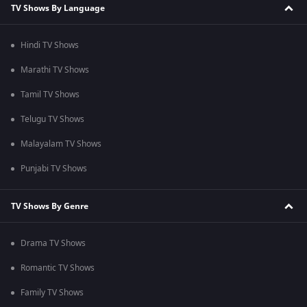
TV Shows By Language
Hindi TV Shows
Marathi TV Shows
Tamil TV Shows
Telugu TV Shows
Malayalam TV Shows
Punjabi TV Shows
TV Shows By Genre
Drama TV Shows
Romantic TV Shows
Family TV Shows