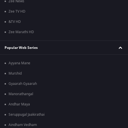
Zee News
Zee TV HD
&TV HD
Zee Marathi HD
Popular Web Series
Ayyana Mane
Murshid
Gyaarah Gyaarah
Manorathangal
Andhar Maya
Seruppugal Jaakirathai
Aindham Vedham