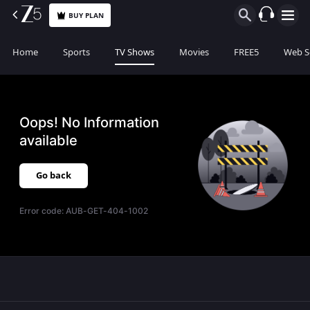
BUY PLAN
Home
Sports
TV Shows
Movies
FREE5
Web S
Oops! No Information
available
Go back
Error code:
AUB-GET-404-1002