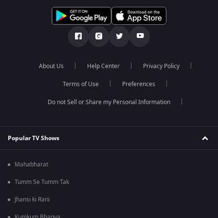
About Us
Help Center
Privacy Policy
Terms of Use
Preferences
Do not Sell or Share my Personal Information
Popular TV Shows
Mahabharat
Tumm Se Tumm Tak
Jhansi ki Rani
Kumkum Bhagya