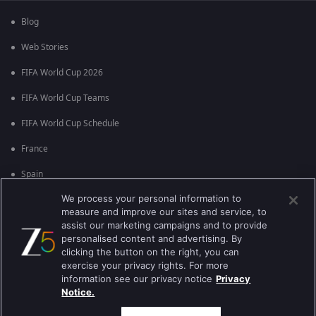
Blog
Web Stories
FIFA World Cup 2026
FIFA World Cup Teams
FIFA World Cup Schedule
France
Spain
We process your personal information to
Argentina
measure and improve our sites and service, to
England
assist our marketing campaigns and to provide
personalised content and advertising. By
Brazil
clicking the button on the right, you can
exercise your privacy rights. For more
Portugal
information see our privacy notice
Privacy
Notice.
Best viewed on Google Chrome 80+ , Safari 5.1.5+