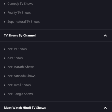
Comedy TV Shows
Reality TV Shows
Supernatural TV Shows
TV Shows By Channel
Zee TV Shows
&TV Shows
Zee Marathi Shows
Zee Kannada Shows
Zee Tamil Shows
Zee Bangla Shows
Must-Watch Hindi TV Shows