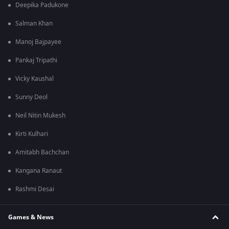
Deepika Padukone
Salman Khan
Manoj Bajpayee
Pankaj Tripathi
Vicky Kaushal
Sunny Deol
Neil Nitin Mukesh
Kirti Kulhari
Amitabh Bachchan
Kangana Ranaut
Rashmi Desai
Games & News