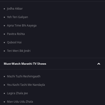
Jodha Akbar
Yeh Teri Galiyan
Apna Time Bhi Aayega
Pavitra Rishta
Qubool Hai
Teri Meri Ikk Jindri
Must-Watch Marathi TV Shows
Mazhi Tuzhi Reshimgaath
Yeu Kashi Tashi Me Nandayla
Lagira Zhala Jee
Man Udu Udu Zhala