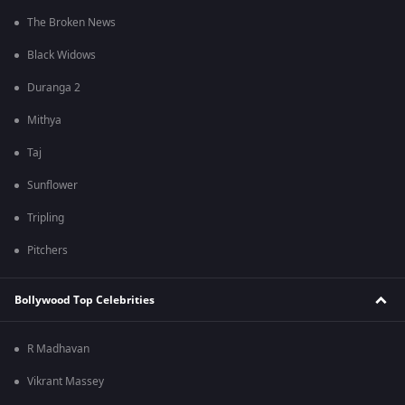
The Broken News
Black Widows
Duranga 2
Mithya
Taj
Sunflower
Tripling
Pitchers
Bollywood Top Celebrities
R Madhavan
Vikrant Massey