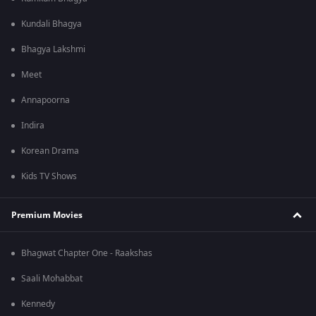
Kundali Bhagya
Bhagya Lakshmi
Meet
Annapoorna
Indira
Korean Drama
Kids TV Shows
Premium Movies
Bhagwat Chapter One - Raakshas
Saali Mohabbat
Kennedy