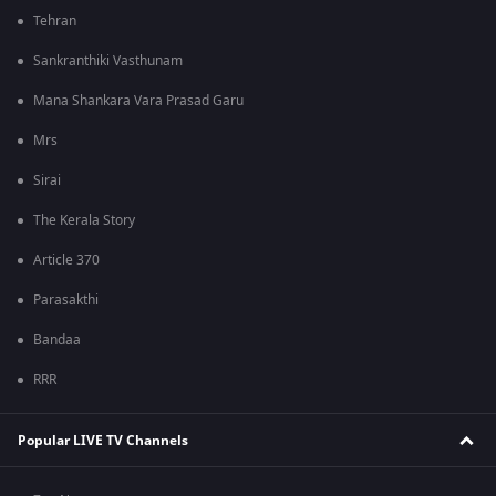
Tehran
Sankranthiki Vasthunam
Mana Shankara Vara Prasad Garu
Mrs
Sirai
The Kerala Story
Article 370
Parasakthi
Bandaa
RRR
Popular LIVE TV Channels