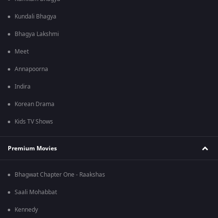
Kundali Bhagya
Bhagya Lakshmi
Meet
Annapoorna
Indira
Korean Drama
Kids TV Shows
Premium Movies
Bhagwat Chapter One - Raakshas
Saali Mohabbat
Kennedy