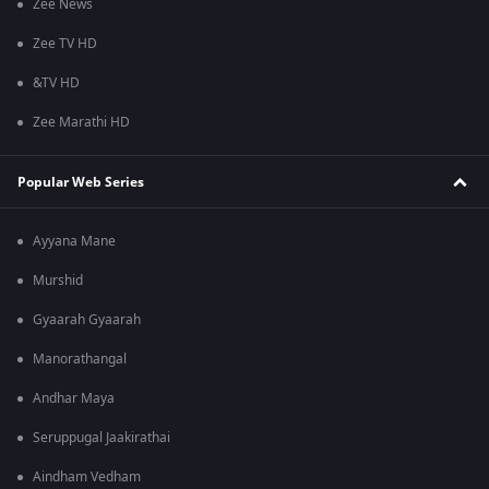
Zee News
Zee TV HD
&TV HD
Zee Marathi HD
Popular Web Series
Ayyana Mane
Murshid
Gyaarah Gyaarah
Manorathangal
Andhar Maya
Seruppugal Jaakirathai
Aindham Vedham