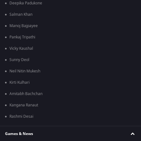
Deepika Padukone
Salman Khan
Manoj Bajpayee
Pankaj Tripathi
Vicky Kaushal
Sunny Deol
Neil Nitin Mukesh
Kirti Kulhari
Amitabh Bachchan
Kangana Ranaut
Rashmi Desai
Games & News