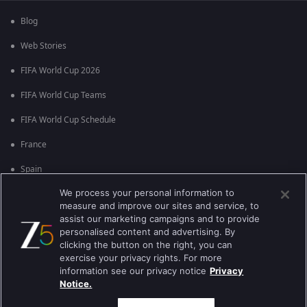
Blog
Web Stories
FIFA World Cup 2026
FIFA World Cup Teams
FIFA World Cup Schedule
France
Spain
We process your personal information to
Argentina
measure and improve our sites and service, to
England
assist our marketing campaigns and to provide
personalised content and advertising. By
Brazil
clicking the button on the right, you can
exercise your privacy rights. For more
Portugal
information see our privacy notice
Privacy
Notice.
Best viewed on Google Chrome 80+ , Safari 5.1.5+