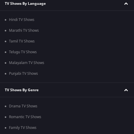
TV Shows By Language
Hindi TV Shows
Marathi TV Shows
Tamil TV Shows
Telugu TV Shows
Malayalam TV Shows
Punjabi TV Shows
TV Shows By Genre
Drama TV Shows
Romantic TV Shows
Family TV Shows