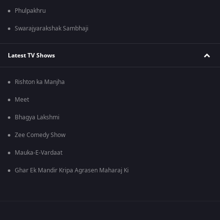
Phulpakhru
Swarajyarakshak Sambhaji
Latest TV Shows
Rishton ka Manjha
Meet
Bhagya Lakshmi
Zee Comedy Show
Mauka-E-Vardaat
Ghar Ek Mandir Kripa Agrasen Maharaj Ki