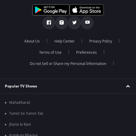
About Us
Help Center
Privacy Policy
Terms of Use
Preferences
Do not Sell or Share my Personal Information
Popular TV Shows
Mahabharat
Tumm Se Tumm Tak
Jhansi ki Rani
Kumkum Bhagya