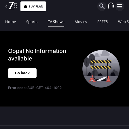
BUY PLAN
Home
Sports
TV Shows
Movies
FREE5
Web S
Oops! No Information
available
Go back
Error code:
AUB-GET-404-1002