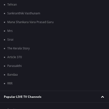
Tehran
Sankranthiki Vasthunam
Mana Shankara Vara Prasad Garu
Mrs
Sirai
The Kerala Story
Article 370
Parasakthi
Bandaa
RRR
Popular LIVE TV Channels