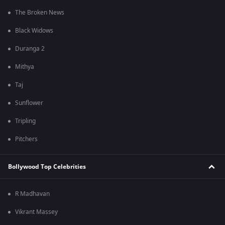
The Broken News
Black Widows
Duranga 2
Mithya
Taj
Sunflower
Tripling
Pitchers
Bollywood Top Celebrities
R Madhavan
Vikrant Massey