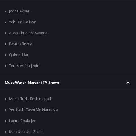
Jodha Akbar
Yeh Teri Galiyan
Apna Time Bhi Aayega
Pavitra Rishta
Qubool Hai
Teri Meri Ikk Jindri
Must-Watch Marathi TV Shows
Mazhi Tuzhi Reshimgaath
Yeu Kashi Tashi Me Nandayla
Lagira Zhala Jee
Man Udu Udu Zhala