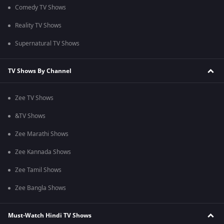
Comedy TV Shows
Reality TV Shows
Supernatural TV Shows
TV Shows By Channel
Zee TV Shows
&TV Shows
Zee Marathi Shows
Zee Kannada Shows
Zee Tamil Shows
Zee Bangla Shows
Must-Watch Hindi TV Shows