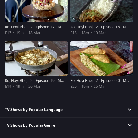
Roj Hoyi Bhoj - 2 - Episode 17 - March 18, 2019 - Full Episode
Roj Hoyi Bhoj - 2 - Episode 18 - March 19, 2019 - Full Episode
E17
19m
18 Mar
E18
18m
19 Mar
Roj Hoyi Bhoj - 2 - Episode 19 - March 20, 2019 - Full Episode
Roj Hoyi Bhoj - 2 - Episode 20 - March 25, 2019 - Full Episode
E19
19m
20 Mar
E20
19m
25 Mar
TV Shows by Popular Language
TV Shows by Popular Genre
Tamil TV Shows
English TV Shows