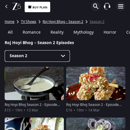
BUY PLAN
Home
TV Shows
Roj Hoyi Bhog – Season 2
Season 2
All
Romance
Reality
Mythology
Horror
C
Roj Hoyi Bhog – Season 2 Episodes
Season 2
Roj Hoyi Bhoj Season 2 - Episode 15 - March 13, 2019 - Full Episode
Roj Hoyi Bhoj Season 2 - Episode 16 - March 14, 2019 - Full Episode
E15
19m
13 Mar
E16
19m
14 Mar