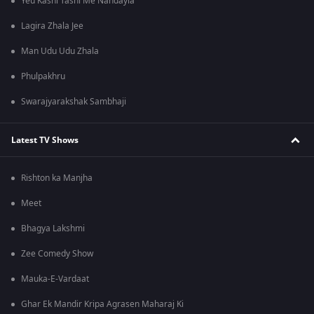
Yeu Kashi Tashi Me Nandayla
Lagira Zhala Jee
Man Udu Udu Zhala
Phulpakhru
Swarajyarakshak Sambhaji
Latest TV Shows
Rishton ka Manjha
Meet
Bhagya Lakshmi
Zee Comedy Show
Mauka-E-Vardaat
Ghar Ek Mandir Kripa Agrasen Maharaj Ki