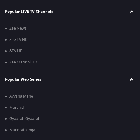
Popular LIVE TV Channels
Zee News
Zee TV HD
&TV HD
Zee Marathi HD
Popular Web Series
Ayyana Mane
Murshid
Gyaarah Gyaarah
Manorathangal