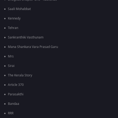
Saali Mohabbat
Kennedy
Tehran
Sankranthiki Vasthunam
Mana Shankara Vara Prasad Garu
Mrs
Sirai
The Kerala Story
Article 370
Parasakthi
Bandaa
RRR