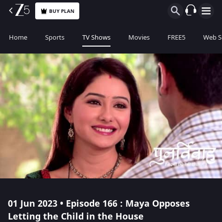
BUY PLAN
Home
Sports
TV Shows
Movies
FREE5
Web S
01 Jun 2023 • Episode 166 : Maya Opposes
Letting the Child in the House