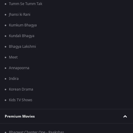
Tumm Se Tumm Tak
Jhansi ki Rani
Kumkum Bhagya
Kundali Bhagya
Bhagya Lakshmi
Meet
Annapoorna
Indira
Korean Drama
Kids TV Shows
Premium Movies
Bhagwat Chapter One - Raakshas