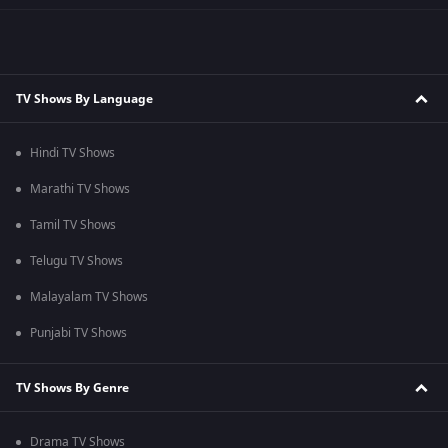
TV Shows By Language
Hindi TV Shows
Marathi TV Shows
Tamil TV Shows
Telugu TV Shows
Malayalam TV Shows
Punjabi TV Shows
TV Shows By Genre
Drama TV Shows