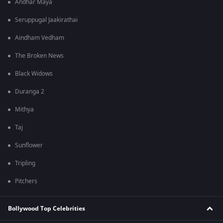
Andhar Maya
Seruppugal Jaakirathai
Aindham Vedham
The Broken News
Black Widows
Duranga 2
Mithya
Taj
Sunflower
Tripling
Pitchers
Bollywood Top Celebrities