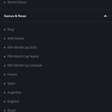
Rashmi Desai
Games & News
Blog
Web Stories
FIFA World Cup 2026
FIFA World Cup Teams
FIFA World Cup Schedule
France
Spain
Argentina
England
Brazil