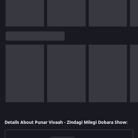
Details About Punar Vivaah - Zindagi Milegi Dobara Show: