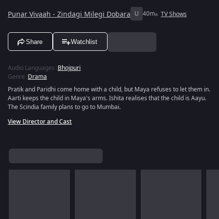
Punar Vivaah - Zindagi Milegi Dobara
U
40m
TV Shows
Share
Watchlist
Audio Languages
:
Bhojpuri
Genre
:
Drama
Pratik and Paridhi come home with a child, but Maya refuses to let them in.
Aarti keeps the child in Maya's arms. Ishita realises that the child is Aayu.
The Scindia family plans to go to Mumbai.
View Director and Cast