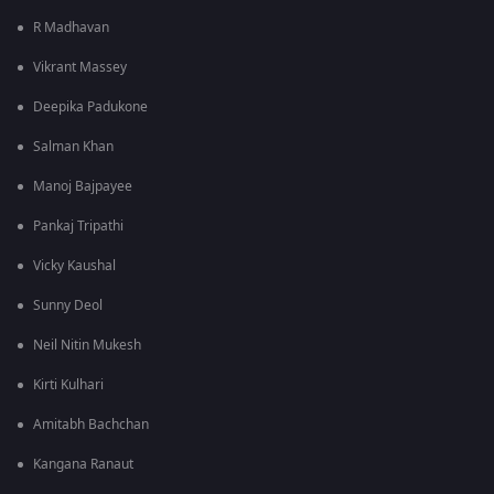
R Madhavan
Vikrant Massey
Deepika Padukone
Salman Khan
Manoj Bajpayee
Pankaj Tripathi
Vicky Kaushal
Sunny Deol
Neil Nitin Mukesh
Kirti Kulhari
Amitabh Bachchan
Kangana Ranaut