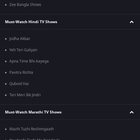
Zee Bangla Shows
Must-Watch Hindi TV Shows
Jodha Akbar
Yeh Teri Galiyan
Apna Time Bhi Aayega
Pavitra Rishta
Qubool Hai
Teri Meri Ikk Jindri
Must-Watch Marathi TV Shows
Mazhi Tuzhi Reshimgaath