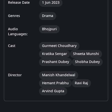
Release Date
1 Jun 2023
Genres
Drama
Audio
Bhojpuri
Languages:
Cast
Gurmeet Choudhary
Kratika Sengar
Shweta Munshi
Prashant Dubey
Shobha Dubey
Director
Manish Khandelwal
Hemant Prabhu
Ravi Raj
Arvind Gupta