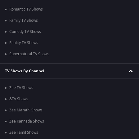
Romantic TV Shows
Family TV Shows
Comedy TV Shows
Reality TV Shows
Supernatural TV Shows
TV Shows By Channel
Zee TV Shows
&TV Shows
Zee Marathi Shows
Zee Kannada Shows
Zee Tamil Shows