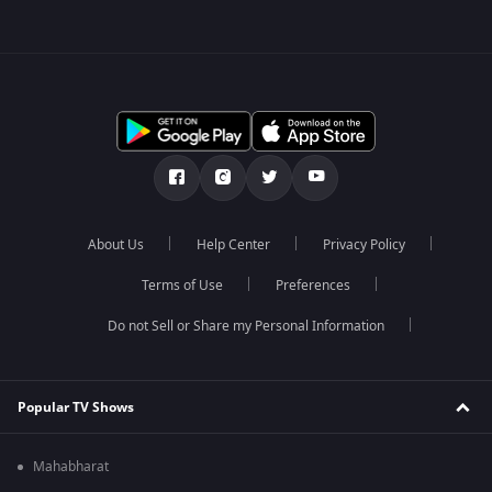
About Us
Help Center
Privacy Policy
Terms of Use
Preferences
Do not Sell or Share my Personal Information
Popular TV Shows
Mahabharat