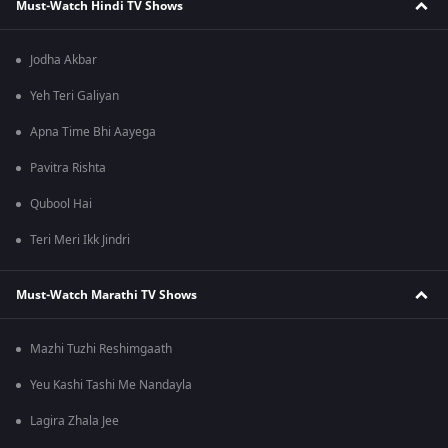
Must-Watch Hindi TV Shows
Jodha Akbar
Yeh Teri Galiyan
Apna Time Bhi Aayega
Pavitra Rishta
Qubool Hai
Teri Meri Ikk Jindri
Must-Watch Marathi TV Shows
Mazhi Tuzhi Reshimgaath
Yeu Kashi Tashi Me Nandayla
Lagira Zhala Jee