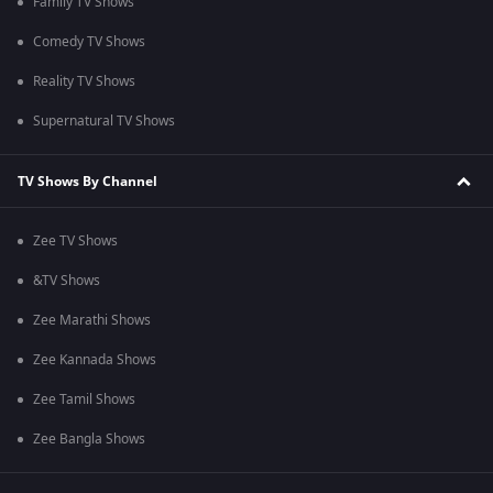
Family TV Shows
Comedy TV Shows
Reality TV Shows
Supernatural TV Shows
TV Shows By Channel
Zee TV Shows
&TV Shows
Zee Marathi Shows
Zee Kannada Shows
Zee Tamil Shows
Zee Bangla Shows