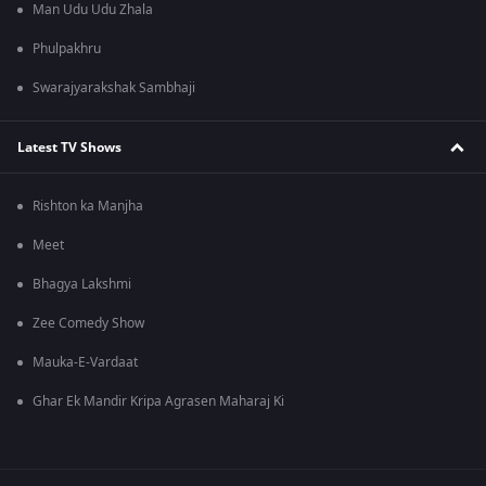
Man Udu Udu Zhala
Phulpakhru
Swarajyarakshak Sambhaji
Latest TV Shows
Rishton ka Manjha
Meet
Bhagya Lakshmi
Zee Comedy Show
Mauka-E-Vardaat
Ghar Ek Mandir Kripa Agrasen Maharaj Ki