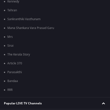
Kennedy
Tehran
Sankranthiki Vasthunam
Mana Shankara Vara Prasad Garu
Mrs
Sirai
The Kerala Story
Article 370
Parasakthi
Bandaa
RRR
Popular LIVE TV Channels