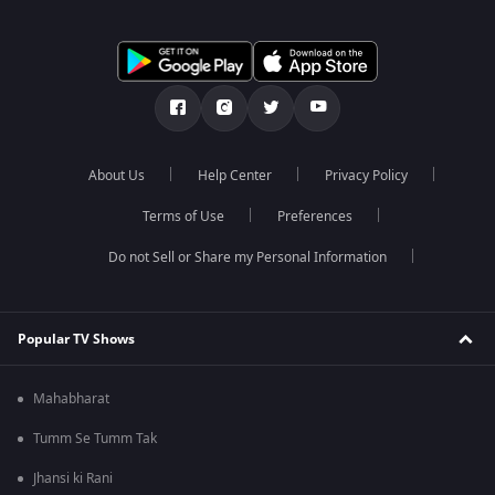
About Us
Help Center
Privacy Policy
Terms of Use
Preferences
Do not Sell or Share my Personal Information
Popular TV Shows
Mahabharat
Tumm Se Tumm Tak
Jhansi ki Rani