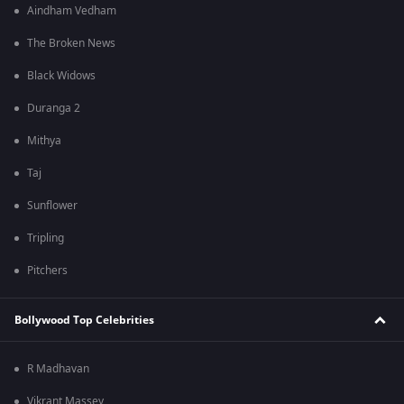
Aindham Vedham
The Broken News
Black Widows
Duranga 2
Mithya
Taj
Sunflower
Tripling
Pitchers
Bollywood Top Celebrities
R Madhavan
Vikrant Massey