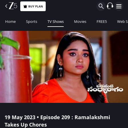
BUY PLAN
Home
Sports
TV Shows
Movies
FREE5
Web S
19 May 2023 • Episode 209 : Ramalakshmi
Takes Up Chores