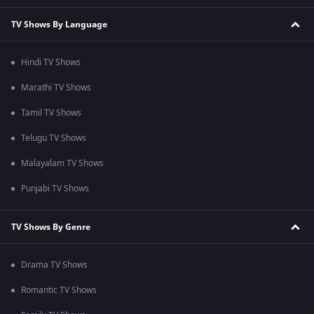
TV Shows By Language
Hindi TV Shows
Marathi TV Shows
Tamil TV Shows
Telugu TV Shows
Malayalam TV Shows
Punjabi TV Shows
TV Shows By Genre
Drama TV Shows
Romantic TV Shows