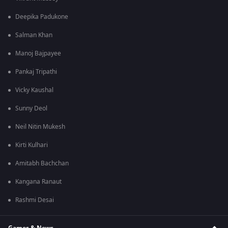
Deepika Padukone
Salman Khan
Manoj Bajpayee
Pankaj Tripathi
Vicky Kaushal
Sunny Deol
Neil Nitin Mukesh
Kirti Kulhari
Amitabh Bachchan
Kangana Ranaut
Rashmi Desai
Games & News