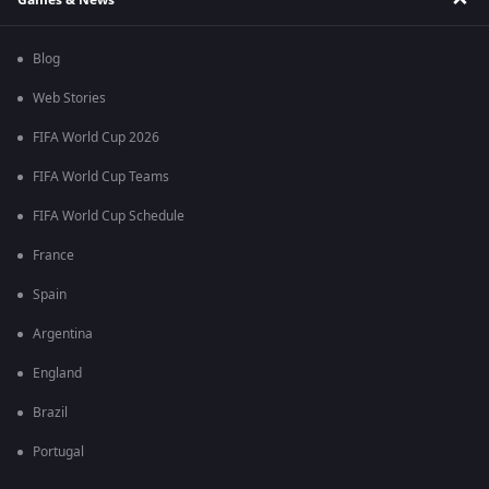
Blog
Web Stories
FIFA World Cup 2026
FIFA World Cup Teams
FIFA World Cup Schedule
France
Spain
Argentina
England
Brazil
Portugal