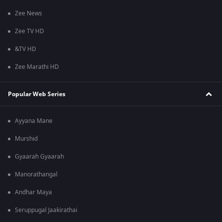
Zee News
Zee TV HD
&TV HD
Zee Marathi HD
Popular Web Series
Ayyana Mane
Murshid
Gyaarah Gyaarah
Manorathangal
Andhar Maya
Seruppugal Jaakirathai