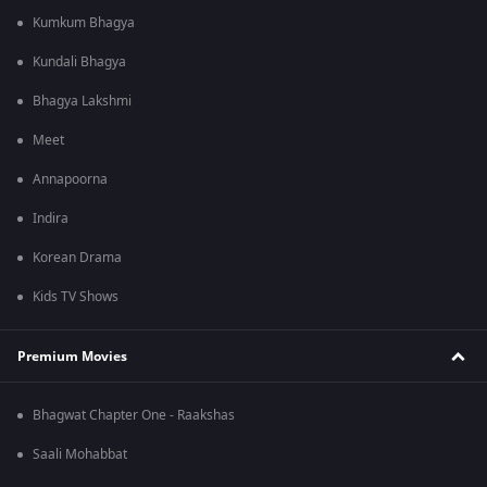
Kumkum Bhagya
Kundali Bhagya
Bhagya Lakshmi
Meet
Annapoorna
Indira
Korean Drama
Kids TV Shows
Premium Movies
Bhagwat Chapter One - Raakshas
Saali Mohabbat