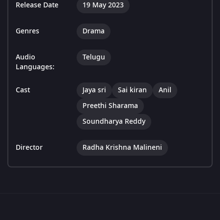
Release Date
19 May 2023
Genres
Drama
Audio
Telugu
Languages:
Cast
Jaya sri
Sai kiran
Anil
Preethi Sharama
Soundharya Reddy
Director
Radha Krishna Malineni