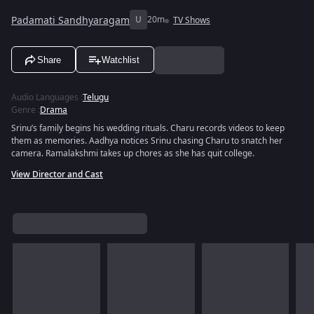
Padamati Sandhyaragam
U
20m
TV Shows
Share
Watchlist
Audio Languages
:
Telugu
Genre
:
Drama
Srinu’s family begins his wedding rituals. Charu records videos to keep
them as memories. Aadhya notices Srinu chasing Charu to snatch her
camera. Ramalakshmi takes up chores as she has quit college.
View Director and Cast