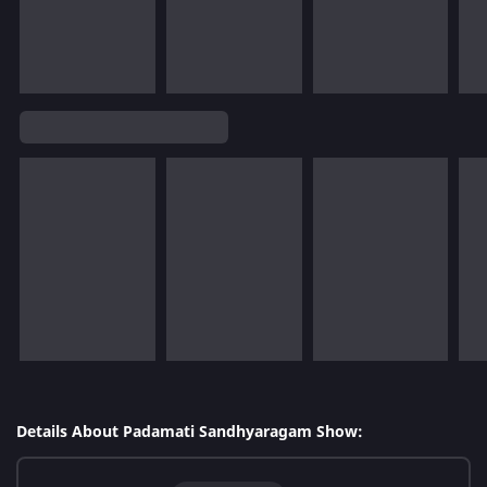
Details About Padamati Sandhyaragam Show: