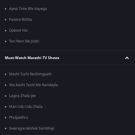
Apna Time Bhi Aayega
Pavitra Rishta
Qubool Hai
Teri Meri Ikk Jindri
Must-Watch Marathi TV Shows
Mazhi Tuzhi Reshimgaath
Yeu Kashi Tashi Me Nandayla
Lagira Zhala Jee
Man Udu Udu Zhala
Phulpakhru
Swarajyarakshak Sambhaji