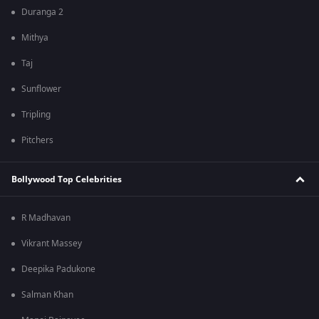
Duranga 2
Mithya
Taj
Sunflower
Tripling
Pitchers
Bollywood Top Celebrities
R Madhavan
Vikrant Massey
Deepika Padukone
Salman Khan