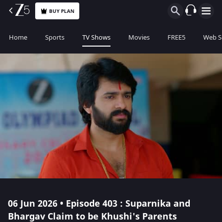
BUY PLAN
Home
Sports
TV Shows
Movies
FREE5
Web S
06 Jun 2026 • Episode 403 : Suparnika and
Bhargav Claim to be Khushi's Parents