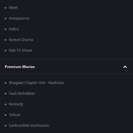
Meet
Annapoorna
Indira
Korean Drama
Kids TV Shows
Premium Movies
Bhagwat Chapter One - Raakshas
Saali Mohabbat
Kennedy
Tehran
Sankranthiki Vasthunam