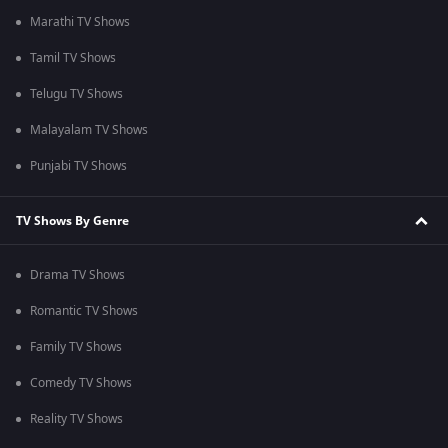
Marathi TV Shows
Tamil TV Shows
Telugu TV Shows
Malayalam TV Shows
Punjabi TV Shows
TV Shows By Genre
Drama TV Shows
Romantic TV Shows
Family TV Shows
Comedy TV Shows
Reality TV Shows