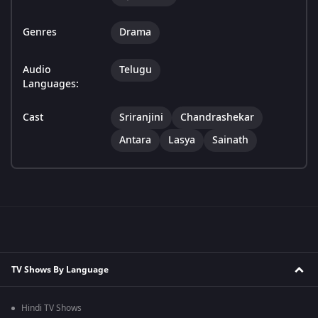
Genres
Drama
Audio
Telugu
Languages:
Cast
Sriranjini
Chandrashekar
Antara
Lasya
Sainath
TV Shows By Language
Hindi TV Shows