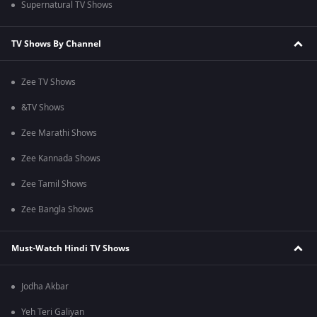
Supernatural TV Shows
TV Shows By Channel
Zee TV Shows
&TV Shows
Zee Marathi Shows
Zee Kannada Shows
Zee Tamil Shows
Zee Bangla Shows
Must-Watch Hindi TV Shows
Jodha Akbar
Yeh Teri Galiyan