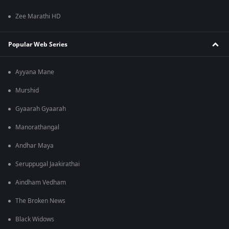
Zee Marathi HD
Popular Web Series
Ayyana Mane
Murshid
Gyaarah Gyaarah
Manorathangal
Andhar Maya
Seruppugal Jaakirathai
Aindham Vedham
The Broken News
Black Widows