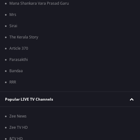
Mana Shankara Vara Prasad Garu
Mrs
Sirai
The Kerala Story
Article 370
Parasakthi
Bandaa
RRR
Popular LIVE TV Channels
Zee News
Zee TV HD
&TV HD