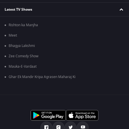
Latest TV Shows
Rishton ka Manjha
Meet
Bhagya Lakshmi
Zee Comedy Show
Mauka-E-Vardaat
Ghar Ek Mandir Kripa Agrasen Maharaj Ki