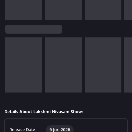
Details About Lakshmi Nivasam Show:
Release Date
6 Jun 2026