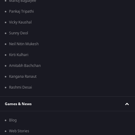
Manoj Bajpayee
Pankaj Tripathi
Vicky Kaushal
Sunny Deol
Neil Nitin Mukesh
Kirti Kulhari
Amitabh Bachchan
Kangana Ranaut
Rashmi Desai
Games & News
Blog
Web Stories