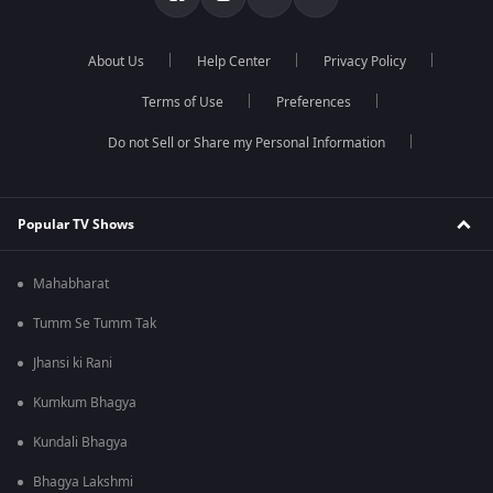
About Us
Help Center
Privacy Policy
Terms of Use
Preferences
Do not Sell or Share my Personal Information
Popular TV Shows
Mahabharat
Tumm Se Tumm Tak
Jhansi ki Rani
Kumkum Bhagya
Kundali Bhagya
Bhagya Lakshmi