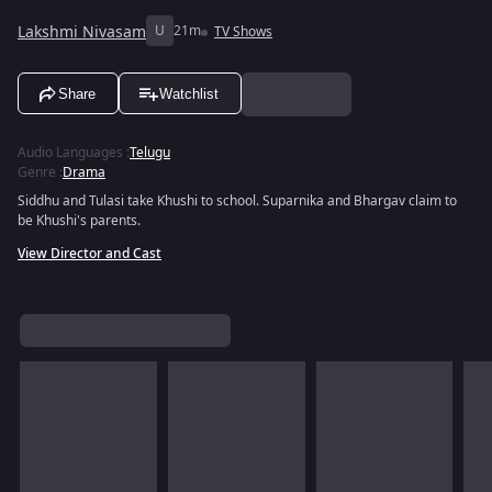
Lakshmi Nivasam
U
21m
TV Shows
Share
Watchlist
Audio Languages
:
Telugu
Genre
:
Drama
Siddhu and Tulasi take Khushi to school. Suparnika and Bhargav claim to
be Khushi's parents.
View Director and Cast