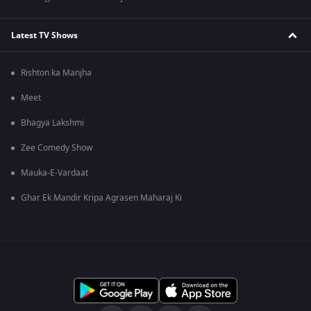
Latest TV Shows
Rishton ka Manjha
Meet
Bhagya Lakshmi
Zee Comedy Show
Mauka-E-Vardaat
Ghar Ek Mandir Kripa Agrasen Maharaj Ki