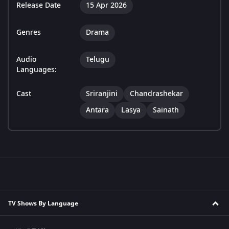
Release Date
15 Apr 2026
Genres
Drama
Audio
Telugu
Languages:
Cast
Sriranjini
Chandrashekar
Antara
Lasya
Sainath
TV Shows By Language