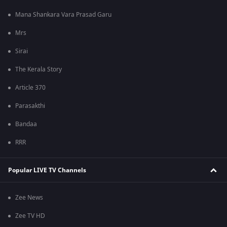
Mana Shankara Vara Prasad Garu
Mrs
Sirai
The Kerala Story
Article 370
Parasakthi
Bandaa
RRR
Popular LIVE TV Channels
Zee News
Zee TV HD