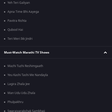
Yeh Teri Galiyan
Apna Time Bhi Aayega
Pavitra Rishta
Qubool Hai
Teri Meri Ikk Jindri
Must-Watch Marathi TV Shows
Mazhi Tuzhi Reshimgaath
Yeu Kashi Tashi Me Nandayla
Lagira Zhala Jee
Man Udu Udu Zhala
Phulpakhru
Swarajyarakshak Sambhaji