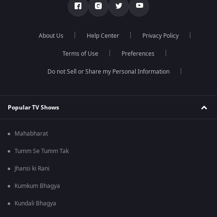
About Us
Help Center
Privacy Policy
Terms of Use
Preferences
Do not Sell or Share my Personal Information
Popular TV Shows
Mahabharat
Tumm Se Tumm Tak
Jhansi ki Rani
Kumkum Bhagya
Kundali Bhagya