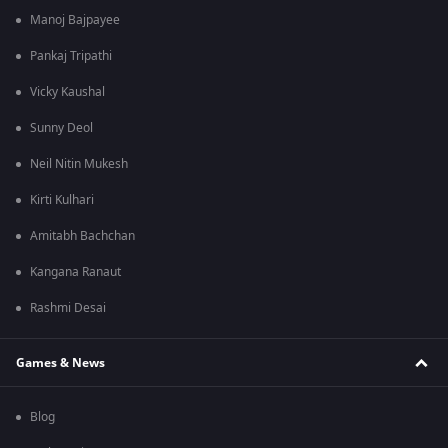
Manoj Bajpayee
Pankaj Tripathi
Vicky Kaushal
Sunny Deol
Neil Nitin Mukesh
Kirti Kulhari
Amitabh Bachchan
Kangana Ranaut
Rashmi Desai
Games & News
Blog