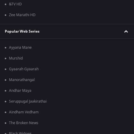
&TV HD
Zee Marathi HD
Popular Web Series
Ayyana Mane
Murshid
Gyaarah Gyaarah
Manorathangal
Andhar Maya
Seruppugal Jaakirathai
Aindham Vedham
The Broken News
Black Widows