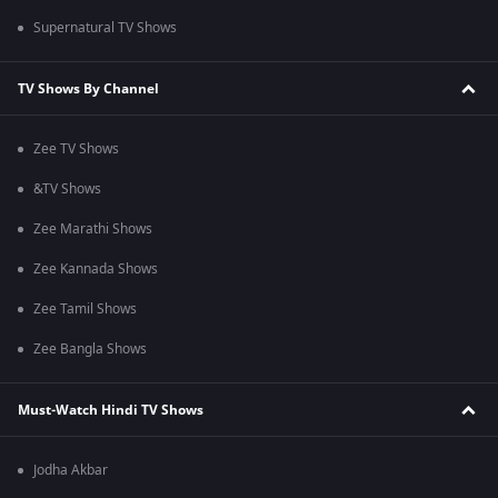
Supernatural TV Shows
TV Shows By Channel
Zee TV Shows
&TV Shows
Zee Marathi Shows
Zee Kannada Shows
Zee Tamil Shows
Zee Bangla Shows
Must-Watch Hindi TV Shows
Jodha Akbar