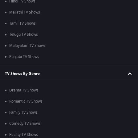
Hindi TV Shows
Marathi TV Shows
Tamil TV Shows
Telugu TV Shows
Malayalam TV Shows
Punjabi TV Shows
TV Shows By Genre
Drama TV Shows
Romantic TV Shows
Family TV Shows
Comedy TV Shows
Reality TV Shows