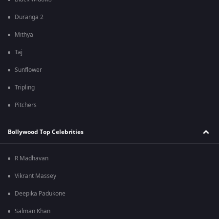
Duranga 2
Mithya
Taj
Sunflower
Tripling
Pitchers
Bollywood Top Celebrities
R Madhavan
Vikrant Massey
Deepika Padukone
Salman Khan