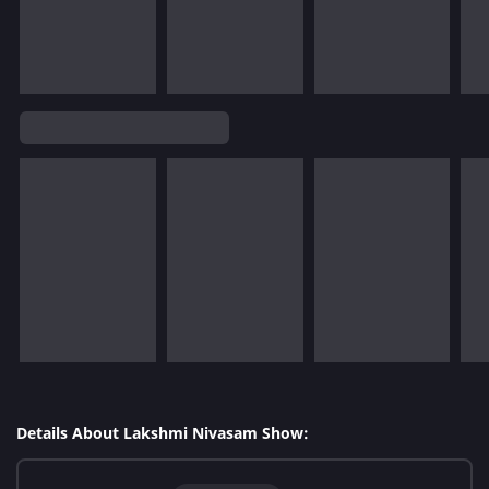
Details About Lakshmi Nivasam Show: