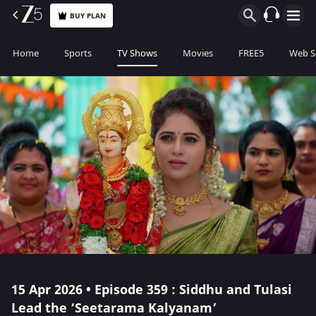
BUY PLAN
Home
Sports
TV Shows
Movies
FREE5
Web S
15 Apr 2026 • Episode 359 : Siddhu and Tulasi
Lead the ‘Seetarama Kalyanam’