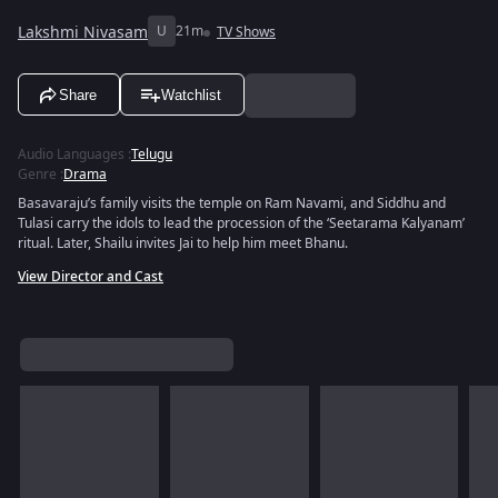
Lakshmi Nivasam
U
21m
TV Shows
Share
Watchlist
Audio Languages
:
Telugu
Genre
:
Drama
Basavaraju’s family visits the temple on Ram Navami, and Siddhu and
Tulasi carry the idols to lead the procession of the ‘Seetarama Kalyanam’
ritual. Later, Shailu invites Jai to help him meet Bhanu.
View Director and Cast