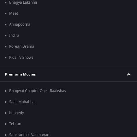
Bhagya Lakshmi
Meet
Annapoorna
Indira
Korean Drama
Kids TV Shows
Premium Movies
Bhagwat Chapter One - Raakshas
Saali Mohabbat
Kennedy
Tehran
Sankranthiki Vasthunam