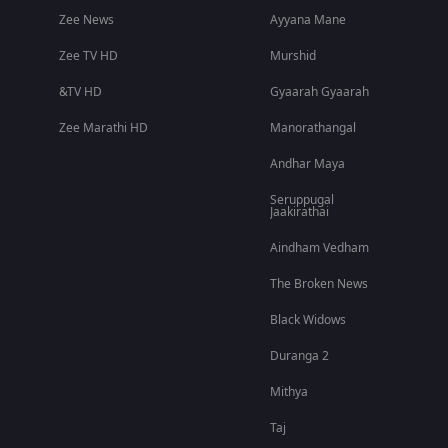
Zee News
Ayyana Mane
Zee TV HD
Murshid
&TV HD
Gyaarah Gyaarah
Zee Marathi HD
Manorathangal
Andhar Maya
Seruppugal
Jaakirathai
Aindham Vedham
The Broken News
Black Widows
Duranga 2
Mithya
Taj