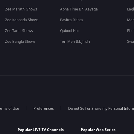
Zee Marathi Shows
Apna Time Bhi Aayega
Lagi
Zee Kannada Shows
Pavitra Rishta
Man
Zee Tamil Shows
Qubool Hai
Phu
Zee Bangla Shows
Teri Meri Ikk Jindri
Swa
erms of Use
Preferences
Do not Sell or Share my Personal Infor
Popular LIVE TV Channels
Popular Web Series