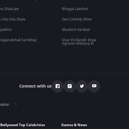
ra Zhala Jee
Bhagya Lakshmi
 Udu Udu Zhala
Zee Comedy Show
lpakhru
Mauka-E-Vardaat
rajyarakshak Sambhaji
Ghar Ek Mandir Kripa
Agrasen Maharaj Ki
Connect with us
mation
Bollywood Top Celebrities
Games & News