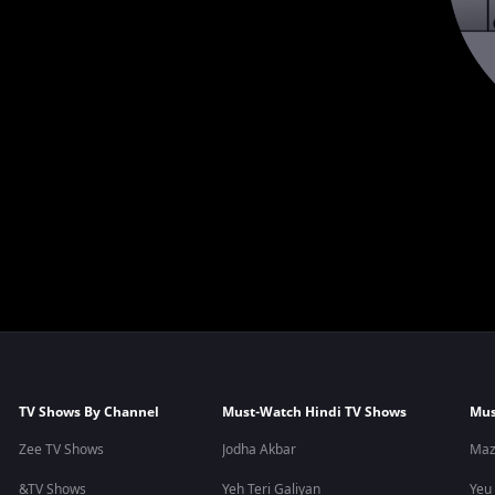
TV Shows By Channel
Must-Watch Hindi TV Shows
Mus
Zee TV Shows
Jodha Akbar
Maz
&TV Shows
Yeh Teri Galiyan
Yeu