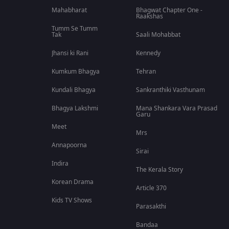
Mahabharat
Bhagwat Chapter One -
Raakshas
Tumm Se Tumm
Tak
Saali Mohabbat
Jhansi ki Rani
Kennedy
Kumkum Bhagya
Tehran
Kundali Bhagya
Sankranthiki Vasthunam
Bhagya Lakshmi
Mana Shankara Vara Prasad
Garu
Meet
Mrs
Annapoorna
Sirai
Indira
The Kerala Story
Korean Drama
Article 370
Kids TV Shows
Parasakthi
Bandaa