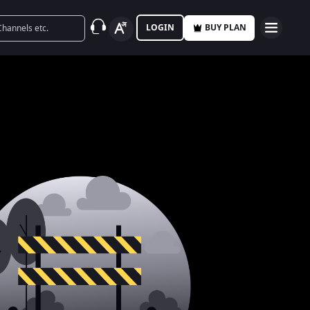
LOGIN
BUY PLAN