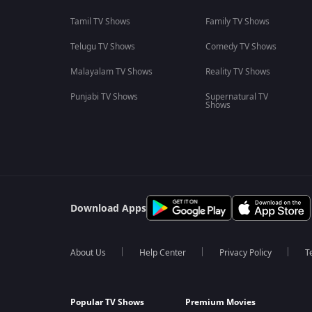
Tamil TV Shows
Family TV Shows
Telugu TV Shows
Comedy TV Shows
Malayalam TV Shows
Reality TV Shows
Punjabi TV Shows
Supernatural TV
Shows
Download Apps
About Us
Help Center
Privacy Policy
T
Popular TV Shows
Premium Movies