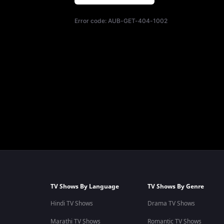
Error code:
AUB-GET-404-1002
TV Shows By Language
TV Shows By Genre
Hindi TV Shows
Drama TV Shows
Marathi TV Shows
Romantic TV Shows