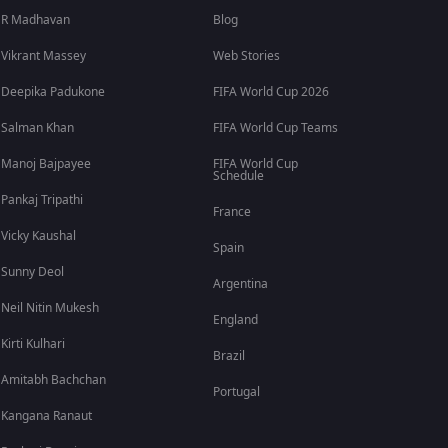
R Madhavan
Blog
Vikrant Massey
Web Stories
Deepika Padukone
FIFA World Cup 2026
Salman Khan
FIFA World Cup Teams
Manoj Bajpayee
FIFA World Cup
Schedule
Pankaj Tripathi
France
Vicky Kaushal
Spain
Sunny Deol
Argentina
Neil Nitin Mukesh
England
Kirti Kulhari
Brazil
Amitabh Bachchan
Portugal
Kangana Ranaut