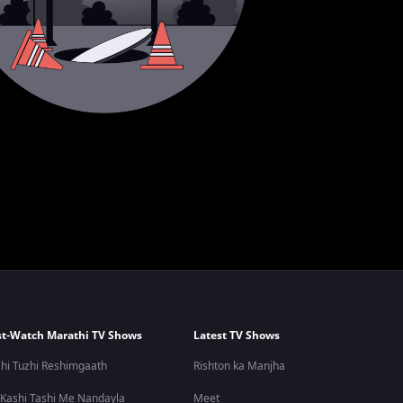
t-Watch Marathi TV Shows
Latest TV Shows
hi Tuzhi Reshimgaath
Rishton ka Manjha
 Kashi Tashi Me Nandayla
Meet