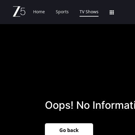
Home
Sports
TV Shows
Oops! No Informati
Go back