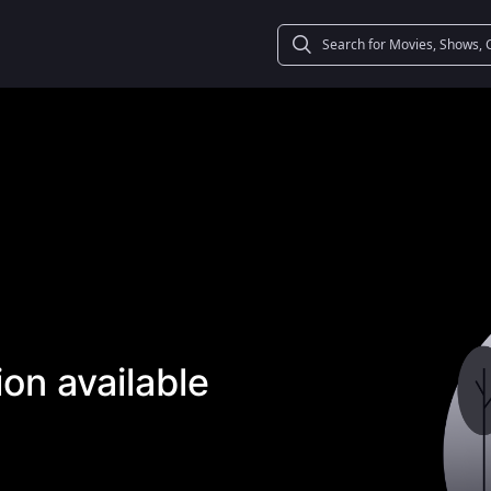
on available