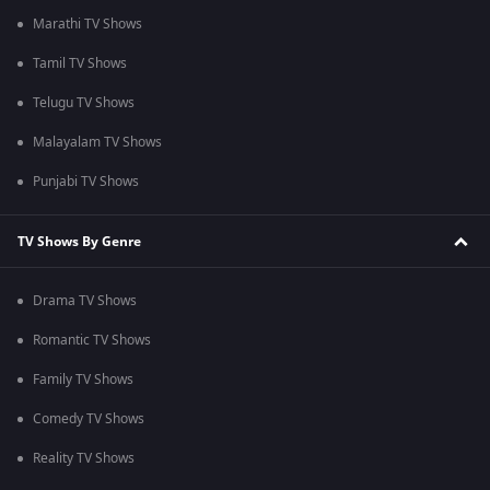
Marathi TV Shows
Tamil TV Shows
Telugu TV Shows
Malayalam TV Shows
Punjabi TV Shows
TV Shows By Genre
Drama TV Shows
Romantic TV Shows
Family TV Shows
Comedy TV Shows
Reality TV Shows