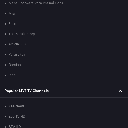
Mana Shankara Vara Prasad Garu
Mrs
Sirai
The Kerala Story
Article 370
Parasakthi
Bandaa
RRR
Popular LIVE TV Channels
Zee News
Zee TV HD
&TV HD