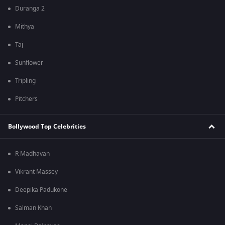
Duranga 2
Mithya
Taj
Sunflower
Tripling
Pitchers
Bollywood Top Celebrities
R Madhavan
Vikrant Massey
Deepika Padukone
Salman Khan