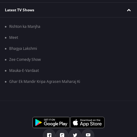
Latest TV Shows
Rishton ka Manjha
Meet
Bhagya Lakshmi
Zee Comedy Show
Mauka-E-Vardaat
Ghar Ek Mandir Kripa Agrasen Maharaj Ki