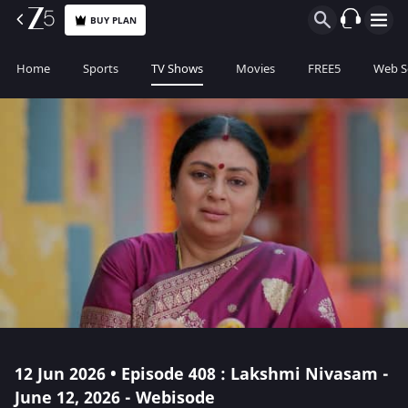
BUY PLAN
Home
Sports
TV Shows
Movies
FREE5
Web S
12 Jun 2026 • Episode 408 : Lakshmi Nivasam -
June 12, 2026 - Webisode