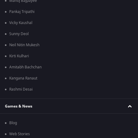
Manoj Bajpayee
Pankaj Tripathi
Vicky Kaushal
Sunny Deol
Neil Nitin Mukesh
Kirti Kulhari
Amitabh Bachchan
Kangana Ranaut
Rashmi Desai
Games & News
Blog
Web Stories