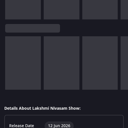
Details About Lakshmi Nivasam Show:
Release Date
12 Jun 2026