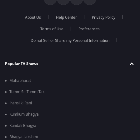
About Us
Help Center
Privacy Policy
Terms of Use
Preferences
Do not Sell or Share my Personal Information
Popular TV Shows
Mahabharat
Tumm Se Tumm Tak
Jhansi ki Rani
Kumkum Bhagya
Kundali Bhagya
Bhagya Lakshmi