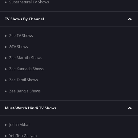
Supernatural TV Shows
TV Shows By Channel
Zee TV Shows
&TV Shows
Zee Marathi Shows
Zee Kannada Shows
Zee Tamil Shows
Zee Bangla Shows
Must-Watch Hindi TV Shows
Jodha Akbar
Yeh Teri Galiyan