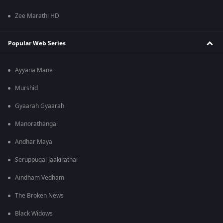
Zee Marathi HD
Popular Web Series
Ayyana Mane
Murshid
Gyaarah Gyaarah
Manorathangal
Andhar Maya
Seruppugal Jaakirathai
Aindham Vedham
The Broken News
Black Widows