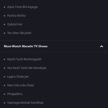
Apna Time Bhi Aayega
Pavitra Rishta
Qubool Hai
Teri Meri Ikk Jindri
Must-Watch Marathi TV Shows
Mazhi Tuzhi Reshimgaath
Yeu Kashi Tashi Me Nandayla
Lagira Zhala Jee
Man Udu Udu Zhala
Phulpakhru
Swarajyarakshak Sambhaji