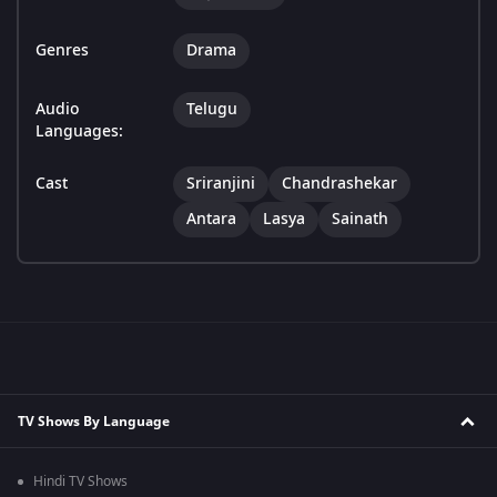
Genres
Drama
Audio
Telugu
Languages:
Cast
Sriranjini
Chandrashekar
Antara
Lasya
Sainath
TV Shows By Language
Hindi TV Shows