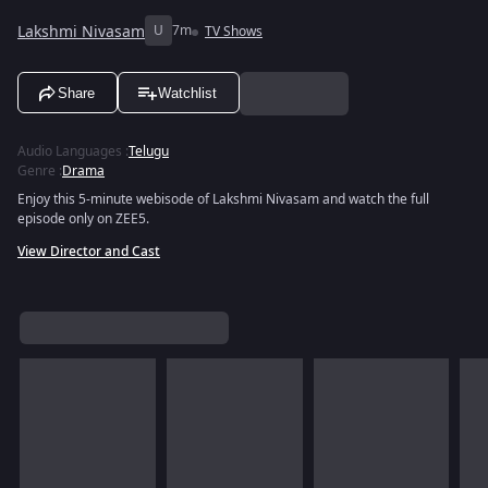
Lakshmi Nivasam
U
7m
TV Shows
Share
Watchlist
Audio Languages
:
Telugu
Genre
:
Drama
Enjoy this 5-minute webisode of Lakshmi Nivasam and watch the full
episode only on ZEE5.
View Director and Cast