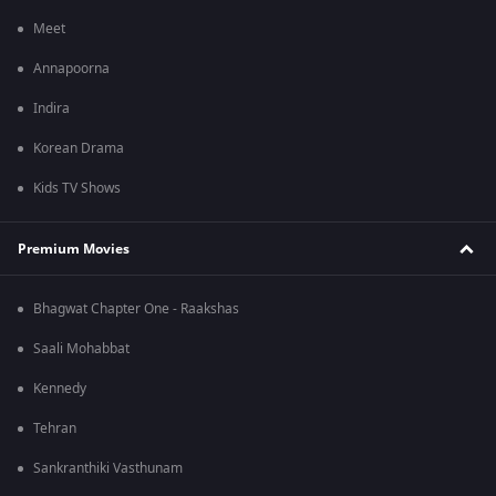
Meet
Annapoorna
Indira
Korean Drama
Kids TV Shows
Premium Movies
Bhagwat Chapter One - Raakshas
Saali Mohabbat
Kennedy
Tehran
Sankranthiki Vasthunam