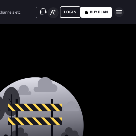
LOGIN
BUY PLAN