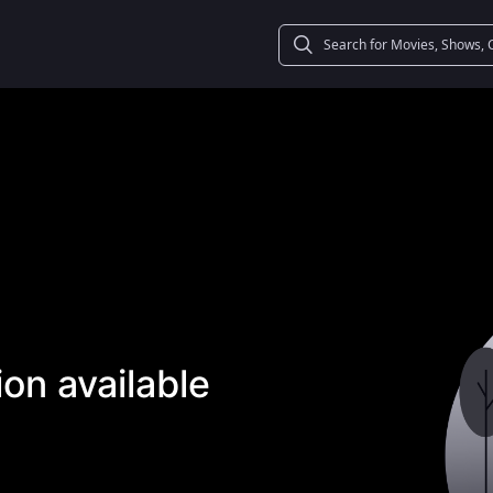
on available