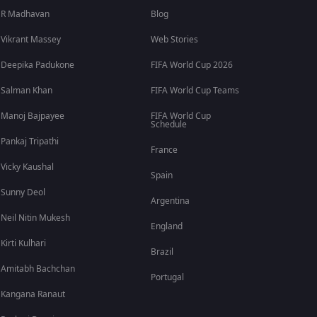
R Madhavan
Blog
Vikrant Massey
Web Stories
Deepika Padukone
FIFA World Cup 2026
Salman Khan
FIFA World Cup Teams
Manoj Bajpayee
FIFA World Cup
Schedule
Pankaj Tripathi
France
Vicky Kaushal
Spain
Sunny Deol
Argentina
Neil Nitin Mukesh
England
Kirti Kulhari
Brazil
Amitabh Bachchan
Portugal
Kangana Ranaut