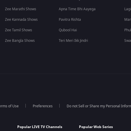
Zee Marathi Shows
Apna Time Bhi Aayega
Lagi
Zee Kannada Shows
Pavitra Rishta
Man
Zee Tamil Shows
Qubool Hai
Phu
Zee Bangla Shows
Teri Meri Ikk Jindri
Swa
erms of Use
Preferences
Do not Sell or Share my Personal Infor
Popular LIVE TV Channels
Popular Web Series