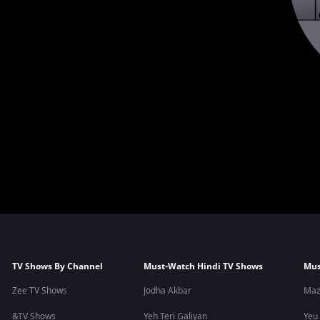
TV Shows By Channel
Must-Watch Hindi TV Shows
Mus
Zee TV Shows
Jodha Akbar
Maz
&TV Shows
Yeh Teri Galiyan
Yeu