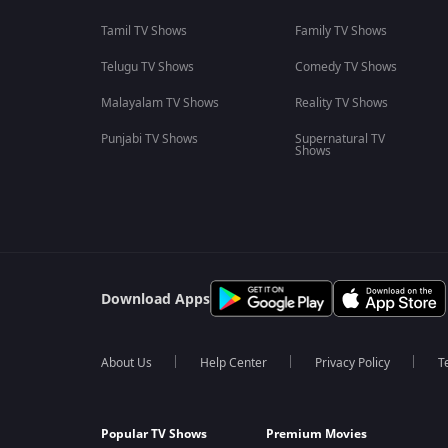
Tamil TV Shows
Family TV Shows
Telugu TV Shows
Comedy TV Shows
Malayalam TV Shows
Reality TV Shows
Punjabi TV Shows
Supernatural TV
Shows
Download Apps
About Us
Help Center
Privacy Policy
T
Popular TV Shows
Premium Movies