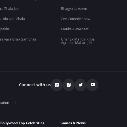
ra Zhala Jee
Bhagya Lakshmi
 Udu Udu Zhala
Zee Comedy Show
lpakhru
Mauka-E-Vardaat
rajyarakshak Sambhaji
Ghar Ek Mandir Kripa
Agrasen Maharaj Ki
Connect with us
mation
Bollywood Top Celebrities
Games & News