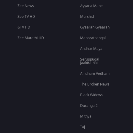
Zee News
Ayyana Mane
Zee TV HD
Murshid
&TV HD
Gyaarah Gyaarah
Zee Marathi HD
Manorathangal
Andhar Maya
Seruppugal
Jaakirathai
Aindham Vedham
The Broken News
Black Widows
Duranga 2
Mithya
Taj