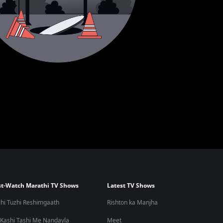
t-Watch Marathi TV Shows
Latest TV Shows
hi Tuzhi Reshimgaath
Rishton ka Manjha
 Kashi Tashi Me Nandayla
Meet