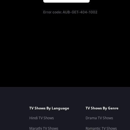
Error code:
AUB-GET-404-1002
TV Shows By Language
TV Shows By Genre
Hindi TV Shows
Drama TV Shows
Marathi TV Shows
Romantic TV Shows