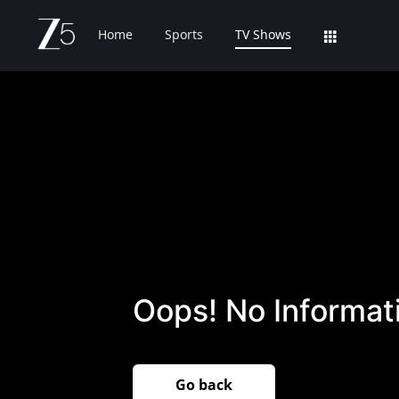
Home
Sports
TV Shows
Oops! No Informati
Go back