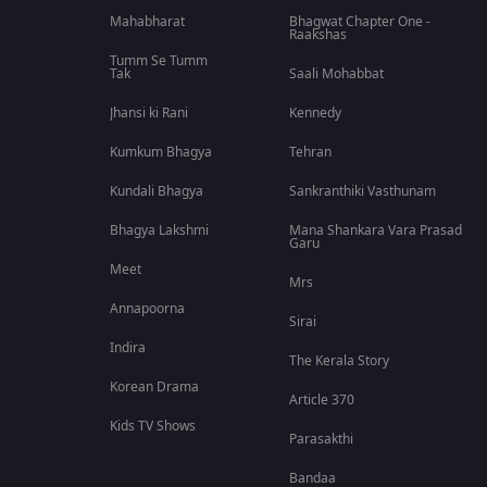
Mahabharat
Bhagwat Chapter One -
Raakshas
Tumm Se Tumm
Tak
Saali Mohabbat
Jhansi ki Rani
Kennedy
Kumkum Bhagya
Tehran
Kundali Bhagya
Sankranthiki Vasthunam
Bhagya Lakshmi
Mana Shankara Vara Prasad
Garu
Meet
Mrs
Annapoorna
Sirai
Indira
The Kerala Story
Korean Drama
Article 370
Kids TV Shows
Parasakthi
Bandaa