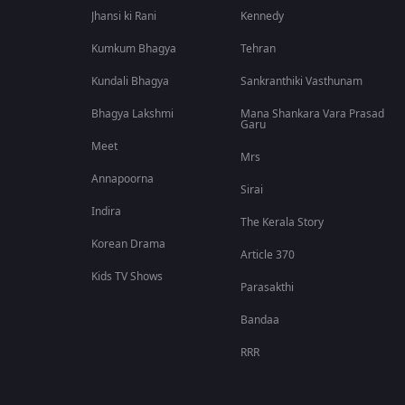
Jhansi ki Rani
Kennedy
Kumkum Bhagya
Tehran
Kundali Bhagya
Sankranthiki Vasthunam
Bhagya Lakshmi
Mana Shankara Vara Prasad
Garu
Meet
Mrs
Annapoorna
Sirai
Indira
The Kerala Story
Korean Drama
Article 370
Kids TV Shows
Parasakthi
Bandaa
RRR