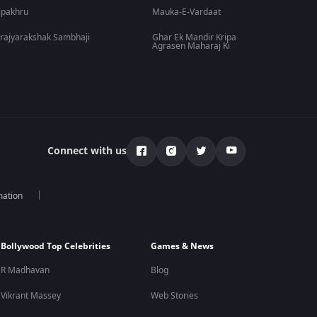
lpakhru
Mauka-E-Vardaat
rajyarakshak Sambhaji
Ghar Ek Mandir Kripa
Agrasen Maharaj Ki
Connect with us
mation
Bollywood Top Celebrities
Games & News
R Madhavan
Blog
Vikrant Massey
Web Stories