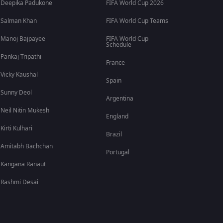
Deepika Padukone
FIFA World Cup 2026
Salman Khan
FIFA World Cup Teams
Manoj Bajpayee
FIFA World Cup
Schedule
Pankaj Tripathi
France
Vicky Kaushal
Spain
Sunny Deol
Argentina
Neil Nitin Mukesh
England
Kirti Kulhari
Brazil
Amitabh Bachchan
Portugal
Kangana Ranaut
Rashmi Desai