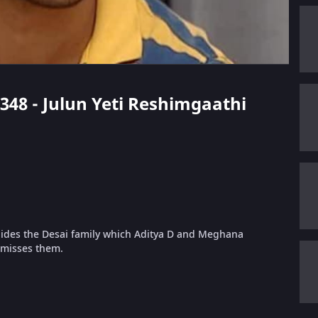
 348 - Julun Yeti Reshimgaathi
hides the Desai family which Aditya D and Meghana
 misses them.