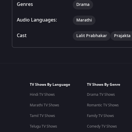
Genres
Drama
Audio Languages:
Marathi
Cast
Lalit Prabhakar
Prajakta
TV Shows By Language
TV Shows By Genre
Hindi TV Shows
Drama TV Shows
Marathi TV Shows
Romantic TV Shows
Tamil TV Shows
Family TV Shows
Telugu TV Shows
Comedy TV Shows