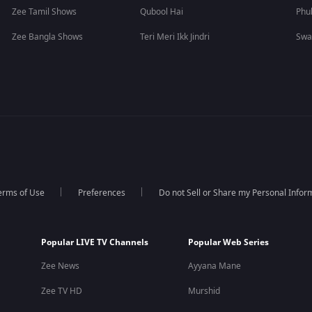
Zee Tamil Shows
Qubool Hai
Phu
Zee Bangla Shows
Teri Meri Ikk Jindri
Swa
erms of Use
Preferences
Do not Sell or Share my Personal Infor
Popular LIVE TV Channels
Popular Web Series
Zee News
Ayyana Mane
Zee TV HD
Murshid