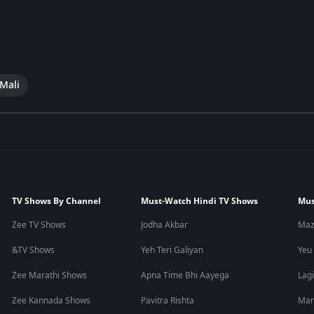
 Mali
TV Shows By Channel
Must-Watch Hindi TV Shows
Mus
Zee TV Shows
Jodha Akbar
Maz
&TV Shows
Yeh Teri Galiyan
Yeu
Zee Marathi Shows
Apna Time Bhi Aayega
Lagi
Zee Kannada Shows
Pavitra Rishta
Man