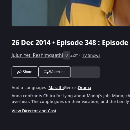
26 Dec 2014 • Episode 348 : Episode
Julun Yeti Reshimgaathi
22m
TV Shows
U
Share
Watchlist
Audio Languages
:
Marathi
Genre
:
Drama
Anna confronts Chitra for lying about Manoj's job. Manoj c
overhear. The couple goes on their vacation, and the family
View Director and Cast