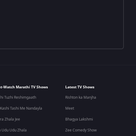
t-Watch Marathi TV Shows
Latest TV Shows
hi Tuzhi Reshimgaath
Rishton ka Manjha
 Kashi Tashi Me Nandayla
Meet
ra Zhala Jee
Bhagya Lakshmi
 Udu Udu Zhala
Zee Comedy Show