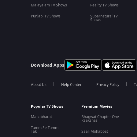
Malayalam TV Shows
Reality TV Shows
Punjabi TV Shows
Supernatural TV
Shows
Download Apps
About Us
Help Center
Privacy Policy
T
Popular TV Shows
Premium Movies
Mahabharat
Bhagwat Chapter One -
Raakshas
Tumm Se Tumm
Tak
Saali Mohabbat