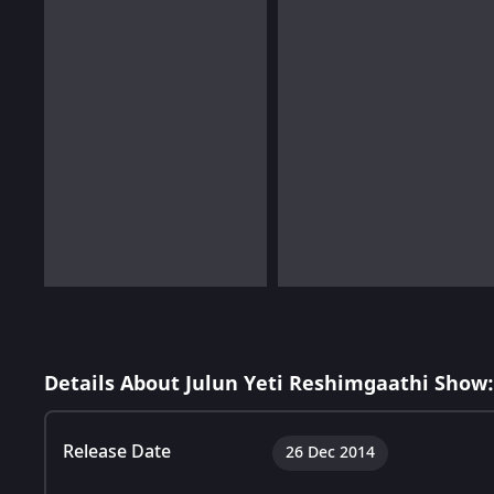
Details About Julun Yeti Reshimgaathi Show:
Release Date
26 Dec 2014