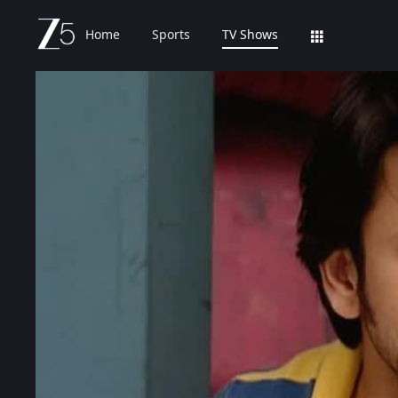
Home
Sports
TV Shows