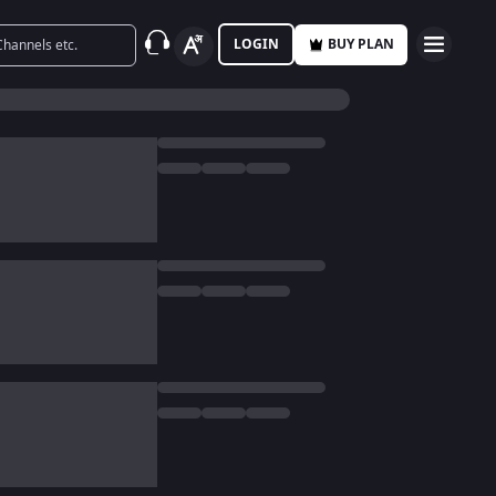
LOGIN
BUY PLAN