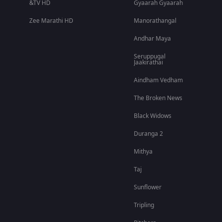
&TV HD
Gyaarah Gyaarah
Zee Marathi HD
Manorathangal
Andhar Maya
Seruppugal
Jaakirathai
Aindham Vedham
The Broken News
Black Widows
Duranga 2
Mithya
Taj
Sunflower
Tripling