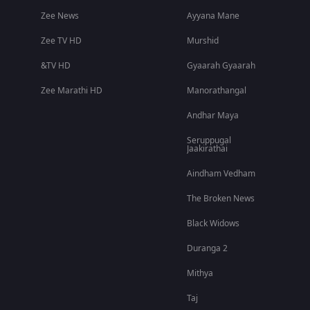
Zee News
Ayyana Mane
Zee TV HD
Murshid
&TV HD
Gyaarah Gyaarah
Zee Marathi HD
Manorathangal
Andhar Maya
Seruppugal
Jaakirathai
Aindham Vedham
The Broken News
Black Widows
Duranga 2
Mithya
Taj