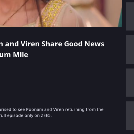
am and Viren Share Good News
Hum Mile
rprised to see Poonam and Viren returning from the
ull episode only on ZEE5.