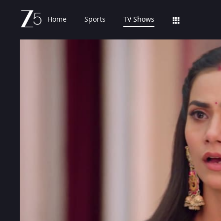
Home
Sports
TV Shows