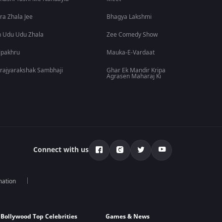
ra Zhala Jee
Bhagya Lakshmi
 Udu Udu Zhala
Zee Comedy Show
lpakhru
Mauka-E-Vardaat
rajyarakshak Sambhaji
Ghar Ek Mandir Kripa
Agrasen Maharaj Ki
Connect with us
mation
Bollywood Top Celebrities
Games & News