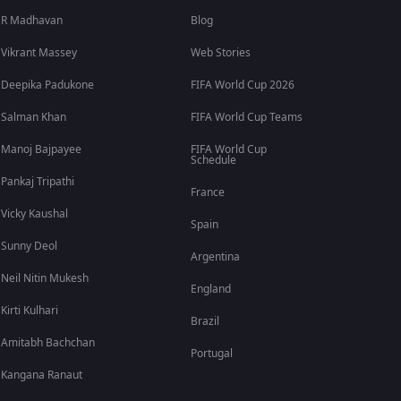
R Madhavan
Blog
Vikrant Massey
Web Stories
Deepika Padukone
FIFA World Cup 2026
Salman Khan
FIFA World Cup Teams
Manoj Bajpayee
FIFA World Cup
Schedule
Pankaj Tripathi
France
Vicky Kaushal
Spain
Sunny Deol
Argentina
Neil Nitin Mukesh
England
Kirti Kulhari
Brazil
Amitabh Bachchan
Portugal
Kangana Ranaut