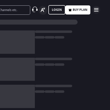
LOGIN
BUY PLAN