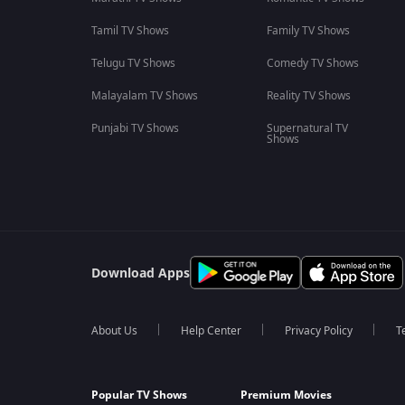
Tamil TV Shows
Family TV Shows
Telugu TV Shows
Comedy TV Shows
Malayalam TV Shows
Reality TV Shows
Punjabi TV Shows
Supernatural TV
Shows
Download Apps
About Us
Help Center
Privacy Policy
T
Popular TV Shows
Premium Movies