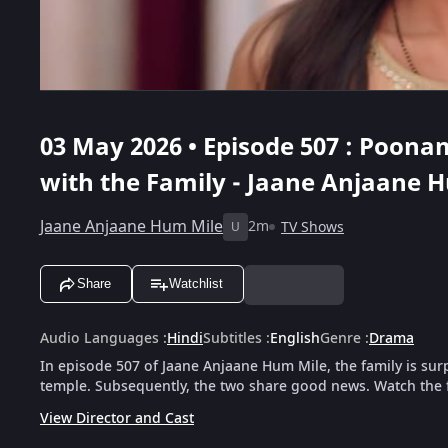
03 May 2026 • Episode 507 : Poon
with the Family - Jaane Anjaane 
Jaane Anjaane Hum Mile
2m
TV Shows
U
Share
Watchlist
Audio Languages
:
Hindi
Subtitles
:
English
Genre
:
Drama
In episode 507 of Jaane Anjaane Hum Mile, the family is su
temple. Subsequently, the two share good news. Watch the f
View Director and Cast