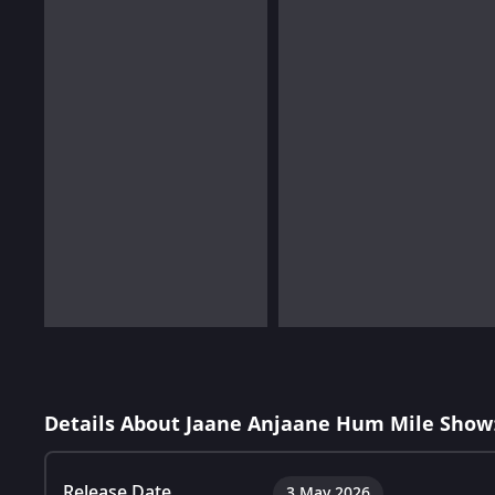
Details About Jaane Anjaane Hum Mile Show
Release Date
3 May 2026