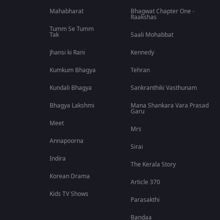
Mahabharat
Bhagwat Chapter One -
Raakshas
Tumm Se Tumm
Tak
Saali Mohabbat
Jhansi ki Rani
Kennedy
Kumkum Bhagya
Tehran
Kundali Bhagya
Sankranthiki Vasthunam
Bhagya Lakshmi
Mana Shankara Vara Prasad
Garu
Meet
Mrs
Annapoorna
Sirai
Indira
The Kerala Story
Korean Drama
Article 370
Kids TV Shows
Parasakthi
Bandaa