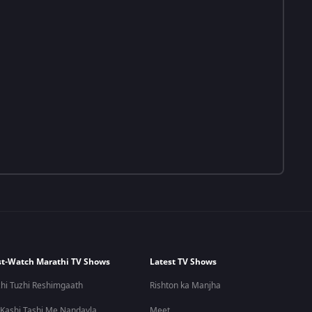
t-Watch Marathi TV Shows
Latest TV Shows
hi Tuzhi Reshimgaath
Rishton ka Manjha
 Kashi Tashi Me Nandayla
Meet