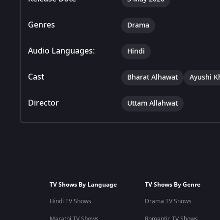
Genres
Drama
Audio Languages:
Hindi
Cast
Bharat Alhawat
Ayushi K
Director
Uttam Allahwat
TV Shows By Language
TV Shows By Genre
Hindi TV Shows
Drama TV Shows
Marathi TV Shows
Romantic TV Shows