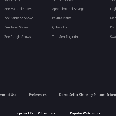
Zee Marathi Shows
Apna Time Bhi Aayega
Lagi
Zee Kannada Shows
Pavitra Rishta
Man
Zee Tamil Shows
Qubool Hai
Phu
Zee Bangla Shows
Teri Meri Ikk Jindri
Swa
erms of Use
Preferences
Do not Sell or Share my Personal Infor
Popular LIVE TV Channels
Popular Web Series