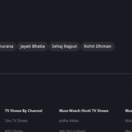
hurana
Jayati Bhatia
Sehaj Rajput
Rohit Dhiman
TV Shows By Channel
Must-Watch Hindi TV Shows
Mus
Zee TV Shows
Jodha Akbar
Maz
&TV Shows
Yeh Teri Galiyan
Yeu