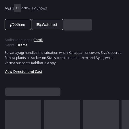
Ayali
U
22m
TV Shows
Share
Watchlist
Audio Languages
:
Tamil
Genre
:
Drama
Selvanayagi handles the situation when Kaliappan uncovers Siva’s secret.
Rithika plants a tracker on Siva’s bike to monitor him and Ayali, while
Verma suspects Kabilan is a spy.
View Director and Cast