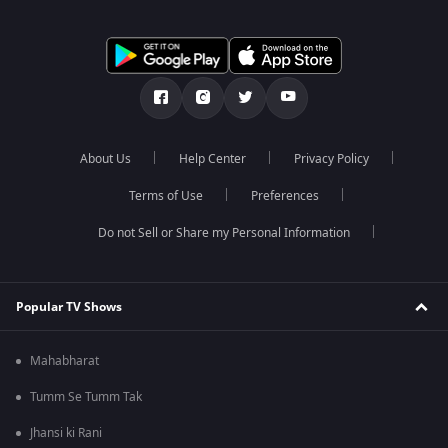
About Us
Help Center
Privacy Policy
Terms of Use
Preferences
Do not Sell or Share my Personal Information
Popular TV Shows
Mahabharat
Tumm Se Tumm Tak
Jhansi ki Rani