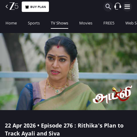
BUY PLAN
Home
Sports
TV Shows
Movies
FREE5
Web S
22 Apr 2026 • Episode 276 : Rithika's Plan to
Track Ayali and Siva