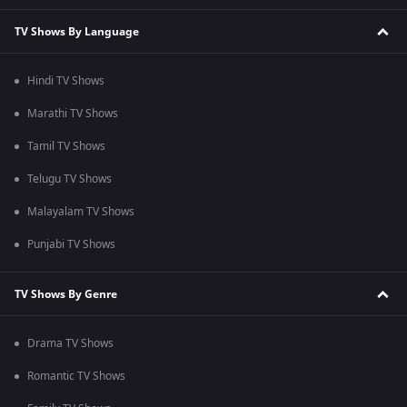
TV Shows By Language
Hindi TV Shows
Marathi TV Shows
Tamil TV Shows
Telugu TV Shows
Malayalam TV Shows
Punjabi TV Shows
TV Shows By Genre
Drama TV Shows
Romantic TV Shows