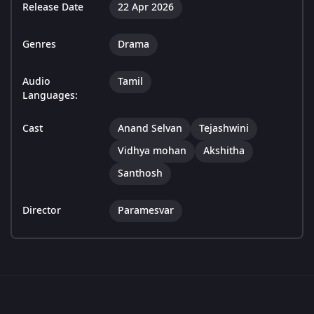
Release Date
22 Apr 2026
Genres
Drama
Audio
Tamil
Languages:
Cast
Anand Selvan
Tejashwini
Vidhya mohan
Akshitha
Santhosh
Director
Paramesvar