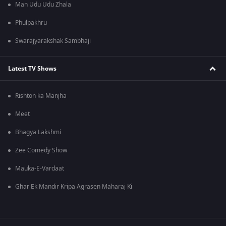
Man Udu Udu Zhala
Phulpakhru
Swarajyarakshak Sambhaji
Latest TV Shows
Rishton ka Manjha
Meet
Bhagya Lakshmi
Zee Comedy Show
Mauka-E-Vardaat
Ghar Ek Mandir Kripa Agrasen Maharaj Ki