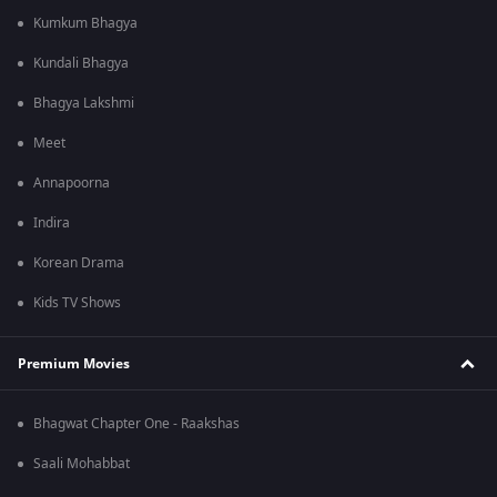
Kumkum Bhagya
Kundali Bhagya
Bhagya Lakshmi
Meet
Annapoorna
Indira
Korean Drama
Kids TV Shows
Premium Movies
Bhagwat Chapter One - Raakshas
Saali Mohabbat