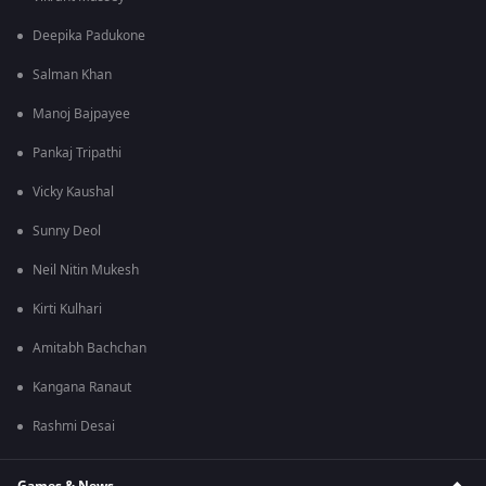
Deepika Padukone
Salman Khan
Manoj Bajpayee
Pankaj Tripathi
Vicky Kaushal
Sunny Deol
Neil Nitin Mukesh
Kirti Kulhari
Amitabh Bachchan
Kangana Ranaut
Rashmi Desai
Games & News