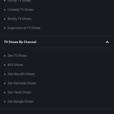
Family TV Shows
Comedy TV Shows
Reality TV Shows
Supernatural TV Shows
TV Shows By Channel
Zee TV Shows
&TV Shows
Zee Marathi Shows
Zee Kannada Shows
Zee Tamil Shows
Zee Bangla Shows