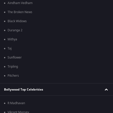
Aindham Vedham
The Broken News
Black Widows
Duranga 2
Mithya
Taj
Sunflower
Tripling
Pitchers
Bollywood Top Celebrities
R Madhavan
Vikrant Massey