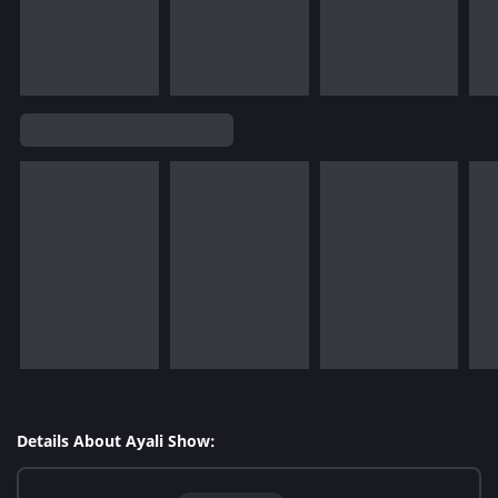
Details About Ayali Show: