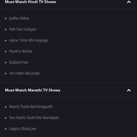
Must-Watch Hindi TV Shows
Jodha Akbar
Yeh Teri Galiyan
Apna Time Bhi Aayega
Pavitra Rishta
Qubool Hai
Teri Meri Ikk Jindri
Must-Watch Marathi TV Shows
Mazhi Tuzhi Reshimgaath
Yeu Kashi Tashi Me Nandayla
Lagira Zhala Jee