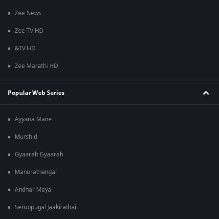
Zee News
Zee TV HD
&TV HD
Zee Marathi HD
Popular Web Series
Ayyana Mane
Murshid
Gyaarah Gyaarah
Manorathangal
Andhar Maya
Seruppugal Jaakirathai