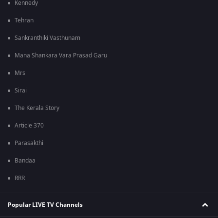
Kennedy
Tehran
Sankranthiki Vasthunam
Mana Shankara Vara Prasad Garu
Mrs
Sirai
The Kerala Story
Article 370
Parasakthi
Bandaa
RRR
Popular LIVE TV Channels