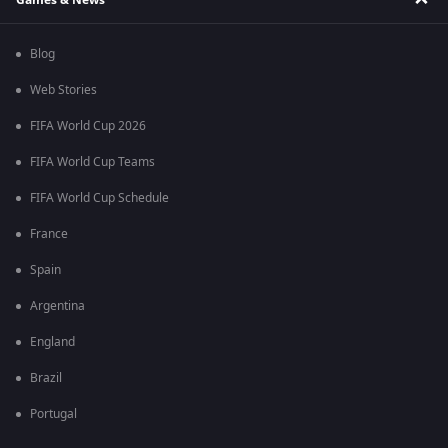
Blog
Web Stories
FIFA World Cup 2026
FIFA World Cup Teams
FIFA World Cup Schedule
France
Spain
Argentina
England
Brazil
Portugal