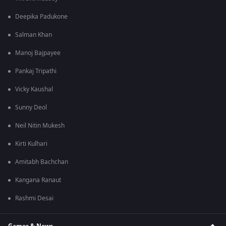
Deepika Padukone
Salman Khan
Manoj Bajpayee
Pankaj Tripathi
Vicky Kaushal
Sunny Deol
Neil Nitin Mukesh
Kirti Kulhari
Amitabh Bachchan
Kangana Ranaut
Rashmi Desai
Games & News