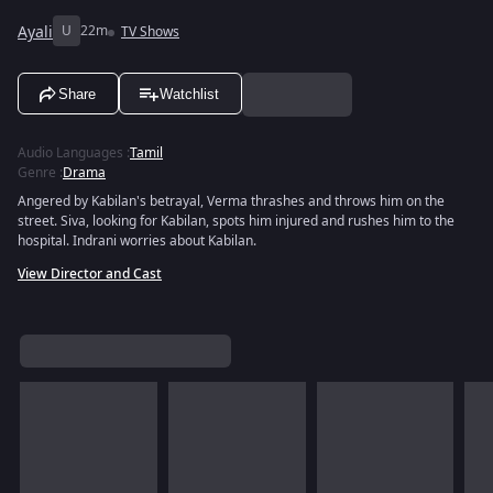
Ayali
U
22m
TV Shows
Share
Watchlist
Audio Languages
:
Tamil
Genre
:
Drama
Angered by Kabilan's betrayal, Verma thrashes and throws him on the
street. Siva, looking for Kabilan, spots him injured and rushes him to the
hospital. Indrani worries about Kabilan.
View Director and Cast