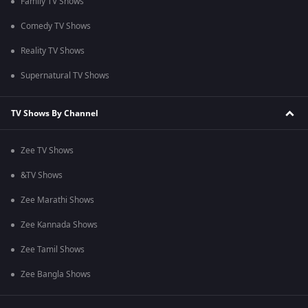
Family TV Shows
Comedy TV Shows
Reality TV Shows
Supernatural TV Shows
TV Shows By Channel
Zee TV Shows
&TV Shows
Zee Marathi Shows
Zee Kannada Shows
Zee Tamil Shows
Zee Bangla Shows