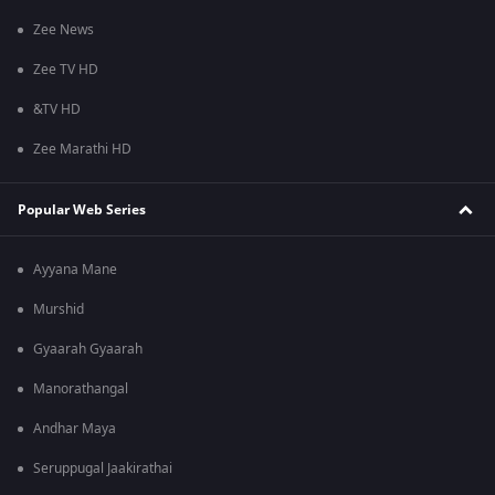
Zee News
Zee TV HD
&TV HD
Zee Marathi HD
Popular Web Series
Ayyana Mane
Murshid
Gyaarah Gyaarah
Manorathangal
Andhar Maya
Seruppugal Jaakirathai