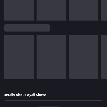
Details About Ayali Show: