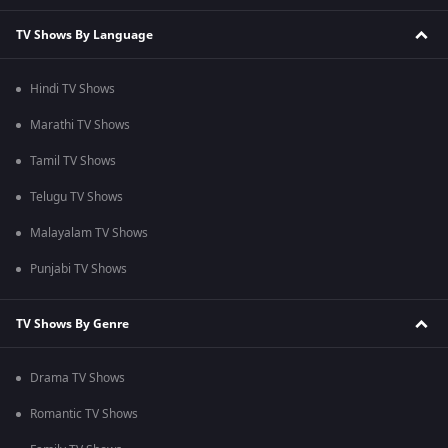
TV Shows By Language
Hindi TV Shows
Marathi TV Shows
Tamil TV Shows
Telugu TV Shows
Malayalam TV Shows
Punjabi TV Shows
TV Shows By Genre
Drama TV Shows
Romantic TV Shows