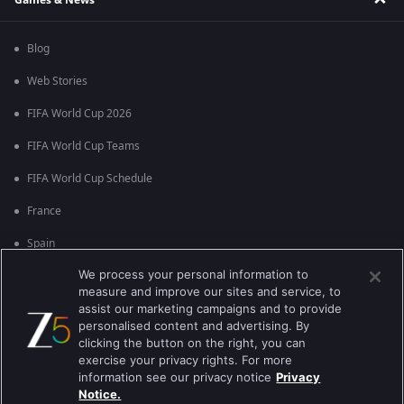
Blog
Web Stories
FIFA World Cup 2026
FIFA World Cup Teams
FIFA World Cup Schedule
France
Spain
We process your personal information to
Argentina
measure and improve our sites and service, to
England
assist our marketing campaigns and to provide
personalised content and advertising. By
Brazil
clicking the button on the right, you can
exercise your privacy rights. For more
Portugal
information see our privacy notice
Privacy
Notice.