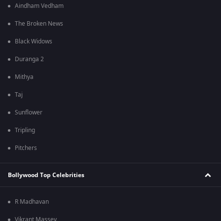
Aindham Vedham
The Broken News
Black Widows
Duranga 2
Mithya
Taj
Sunflower
Tripling
Pitchers
Bollywood Top Celebrities
R Madhavan
Vikrant Massey