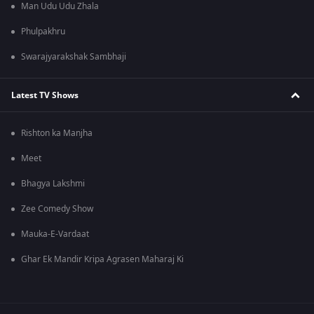
Man Udu Udu Zhala
Phulpakhru
Swarajyarakshak Sambhaji
Latest TV Shows
Rishton ka Manjha
Meet
Bhagya Lakshmi
Zee Comedy Show
Mauka-E-Vardaat
Ghar Ek Mandir Kripa Agrasen Maharaj Ki