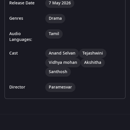
Release Date
7 May 2026
Genres
Drama
Audio
Tamil
Languages:
Cast
Anand Selvan
Tejashwini
Vidhya mohan
Akshitha
Santhosh
Director
Paramesvar