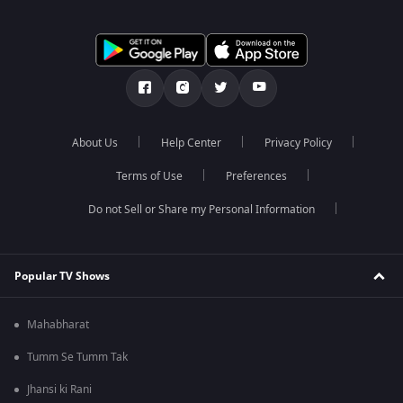
About Us
Help Center
Privacy Policy
Terms of Use
Preferences
Do not Sell or Share my Personal Information
Popular TV Shows
Mahabharat
Tumm Se Tumm Tak
Jhansi ki Rani