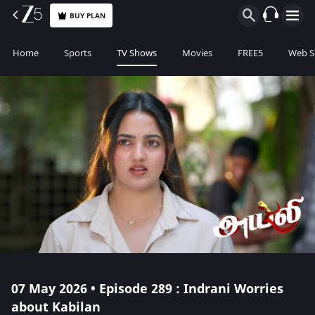
BUY PLAN
Home
Sports
TV Shows
Movies
FREE5
Web S
07 May 2026 • Episode 289 : Indrani Worries
about Kabilan