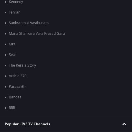
Kennedy
Tehran
Sankranthiki Vasthunam
Mana Shankara Vara Prasad Garu
Mrs
Sirai
The Kerala Story
Article 370
Parasakthi
Bandaa
RRR
Popular LIVE TV Channels