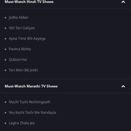
Must-Watch Hindi TV Shows
Jodha Akbar
Yeh Teri Galiyan
Apna Time Bhi Aayega
Pavitra Rishta
Qubool Hai
Teri Meri Ikk Jindri
Must-Watch Marathi TV Shows
Mazhi Tuzhi Reshimgaath
Yeu Kashi Tashi Me Nandayla
Lagira Zhala Jee