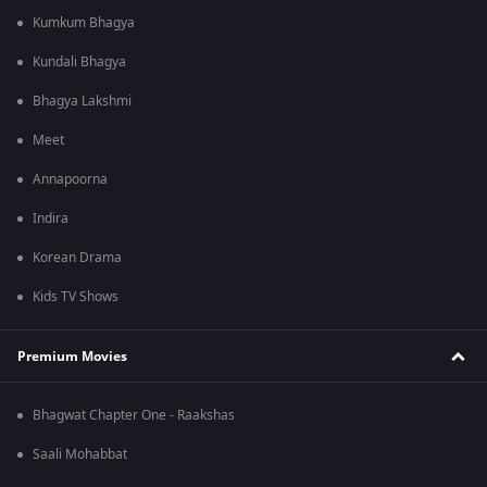
Kumkum Bhagya
Kundali Bhagya
Bhagya Lakshmi
Meet
Annapoorna
Indira
Korean Drama
Kids TV Shows
Premium Movies
Bhagwat Chapter One - Raakshas
Saali Mohabbat