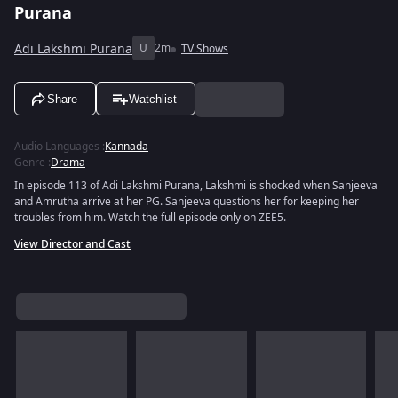
Purana
Adi Lakshmi Purana
U
2m
TV Shows
Share
Watchlist
Audio Languages
:
Kannada
Genre
:
Drama
In episode 113 of Adi Lakshmi Purana, Lakshmi is shocked when Sanjeeva
and Amrutha arrive at her PG. Sanjeeva questions her for keeping her
troubles from him. Watch the full episode only on ZEE5.
View Director and Cast