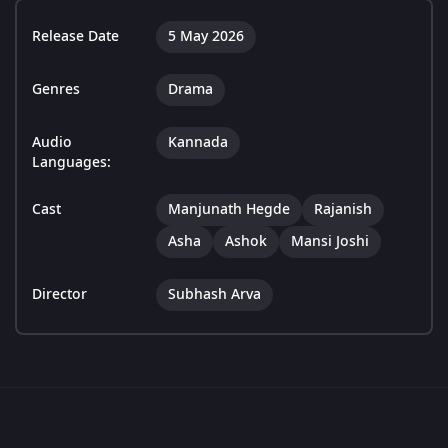
Release Date
5 May 2026
Genres
Drama
Audio
Kannada
Languages:
Cast
Manjunath Hegde
Rajanish
Asha
Ashok
Mansi Joshi
Director
Subhash Arva