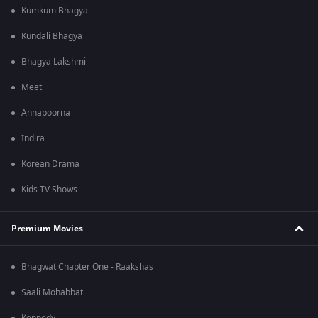
Kumkum Bhagya
Kundali Bhagya
Bhagya Lakshmi
Meet
Annapoorna
Indira
Korean Drama
Kids TV Shows
Premium Movies
Bhagwat Chapter One - Raakshas
Saali Mohabbat