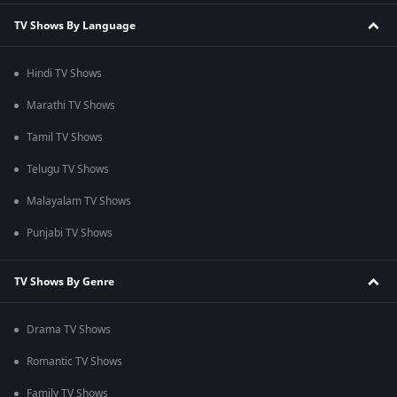
TV Shows By Language
Hindi TV Shows
Marathi TV Shows
Tamil TV Shows
Telugu TV Shows
Malayalam TV Shows
Punjabi TV Shows
TV Shows By Genre
Drama TV Shows
Romantic TV Shows
Family TV Shows