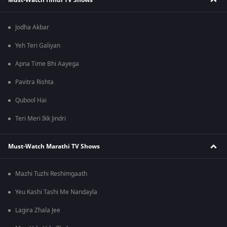
Jodha Akbar
Yeh Teri Galiyan
Apna Time Bhi Aayega
Pavitra Rishta
Qubool Hai
Teri Meri Ikk Jindri
Must-Watch Marathi TV Shows
Mazhi Tuzhi Reshimgaath
Yeu Kashi Tashi Me Nandayla
Lagira Zhala Jee