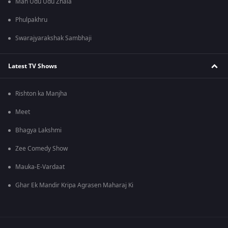
Man Udu Udu Zhala
Phulpakhru
Swarajyarakshak Sambhaji
Latest TV Shows
Rishton ka Manjha
Meet
Bhagya Lakshmi
Zee Comedy Show
Mauka-E-Vardaat
Ghar Ek Mandir Kripa Agrasen Maharaj Ki