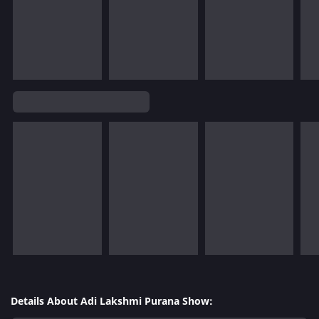
Details About Adi Lakshmi Purana Show: