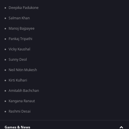
Deepika Padukone
Salman Khan
Manoj Bajpayee
Pankaj Tripathi
Vicky Kaushal
Sunny Deol
Neil Nitin Mukesh
Kirti Kulhari
Amitabh Bachchan
Kangana Ranaut
Rashmi Desai
Games & News