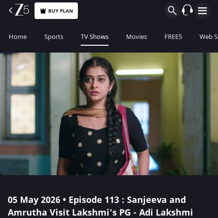
BUY PLAN
Home
Sports
TV Shows
Movies
FREE5
Web S
05 May 2026 • Episode 113 : Sanjeeva and
Amrutha Visit Lakshmi's PG - Adi Lakshmi