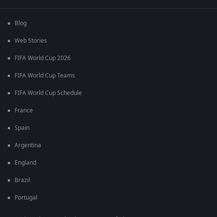
Blog
Web Stories
FIFA World Cup 2026
FIFA World Cup Teams
FIFA World Cup Schedule
France
Spain
Argentina
England
Brazil
Portugal