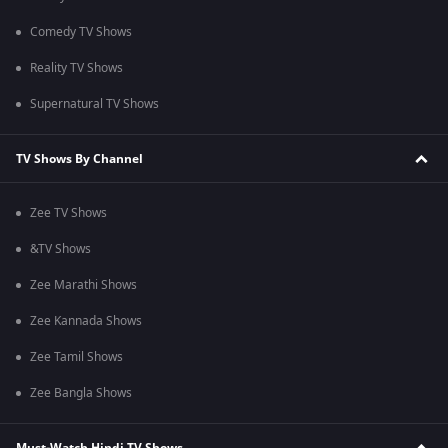
Comedy TV Shows
Reality TV Shows
Supernatural TV Shows
TV Shows By Channel
Zee TV Shows
&TV Shows
Zee Marathi Shows
Zee Kannada Shows
Zee Tamil Shows
Zee Bangla Shows
Must-Watch Hindi TV Shows