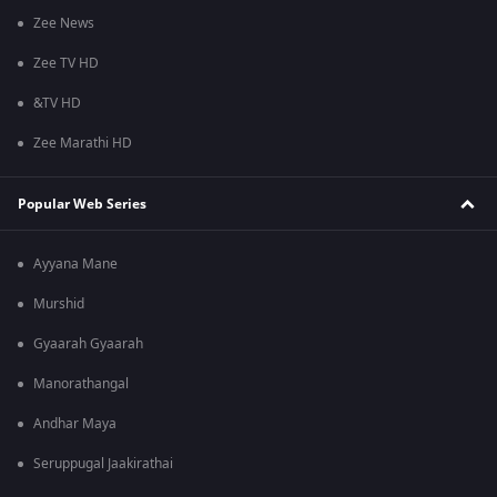
Zee News
Zee TV HD
&TV HD
Zee Marathi HD
Popular Web Series
Ayyana Mane
Murshid
Gyaarah Gyaarah
Manorathangal
Andhar Maya
Seruppugal Jaakirathai