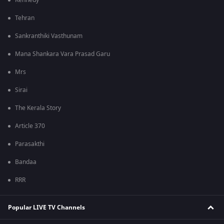
Kennedy
Tehran
Sankranthiki Vasthunam
Mana Shankara Vara Prasad Garu
Mrs
Sirai
The Kerala Story
Article 370
Parasakthi
Bandaa
RRR
Popular LIVE TV Channels