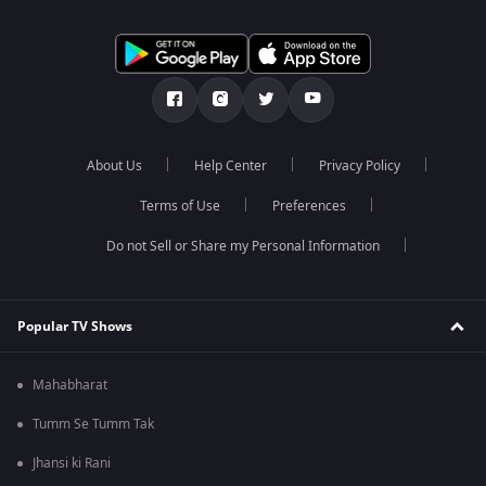
About Us
Help Center
Privacy Policy
Terms of Use
Preferences
Do not Sell or Share my Personal Information
Popular TV Shows
Mahabharat
Tumm Se Tumm Tak
Jhansi ki Rani