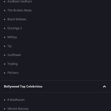
Aindham Vedham
The Broken News
Black Widows
Duranga 2
Mithya
Taj
Sunflower
Tripling
Pitchers
Bollywood Top Celebrities
R Madhavan
Vikrant Massey