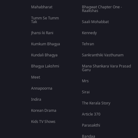
Mahabharat
Bhagwat Chapter One -
Raakshas
Tumm Se Tumm
Tak
Saali Mohabbat
Jhansi ki Rani
Kennedy
Kumkum Bhagya
Tehran
Kundali Bhagya
Sankranthiki Vasthunam
Bhagya Lakshmi
Mana Shankara Vara Prasad
Garu
Meet
Mrs
Annapoorna
Sirai
Indira
The Kerala Story
Korean Drama
Article 370
Kids TV Shows
Parasakthi
Bandaa