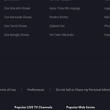
Zee Marathi Shows
Apna Time Bhi Aayega
Lagi
Zee Kannada Shows
Pavitra Rishta
Man
Zee Tamil Shows
Qubool Hai
Phu
Zee Bangla Shows
Teri Meri Ikk Jindri
Swa
erms of Use
Preferences
Do not Sell or Share my Personal Infor
Popular LIVE TV Channels
Popular Web Series