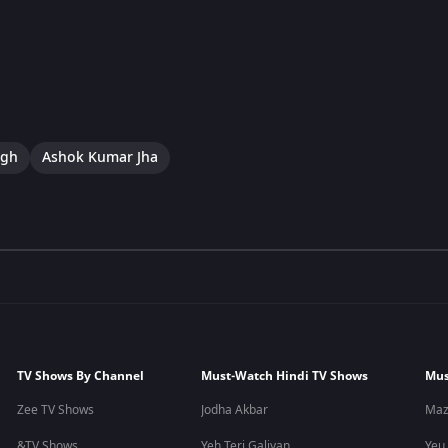
ngh
Ashok Kumar Jha
TV Shows By Channel
Must-Watch Hindi TV Shows
Mus
Zee TV Shows
Jodha Akbar
Maz
&TV Shows
Yeh Teri Galiyan
Yeu