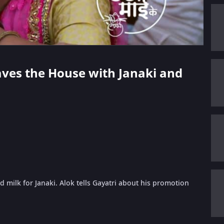
eaves the House with Janaki and
milk for Janaki. Alok tells Gayatri about his promotion