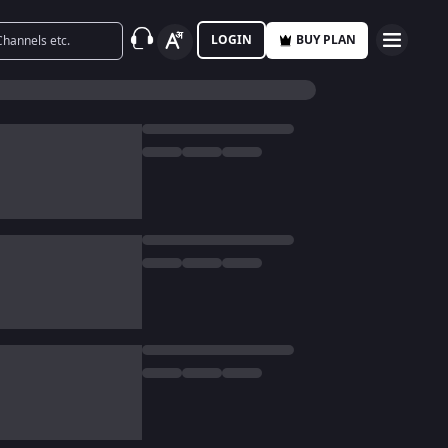
LOGIN
BUY PLAN