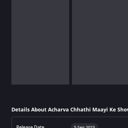
Details About Acharva Chhathi Maayi Ke Sho
Release Date
5 Sep 2023