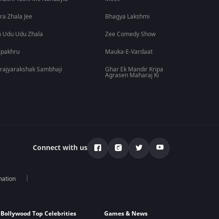
ra Zhala Jee
Bhagya Lakshmi
 Udu Udu Zhala
Zee Comedy Show
lpakhru
Mauka-E-Vardaat
rajyarakshak Sambhaji
Ghar Ek Mandir Kripa
Agrasen Maharaj Ki
Connect with us
mation
Bollywood Top Celebrities
Games & News