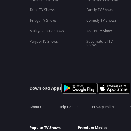
Tamil TV Shows
Family TV Shows
Telugu TV Shows
Comedy TV Shows
Malayalam TV Shows
Reality TV Shows
Punjabi TV Shows
Supernatural TV
Shows
Download Apps
About Us
Help Center
Privacy Policy
T
Popular TV Shows
Premium Movies