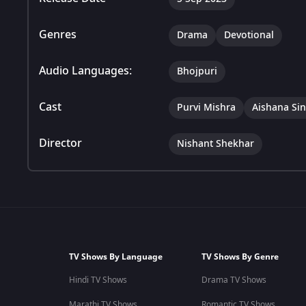
Genres
Drama
Devotional
Audio Languages:
Bhojpuri
Cast
Purvi Mishra
Aishana Si
Director
Nishant Shekhar
TV Shows By Language
TV Shows By Genre
Hindi TV Shows
Drama TV Shows
Marathi TV Shows
Romantic TV Shows