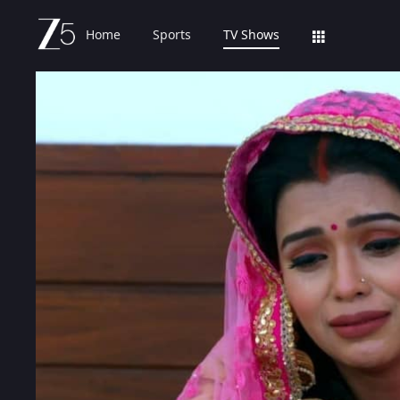
Home
Sports
TV Shows