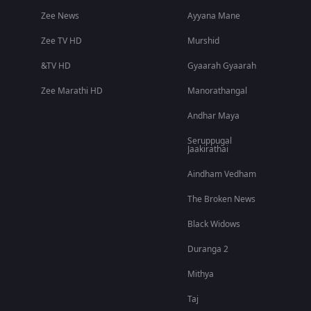
Zee News
Ayyana Mane
Zee TV HD
Murshid
&TV HD
Gyaarah Gyaarah
Zee Marathi HD
Manorathangal
Andhar Maya
Seruppugal
Jaakirathai
Aindham Vedham
The Broken News
Black Widows
Duranga 2
Mithya
Taj