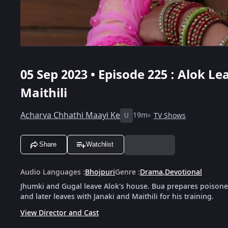
05 Sep 2023 • Episode 225 : Alok L
Maithili
Acharva Chhathi Maayi Ke
19m
TV Shows
U
Share
Watchlist
Audio Languages
:
Bhojpuri
Genre
:
Drama
,
Devotional
Jhumki and Gugal leave Alok's house. Bua prepares poisoned 
and later leaves with Janaki and Maithili for his training.
View Director and Cast