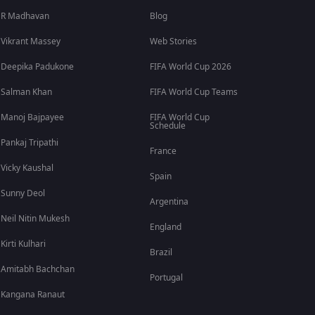
R Madhavan
Blog
Vikrant Massey
Web Stories
Deepika Padukone
FIFA World Cup 2026
Salman Khan
FIFA World Cup Teams
Manoj Bajpayee
FIFA World Cup
Schedule
Pankaj Tripathi
France
Vicky Kaushal
Spain
Sunny Deol
Argentina
Neil Nitin Mukesh
England
Kirti Kulhari
Brazil
Amitabh Bachchan
Portugal
Kangana Ranaut