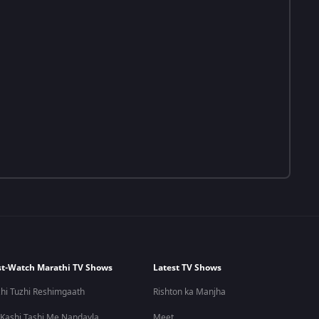
t-Watch Marathi TV Shows
Latest TV Shows
hi Tuzhi Reshimgaath
Rishton ka Manjha
 Kashi Tashi Me Nandayla
Meet