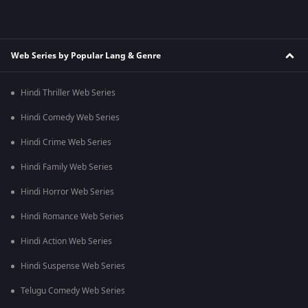
Web Series by Popular Lang & Genre
Hindi Thriller Web Series
Hindi Comedy Web Series
Hindi Crime Web Series
Hindi Family Web Series
Hindi Horror Web Series
Hindi Romance Web Series
Hindi Action Web Series
Hindi Suspense Web Series
Telugu Comedy Web Series