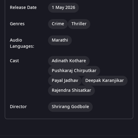
Release Date
1 May 2026
Genres
Crime
Thriller
Audio
Marathi
Languages:
Cast
Adinath Kothare
Pushkaraj Chirputkar
Payal Jadhav
Deepak Karanjikar
Rajendra Shisatkar
Director
Shrirang Godbole