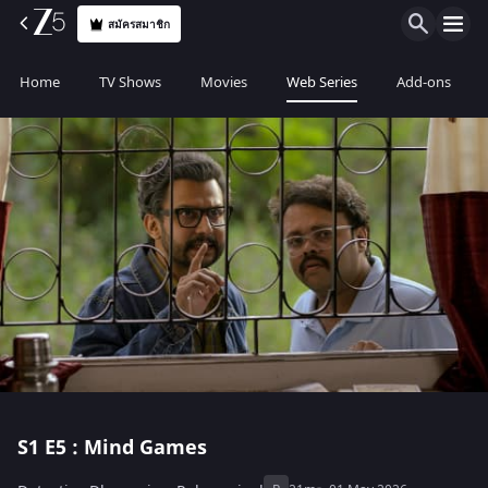
สมัครสมาชิก
Home
TV Shows
Movies
Web Series
Add-ons
S1
E5 : Mind Games