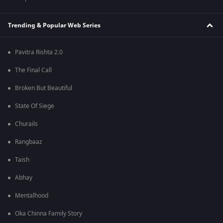
Trending & Popular Web Series
Pavitra Rishta 2.0
The Final Call
Broken But Beautiful
State Of Siege
Churails
Rangbaaz
Taish
Abhay
Mentalhood
Oka Chinna Family Story