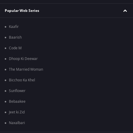
Popular Web Series
Kaafir
Baarish
Code M
Dhoop Ki Deewar
The Married Woman
Bicchoo Ka Khel
Sunflower
Bebaakee
Jeet ki Zid
Naxalbari