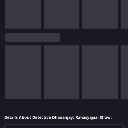
Details About Detective Dhananjay: Rahasyajaal Show: