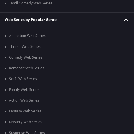
Tamil Comedy Web Series
Web Series by Popular Genre
Animation Web Series
Thriller Web Series
Comedy Web Series
Romantic Web Series
Sci Fi Web Series
Family Web Series
Action Web Series
Fantasy Web Series
Mystery Web Series
Suspense Web Series