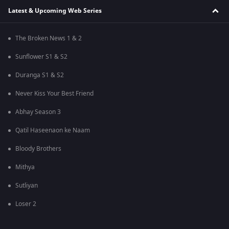
Latest & Upcoming Web Series
The Broken News 1 & 2
Sunflower S1 & S2
Duranga S1 & S2
Never Kiss Your Best Friend
Abhay Season 3
Qatil Haseenaon ke Naam
Bloody Brothers
Mithya
Sutliyan
Loser 2