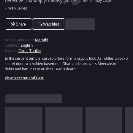
Detective Dhananjay: Rahasyajaal
R
21m
01 May 2026
Web Series
Share
Watchlist
Audio Languages
:
Marathi
Subtitles
:
English
ประเภท
:
Crime
,
Thriller
In the serpent temple, carved pillars form a cryptic lock. As riddles unlock a
secret door to a hidden basement, Ghatpande uncovers Meenakshi's
debts and her links to Krishnaji Rao's death.
View Director and Cast