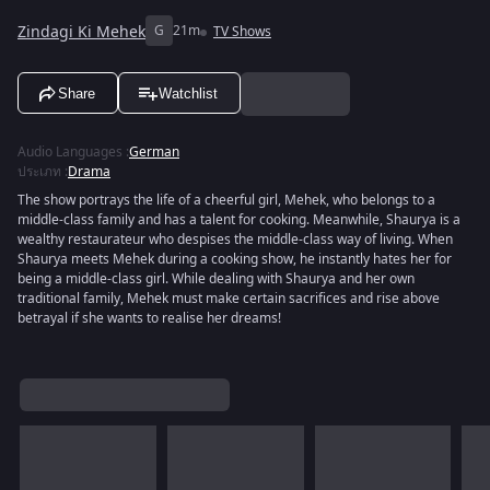
Zindagi Ki Mehek
G
21m
TV Shows
Share
Watchlist
Audio Languages
:
German
ประเภท
:
Drama
The show portrays the life of a cheerful girl, Mehek, who belongs to a
middle-class family and has a talent for cooking. Meanwhile, Shaurya is a
wealthy restaurateur who despises the middle-class way of living. When
Shaurya meets Mehek during a cooking show, he instantly hates her for
being a middle-class girl. While dealing with Shaurya and her own
traditional family, Mehek must make certain sacrifices and rise above
betrayal if she wants to realise her dreams!