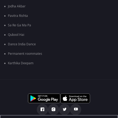
Jodha Akbar
Pavitra Rishta
Sa Re Ga Ma Pa
Qubool Hai
Dance India Dance
Permanent roommates
Karthika Deepam