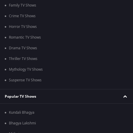
Family TV Shows
Crime TV Shows
Horror TV Shows
Romantic TV Shows
Drama TV Shows
Thriller TV Shows
Mythology TV Shows
Suspense TV Shows
Popular TV Shows
Kundali Bhagya
Bhagya Lakshmi