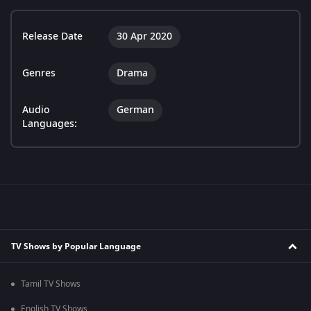
Release Date
30 Apr 2020
Genres
Drama
Audio
German
Languages:
TV Shows by Popular Language
Tamil TV Shows
English TV Shows