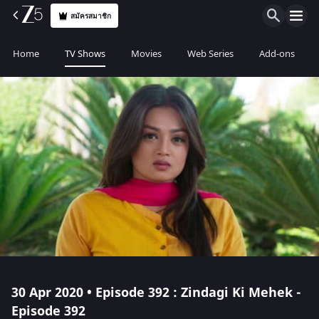
สมัครสมาชิก
Home
TV Shows
Movies
Web Series
Add-ons
30 Apr 2020 • Episode 392 : Zindagi Ki Mehek -
Episode 392