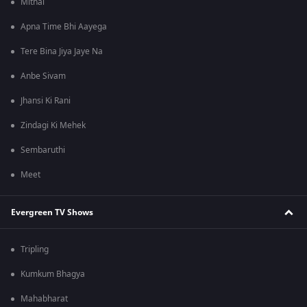
Mithai
Apna Time Bhi Aayega
Tere Bina Jiya Jaye Na
Anbe Sivam
Jhansi Ki Rani
Zindagi Ki Mehek
Sembaruthi
Meet
Evergreen TV Shows
Tripling
Kumkum Bhagya
Mahabharat