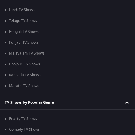
Hindi TV Shows
Telugu TV Shows
Bengali TV Shows
Punjabi TV Shows
Malayalam TV Shows
Bhojpuri TV Shows
Kannada TV Shows
Marathi TV Shows
TV Shows by Popular Genre
Reality TV Shows
Comedy TV Shows