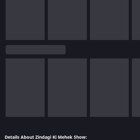
Details About Zindagi Ki Mehek Show: