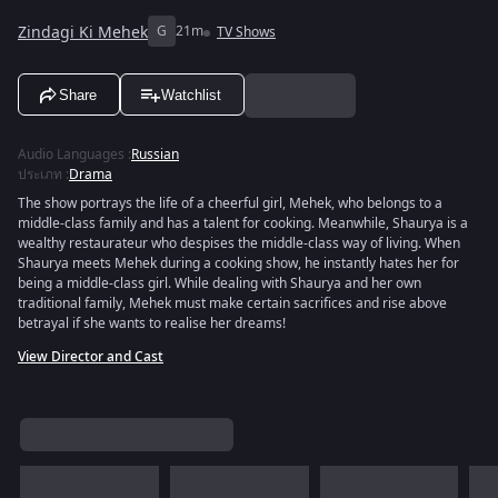
Zindagi Ki Mehek
G
21m
TV Shows
Share
Watchlist
Audio Languages
:
Russian
ประเภท
:
Drama
The show portrays the life of a cheerful girl, Mehek, who belongs to a
middle-class family and has a talent for cooking. Meanwhile, Shaurya is a
wealthy restaurateur who despises the middle-class way of living. When
Shaurya meets Mehek during a cooking show, he instantly hates her for
being a middle-class girl. While dealing with Shaurya and her own
traditional family, Mehek must make certain sacrifices and rise above
betrayal if she wants to realise her dreams!
View Director and Cast