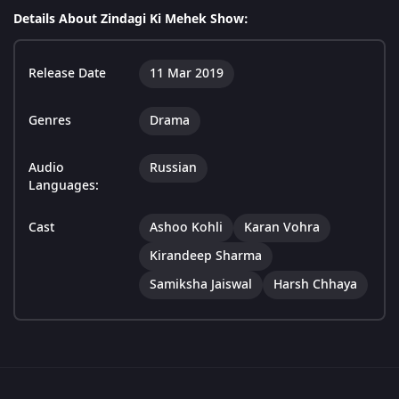
Details About Zindagi Ki Mehek Show:
Release Date
11 Mar 2019
Genres
Drama
Audio
Russian
Languages:
Cast
Ashoo Kohli
Karan Vohra
Kirandeep Sharma
Samiksha Jaiswal
Harsh Chhaya