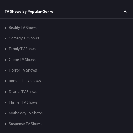
TV Shows by Popular Genre
Reality TV Shows
Comedy TV Shows
Family TV Shows
Crime TV Shows
Horror TV Shows
Romantic TV Shows
Drama TV Shows
Thriller TV Shows
Mythology TV Shows
Suspense TV Shows