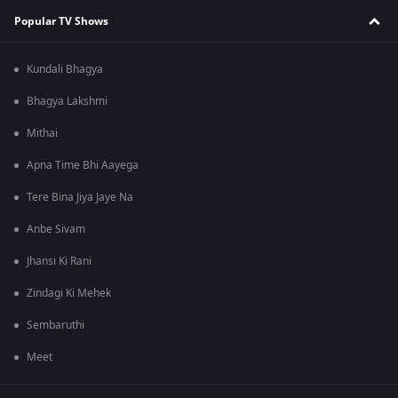
Popular TV Shows
Kundali Bhagya
Bhagya Lakshmi
Mithai
Apna Time Bhi Aayega
Tere Bina Jiya Jaye Na
Anbe Sivam
Jhansi Ki Rani
Zindagi Ki Mehek
Sembaruthi
Meet