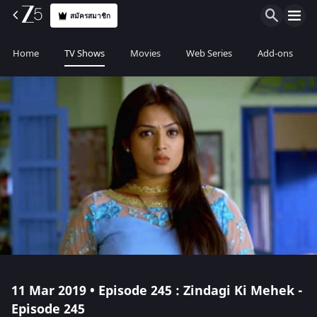
สมัครสมาชิก
Home
TV Shows
Movies
Web Series
Add-ons
11 Mar 2019 • Episode 245 : Zindagi Ki Mehek -
Episode 245