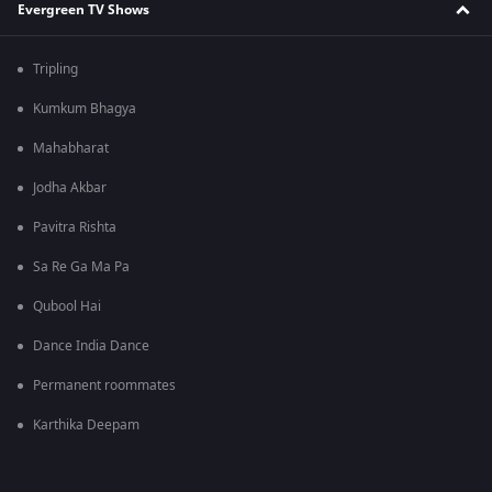
Evergreen TV Shows
Tripling
Kumkum Bhagya
Mahabharat
Jodha Akbar
Pavitra Rishta
Sa Re Ga Ma Pa
Qubool Hai
Dance India Dance
Permanent roommates
Karthika Deepam