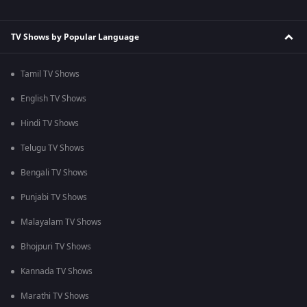
TV Shows by Popular Language
Tamil TV Shows
English TV Shows
Hindi TV Shows
Telugu TV Shows
Bengali TV Shows
Punjabi TV Shows
Malayalam TV Shows
Bhojpuri TV Shows
Kannada TV Shows
Marathi TV Shows