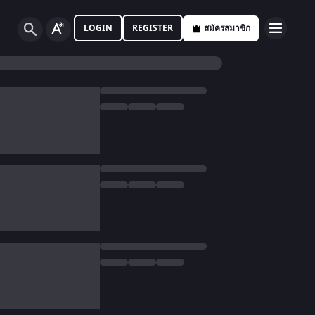
LOGIN
REGISTER
สมัครสมาชิก