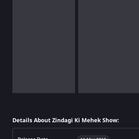
Details About Zindagi Ki Mehek Show: