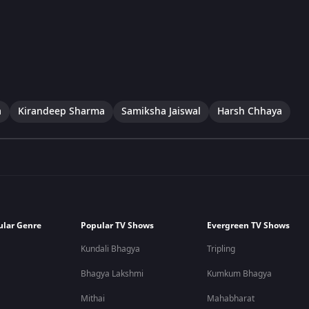
a
Kirandeep Sharma
Samiksha Jaiswal
Harsh Chhaya
ular Genre
Popular TV Shows
Evergreen TV Shows
Kundali Bhagya
Tripling
Bhagya Lakshmi
Kumkum Bhagya
Mithai
Mahabharat