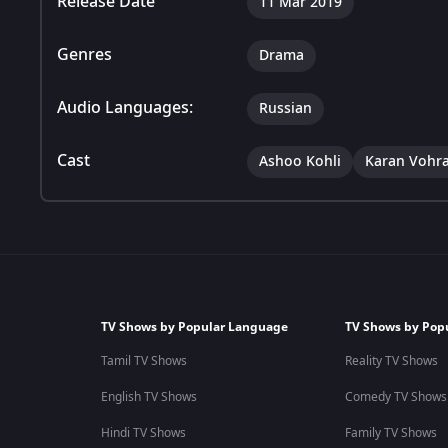
Release Date
11 Mar 2019
Genres
Drama
Audio Languages:
Russian
Cast
Ashoo Kohli
Karan Vohr
TV Shows by Popular Language
TV Shows by Pop
Tamil TV Shows
Reality TV Shows
English TV Shows
Comedy TV Shows
Hindi TV Shows
Family TV Shows