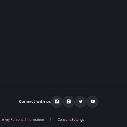
Connect with us
hare my Personal Information