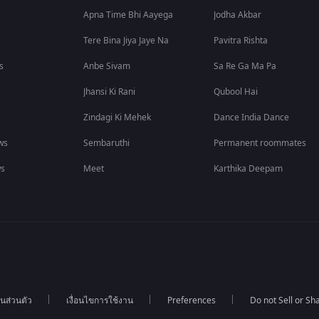
Apna Time Bhi Aayega
Jodha Akbar
Tere Bina Jiya Jaye Na
Pavitra Rishta
s
Anbe Sivam
Sa Re Ga Ma Pa
Jhansi Ki Rani
Qubool Hai
Zindagi Ki Mehek
Dance India Dance
ws
Sembaruthi
Permanent roommates
ws
Meet
Karthika Deepam
นส่วนตัว
เงื่อนไขการใช้งาน
Preferences
Do not Sell or S