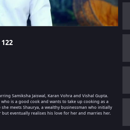
 122
tarring Samiksha Jaiswal, Karan Vohra and Vishal Gupta.
, who is a good cook and wants to take up cooking as a
e she meets Shaurya, a wealthy businessman who initially
but eventually realises his love for her and marries her.