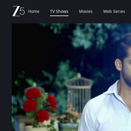
Home
TV Shows
Movies
Web Series