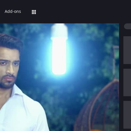
Add-ons