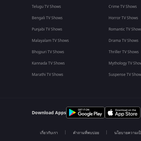
Telugu TV Shows
Crime TV Shows
Bengali TV Shows
Horror TV Shows
Punjabi TV Shows
Romantic TV Show
Malayalam TV Shows
Drama TV Shows
Bhojpuri TV Shows
Thriller TV Shows
Kannada TV Shows
Mythology TV Sho
Marathi TV Shows
Suspense TV Sho
Download Apps
เกี่ยวกับเรา
คำถามที่พบบ่อย
นโยบายความเป็