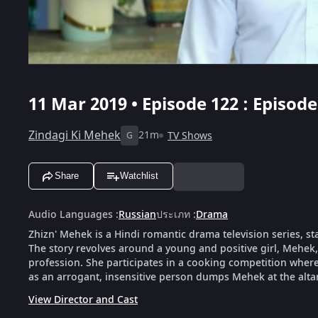
11 Mar 2019 • Episode 122 : Episode
Zindagi Ki Mehek
21m
TV Shows
G
Share
Watchlist
Audio Languages
:
Russian
ประเภท
:
Drama
Zhizn' Mehek is a Hindi romantic drama television series, s
The story revolves around a young and positive girl, Mehek
profession. She participates in a cooking competition wher
as an arrogant, insensitive person dumps Mehek at the altar 
View Director and Cast