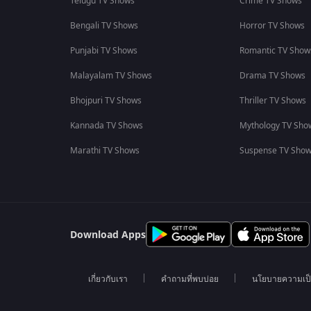
Telugu TV Shows
Crime TV Shows
Bengali TV Shows
Horror TV Shows
Punjabi TV Shows
Romantic TV Show
Malayalam TV Shows
Drama TV Shows
Bhojpuri TV Shows
Thriller TV Shows
Kannada TV Shows
Mythology TV Sho
Marathi TV Shows
Suspense TV Sho
Download Apps
เกี่ยวกับเรา
คำถามที่พบบ่อย
นโยบายความเป็