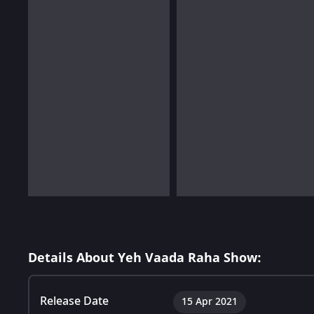
Details About Yeh Vaada Raha Show:
Release Date
15 Apr 2021