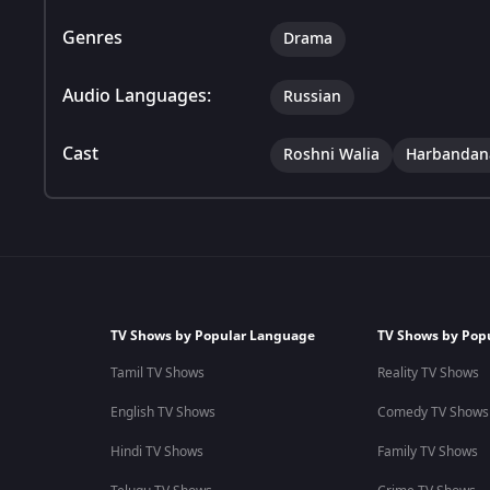
Genres
Drama
Audio Languages:
Russian
Cast
Roshni Walia
Harbandan
TV Shows by Popular Language
TV Shows by Pop
Tamil TV Shows
Reality TV Shows
English TV Shows
Comedy TV Shows
Hindi TV Shows
Family TV Shows