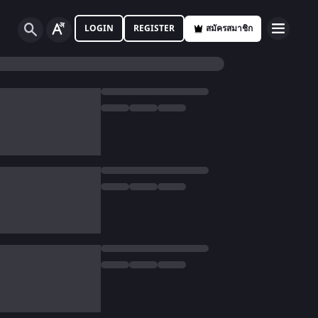
LOGIN
REGISTER
สมัครสมาชิก