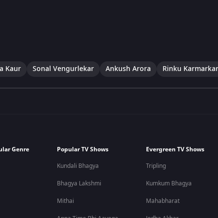
a Kaur
Sonal Vengurlekar
Ankush Arora
Rinku Karmarka
ular Genre
Popular TV Shows
Evergreen TV Shows
Kundali Bhagya
Tripling
Bhagya Lakshmi
Kumkum Bhagya
Mithai
Mahabharat