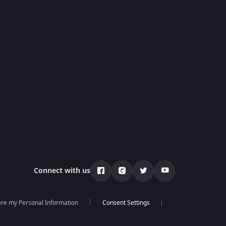
Connect with us
hare my Personal Information