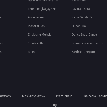
Apna Time Bhi Aayega
Jodha Akbar
Tere Bina Jiya Jaye Na
Pavitra Rishta
s
Anbe Sivam
Sa Re Ga Ma Pa
Jhansi Ki Rani
Qubool Hai
Zindagi Ki Mehek
Dance India Dance
ws
Sembaruthi
Permanent roommates
ws
Meet
Karthika Deepam
นส่วนตัว
เงื่อนไขการใช้งาน
Preferences
Do not Sell or S
Blog