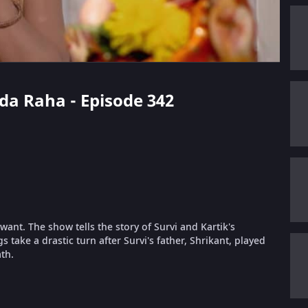
ada Raha - Episode 342
ant. The show tells the story of Survi and Kartik's
take a drastic turn after Survi's father, Shrikant, played
th.