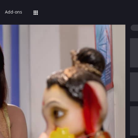
Add-ons