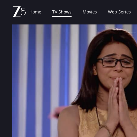
Home
TV Shows
Movies
Web Series