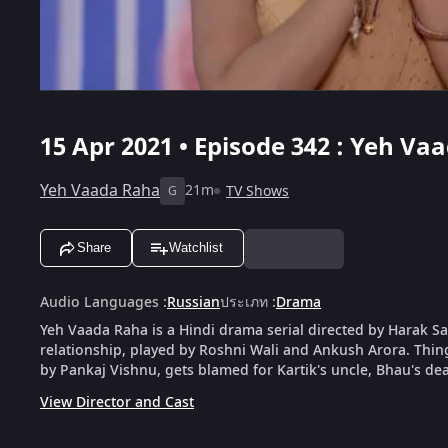
15 Apr 2021 • Episode 342 : Yeh Va
Yeh Vaada Raha
21m
TV Shows
G
Share
Watchlist
Audio Languages
:
Russian
ประเภท
:
Drama
Yeh Vaada Raha is a Hindi drama serial directed by Harak Saw
relationship, played by Roshni Wali and Ankush Arora. Things 
by Pankaj Vishnu, gets blamed for Kartik's uncle, Bhau's dea
View Director and Cast