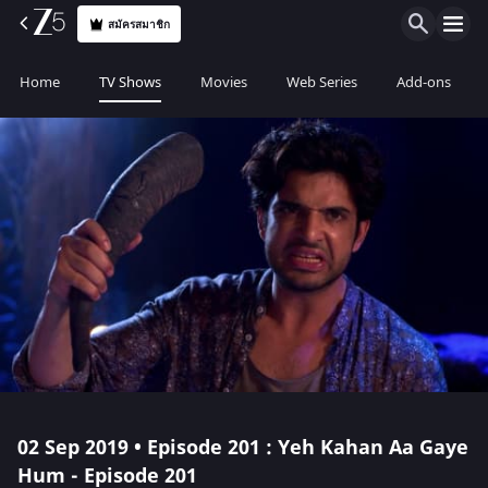
สมัครสมาชิก
Home
TV Shows
Movies
Web Series
Add-ons
02 Sep 2019 • Episode 201 : Yeh Kahan Aa Gaye
Hum - Episode 201