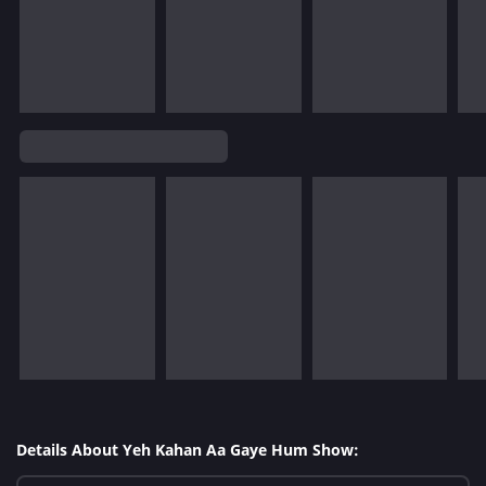
Details About Yeh Kahan Aa Gaye Hum Show: