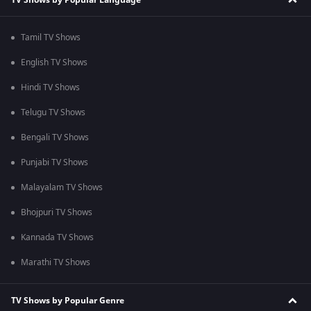
Tamil TV Shows
English TV Shows
Hindi TV Shows
Telugu TV Shows
Bengali TV Shows
Punjabi TV Shows
Malayalam TV Shows
Bhojpuri TV Shows
Kannada TV Shows
Marathi TV Shows
TV Shows by Popular Genre