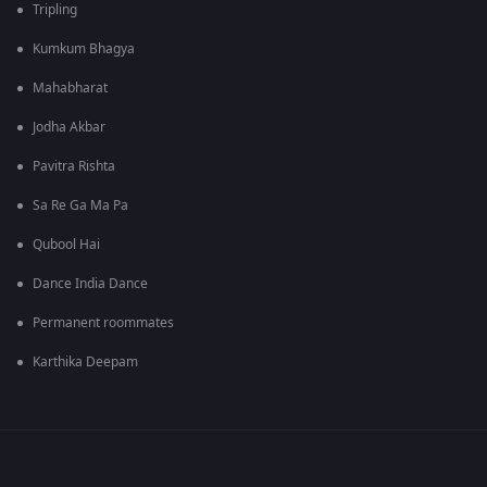
Tripling
Kumkum Bhagya
Mahabharat
Jodha Akbar
Pavitra Rishta
Sa Re Ga Ma Pa
Qubool Hai
Dance India Dance
Permanent roommates
Karthika Deepam