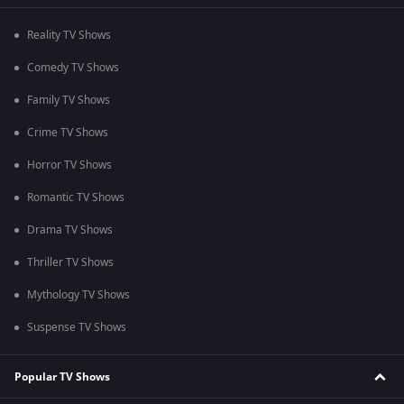
Reality TV Shows
Comedy TV Shows
Family TV Shows
Crime TV Shows
Horror TV Shows
Romantic TV Shows
Drama TV Shows
Thriller TV Shows
Mythology TV Shows
Suspense TV Shows
Popular TV Shows