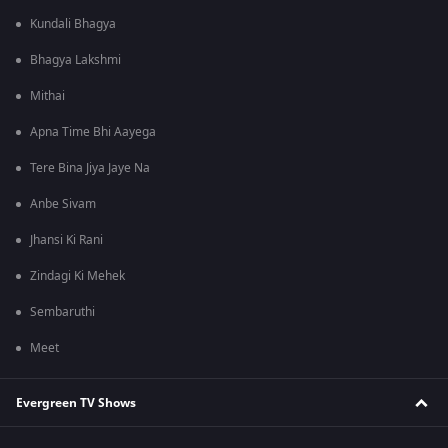
Kundali Bhagya
Bhagya Lakshmi
Mithai
Apna Time Bhi Aayega
Tere Bina Jiya Jaye Na
Anbe Sivam
Jhansi Ki Rani
Zindagi Ki Mehek
Sembaruthi
Meet
Evergreen TV Shows