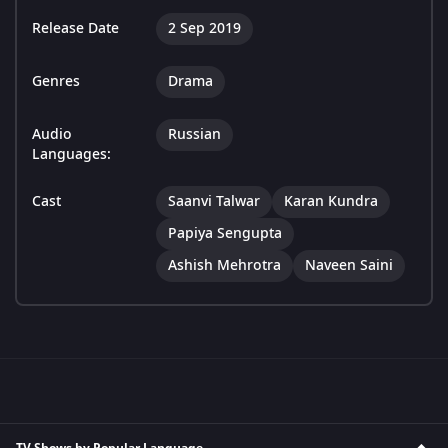
Release Date
2 Sep 2019
Genres
Drama
Audio
Russian
Languages:
Cast
Saanvi Talwar
Karan Kundra
Papiya Sengupta
Ashish Mehrotra
Naveen Saini
TV Shows by Popular Language