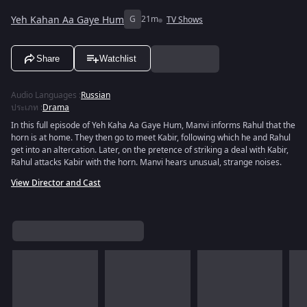
Yeh Kahan Aa Gaye Hum
G
21m
TV Shows
Share
Watchlist
Audio Languages
:
Russian
ประเภท
:
Drama
In this full episode of Yeh Kaha Aa Gaye Hum, Manvi informs Rahul that the
horn is at home. They then go to meet Kabir, following which he and Rahul
get into an altercation. Later, on the pretence of striking a deal with Kabir,
Rahul attacks Kabir with the horn. Manvi hears unusual, strange noises.
View Director and Cast